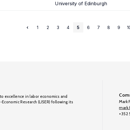
University of Edinburgh
1
2
3
4
5
6
7
8
9
1
Comm
to excellence in labor economics and
Mark F
o-Economic Research (LISER) following its
mark.f
+352