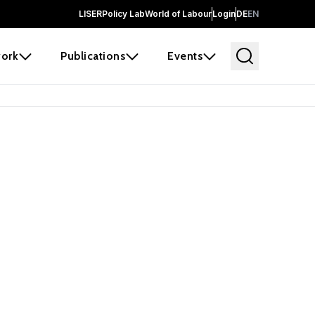
LISER
Policy Lab
World of Labour
Login
DE
EN
ork
Publications
Events