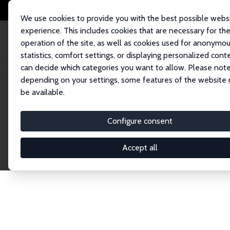
We use cookies to provide you with the best possible webs
experience. This includes cookies that are necessary for th
operation of the site, as well as cookies used for anonymo
statistics, comfort settings, or displaying personalized cont
can decide which categories you want to allow. Please note
Home
Network
Search
depending on your settings, some features of the website
be available.
Research Fel
Configure consent
Accept all
Explore our extensive database of over 1,900 R