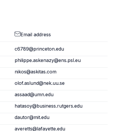
Email address
c6789@princeton.edu
philippe.askenazy@ens.psl.eu
nikos@askitas.com
olof.aslund@nek.uu.se
assaad@umn.edu
hatasoy@business.rutgers.edu
dautor@mit.edu
averetts@lafayette.edu