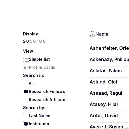
Name
Display
100
20
50
Ashenfelter, Orl
View
Askenazy, Philip
Simple list
Profile cards
Askitas, Nikos
Search in:
Aslund, Olof
All
Research Fellows
Assaad, Ragui
Research Affiliates
Atasoy, Hilal
Search by:
Autor, David
Last Name
Institution
Averett, Susan L.