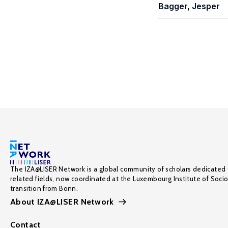
Bagger, Jesper
The IZA@LISER Network is a global community of scholars dedicated 
related fields, now coordinated at the Luxembourg Institute of Soci
transition from Bonn.
About IZA@LISER Network
Contact