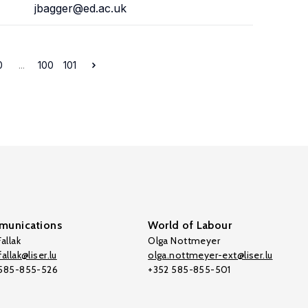
jbagger@ed.ac.uk
0
...
100
101
unications
World of Labour
allak
Olga Nottmeyer
allak@liser.lu
olga.nottmeyer-ext@liser.lu
 585-855-526
+352 585-855-501