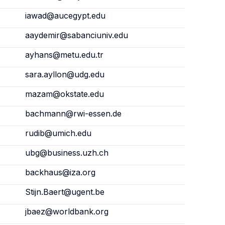
iawad@aucegypt.edu
aaydemir@sabanciuniv.edu
ayhans@metu.edu.tr
sara.ayllon@udg.edu
mazam@okstate.edu
bachmann@rwi-essen.de
rudib@umich.edu
ubg@business.uzh.ch
backhaus@iza.org
Stijn.Baert@ugent.be
jbaez@worldbank.org