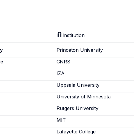
Institution
ey
Princeton University
pe
CNRS
IZA
Uppsala University
University of Minnesota
Rutgers University
MIT
Lafayette College