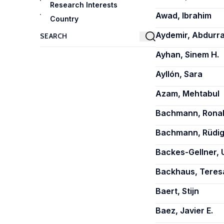
Research Interests
Awad, Ibrahim
Country
Aydemir, Abdurr
Ayhan, Sinem H.
Ayllón, Sara
Azam, Mehtabul
Bachmann, Rona
Bachmann, Rüdig
Backes-Gellner, 
Backhaus, Teres
Baert, Stijn
Baez, Javier E.