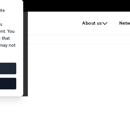
ite
e
About us
Netw
us
ent. You
 that
 may not
lows
esearch Fellows.