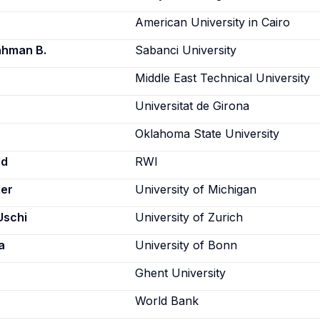
American University in Cairo
ahman B.
Sabanci University
Middle East Technical University
Universitat de Girona
Oklahoma State University
ld
RWI
er
University of Michigan
Uschi
University of Zurich
a
University of Bonn
Ghent University
World Bank