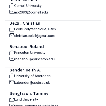
Cornell University
mb2693@cornell.edu
Belzil, Christian
Ecole Polytechnique, Paris
christian.belzil@gmail.com
Benabou, Roland
Princeton University
rbenabou@princeton.edu
Bender, Keith A.
University of Aberdeen
kabender@abdn.ac.uk
Bengtsson, Tommy
Lund University
tommy.bengtsson@ekh.lu.se