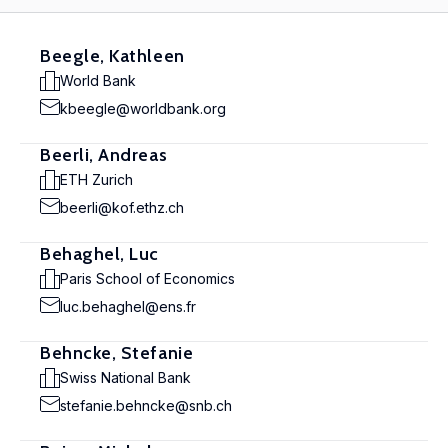
Beegle, Kathleen
World Bank
kbeegle@worldbank.org
Beerli, Andreas
ETH Zurich
beerli@kof.ethz.ch
Behaghel, Luc
Paris School of Economics
luc.behaghel@ens.fr
Behncke, Stefanie
Swiss National Bank
stefanie.behncke@snb.ch