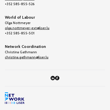
+352 585-855-526
World of Labour
Olga Nottmeyer
olga.nottmeyer-ext@liser.lu
+352 585-855-501
Network Coordination
Christina Gathmann
christina.gathmann@liser.lu