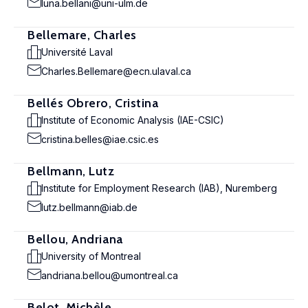
luna.bellani@uni-ulm.de
Bellemare, Charles
Université Laval
Charles.Bellemare@ecn.ulaval.ca
Bellés Obrero, Cristina
Institute of Economic Analysis (IAE-CSIC)
cristina.belles@iae.csic.es
Bellmann, Lutz
Institute for Employment Research (IAB), Nuremberg
lutz.bellmann@iab.de
Bellou, Andriana
University of Montreal
andriana.bellou@umontreal.ca
Belot, Michèle