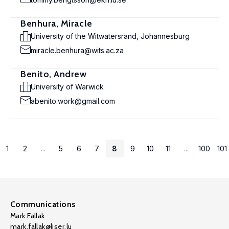
Benhura, Miracle
University of the Witwatersrand, Johannesburg
miracle.benhura@wits.ac.za
Benito, Andrew
University of Warwick
abenito.work@gmail.com
1
2
...
5
6
7
8
9
10
11
...
100
101
Communications
Mark Fallak
mark.fallak@liser.lu