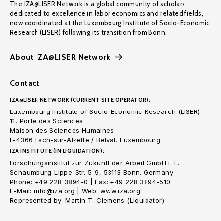
The IZA@LISER Network is a global community of scholars
dedicated to excellence in labor economics and related fields,
now coordinated at the Luxembourg Institute of Socio-Economic
Research (LISER) following its transition from Bonn.
About IZA@LISER Network
Contact
IZA@LISER NETWORK (CURRENT SITE OPERATOR):
Luxembourg Institute of Socio-Economic Research (LISER)
11, Porte des Sciences
Maison des Sciences Humaines
L-4366 Esch-sur-Alzette / Belval, Luxembourg
IZA INSTITUTE (IN LIQUIDATION):
Forschungsinstitut zur Zukunft der Arbeit GmbH i. L.
Schaumburg-Lippe-Str. 5-9, 53113 Bonn. Germany
Phone: +49 228 3894-0 | Fax: +49 228 3894-510
E-Mail: info@iza.org | Web: www.iza.org
Represented by: Martin T. Clemens (Liquidator)