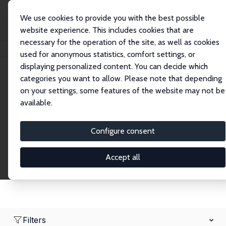
We use cookies to provide you with the best possible
website experience. This includes cookies that are
necessary for the operation of the site, as well as cookies
Home
Network
Search
used for anonymous statistics, comfort settings, or
displaying personalized content. You can decide which
categories you want to allow. Please note that depending
Research Fellows
on your settings, some features of the website may not be
available.
Explore our extensive database of over 1,900
Research Fellows.
Configure consent
Accept all
Filters