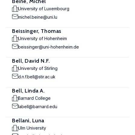
Beine, Michel
University of Luxembourg
michel.beine@uni.lu
Beissinger, Thomas
University of Hohenheim
beissinger@uni-hohenheim.de
Bell, David N.F.
University of Stirling
d.n.f.bell@stir.ac.uk
Bell, Linda A.
Barnard College
labell@barnard.edu
Bellani, Luna
Ulm University