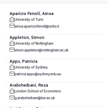
Aparicio Fenoll, Ainoa
University of Turin
ainoa.apariciofenoll@unito.it
Appleton, Simon
University of Nottingham
simon.appleton@nottingham.ac.uk
Apps, Patricia
University of Sydney
patricia.apps@sydney.edu.au
Arabsheibani, Reza
London School of Economics
g.arabsheibani@lse.ac.uk