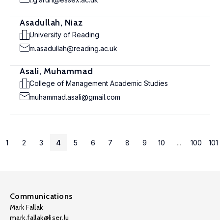
Asadullah, Niaz
University of Reading
m.asadullah@reading.ac.uk
Asali, Muhammad
College of Management Academic Studies
muhammad.asali@gmail.com
1
2
3
4
5
6
7
8
9
10
...
100
101
Communications
Mark Fallak
mark.fallak@liser.lu