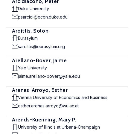
Arcidiacono, Peter
Duke University
psarcidi@econ.duke.edu
Ardittis, Solon
Eurasylum
sardittis@eurasylum.org
Arellano-Bover, Jaime
Yale University
jaime.arellano-bover@yale.edu
Arenas-Arroyo, Esther
Vienna University of Economics and Business
esther.arenas.arroyo@wu.ac.at
Arends-Kuenning, Mary P.
University of Illinois at Urbana-Champaign