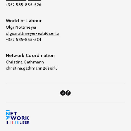
+352 585-855-526
World of Labour
Olga Nottmeyer
olga.nottmeyer-ext@liser.lu
+352 585-855-501
Network Coordination
Christina Gathmann
christina.gathmann@liser.lu