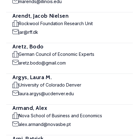
marends@illinois.edu
Arendt, Jacob Nielsen
Rockwool Foundation Research Unit
jar@rff.dk
Aretz, Bodo
German Council of Economic Experts
aretz.bodo@gmail.com
Argys, Laura M.
University of Colorado Denver
laura.argys@ucdenver.edu
Armand, Alex
Nova School of Business and Economics
alex.armand@novasbe.pt
Arni, Patrick