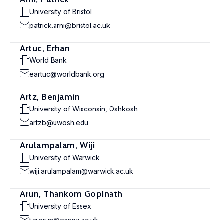
University of Bristol
patrick.arni@bristol.ac.uk
Artuc, Erhan
World Bank
eartuc@worldbank.org
Artz, Benjamin
University of Wisconsin, Oshkosh
artzb@uwosh.edu
Arulampalam, Wiji
University of Warwick
wiji.arulampalam@warwick.ac.uk
Arun, Thankom Gopinath
University of Essex
t.g.arun@essex.ac.uk