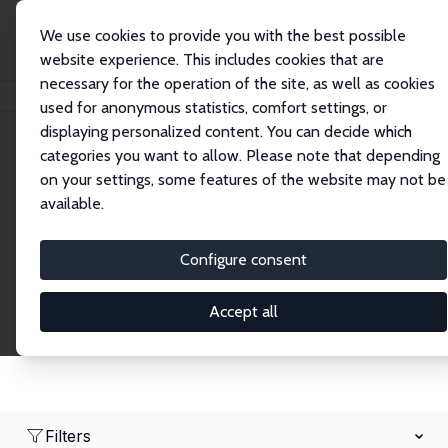
We use cookies to provide you with the best possible
website experience. This includes cookies that are
necessary for the operation of the site, as well as cookies
Home
Network
Search
used for anonymous statistics, comfort settings, or
displaying personalized content. You can decide which
categories you want to allow. Please note that depending
Research Fellows
on your settings, some features of the website may not be
available.
Explore our extensive database of over 1,900
Research Fellows.
Configure consent
Accept all
Filters