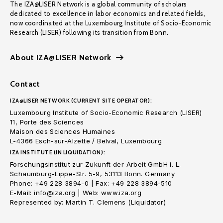
The IZA@LISER Network is a global community of scholars
dedicated to excellence in labor economics and related fields,
now coordinated at the Luxembourg Institute of Socio-Economic
Research (LISER) following its transition from Bonn.
About IZA@LISER Network
Contact
IZA@LISER NETWORK (CURRENT SITE OPERATOR):
Luxembourg Institute of Socio-Economic Research (LISER)
11, Porte des Sciences
Maison des Sciences Humaines
L-4366 Esch-sur-Alzette / Belval, Luxembourg
IZA INSTITUTE (IN LIQUIDATION):
Forschungsinstitut zur Zukunft der Arbeit GmbH i. L.
Schaumburg-Lippe-Str. 5-9, 53113 Bonn. Germany
Phone: +49 228 3894-0 | Fax: +49 228 3894-510
E-Mail: info@iza.org | Web: www.iza.org
Represented by: Martin T. Clemens (Liquidator)