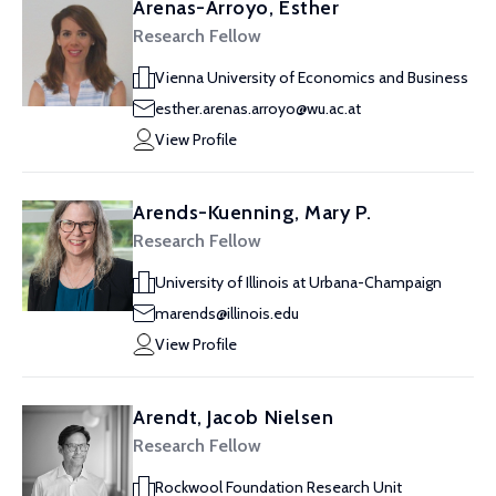
Arenas-Arroyo, Esther
Research Fellow
Vienna University of Economics and Business
esther.arenas.arroyo@wu.ac.at
View Profile
Arends-Kuenning, Mary P.
Research Fellow
University of Illinois at Urbana-Champaign
marends@illinois.edu
View Profile
Arendt, Jacob Nielsen
Research Fellow
Rockwool Foundation Research Unit