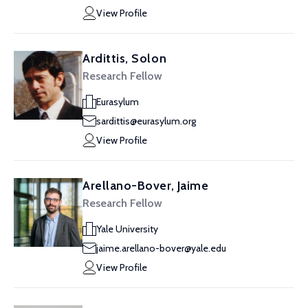
View Profile
Ardittis, Solon
Research Fellow
Eurasylum
sardittis@eurasylum.org
View Profile
Arellano-Bover, Jaime
Research Fellow
Yale University
jaime.arellano-bover@yale.edu
View Profile