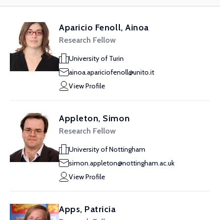
Aparicio Fenoll, Ainoa
Research Fellow
University of Turin
ainoa.apariciofenoll@unito.it
View Profile
Appleton, Simon
Research Fellow
University of Nottingham
simon.appleton@nottingham.ac.uk
View Profile
Apps, Patricia