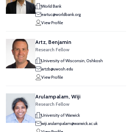
World Bank
eartuc@worldbank.org
View Profile
Artz, Benjamin
Research Fellow
University of Wisconsin, Oshkosh
artzb@uwosh.edu
View Profile
Arulampalam, Wiji
Research Fellow
University of Warwick
wiji.arulampalam@warwick.ac.uk
View Profile