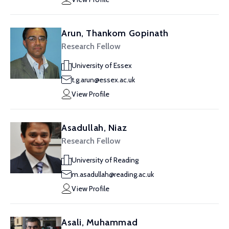
Arun, Thankom Gopinath
Research Fellow
University of Essex
t.g.arun@essex.ac.uk
View Profile
Asadullah, Niaz
Research Fellow
University of Reading
m.asadullah@reading.ac.uk
View Profile
Asali, Muhammad