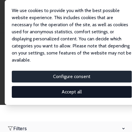
We use cookies to provide you with the best possible
website experience. This includes cookies that are
necessary for the operation of the site, as well as cookies
Home
Network
Search
used for anonymous statistics, comfort settings, or
displaying personalized content. You can decide which
categories you want to allow. Please note that depending
Research Fellows
on your settings, some features of the website may not be
available.
Explore our extensive database of over 1,900
Research Fellows.
Configure consent
Accept all
Filters