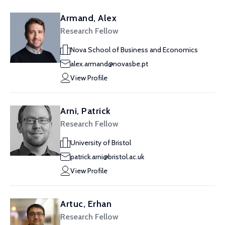
Armand, Alex
Research Fellow
Nova School of Business and Economics
alex.armand@novasbe.pt
View Profile
Arni, Patrick
Research Fellow
University of Bristol
patrick.arni@bristol.ac.uk
View Profile
Artuc, Erhan
Research Fellow