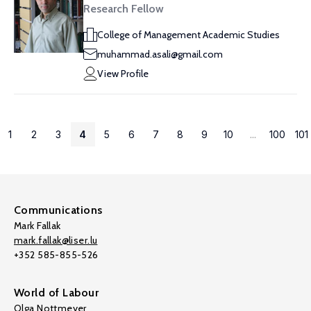
Research Fellow
College of Management Academic Studies
muhammad.asali@gmail.com
View Profile
1
2
3
4
5
6
7
8
9
10
...
100
101
Communications
Mark Fallak
mark.fallak@liser.lu
+352 585-855-526
World of Labour
Olga Nottmeyer