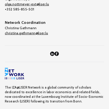
olga.nottmeyer-ext@liser.lu
+352 585-855-501
Network Coordination
Christina Gathmann
christina.gathmann@liser.lu
The IZA@LISER Network is a global community of scholars
dedicated to excellence in labor economics and related fields,
now coordinated at the Luxembourg Institute of Socio-Economic
Research (LISER) following its transition from Bonn.