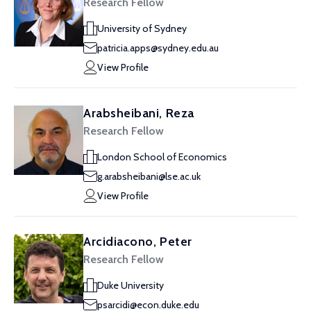
Research Fellow
University of Sydney
patricia.apps@sydney.edu.au
View Profile
Arabsheibani, Reza
Research Fellow
London School of Economics
g.arabsheibani@lse.ac.uk
View Profile
Arcidiacono, Peter
Research Fellow
Duke University
psarcidi@econ.duke.edu