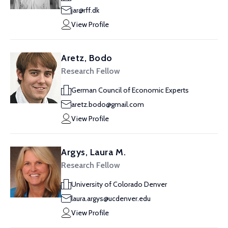
jar@rff.dk
View Profile
Aretz, Bodo
Research Fellow
German Council of Economic Experts
aretz.bodo@gmail.com
View Profile
Argys, Laura M.
Research Fellow
University of Colorado Denver
laura.argys@ucdenver.edu
View Profile