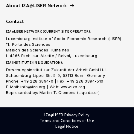
About IZA@LISER Network
Contact
IZA@LISER NETWORK (CURRENT SITE OPERATOR):
Luxembourg Institute of Socio-Economic Research (LISER)
11, Porte des Sciences
Maison des Sciences Humaines
L-4366 Esch-sur-Alzette / Belval, Luxembourg
IZA INSTITUTE (IN LIQUIDATION):
Forschungsinstitut zur Zukunft der Arbeit GmbH i. L.
Schaumburg-Lippe-Str. 5-9, 53113 Bonn. Germany
Phone: +49 228 3894-0 | Fax: +49 228 3894-510
E-Mail: info@iza.org | Web: www.iza.org
Represented by: Martin T. Clemens (Liquidator)
IZA@LISER Privacy Policy
Terms and Conditions of Use
Legal Notice