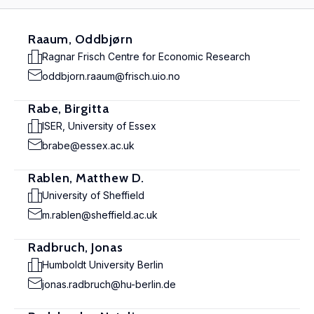
Raaum, Oddbjørn
Ragnar Frisch Centre for Economic Research
oddbjorn.raaum@frisch.uio.no
Rabe, Birgitta
ISER, University of Essex
brabe@essex.ac.uk
Rablen, Matthew D.
University of Sheffield
m.rablen@sheffield.ac.uk
Radbruch, Jonas
Humboldt University Berlin
jonas.radbruch@hu-berlin.de