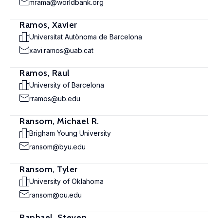
mrama@worldbank.org
Ramos, Xavier
Universitat Autònoma de Barcelona
xavi.ramos@uab.cat
Ramos, Raul
University of Barcelona
rramos@ub.edu
Ransom, Michael R.
Brigham Young University
ransom@byu.edu
Ransom, Tyler
University of Oklahoma
ransom@ou.edu
Raphael, Steven