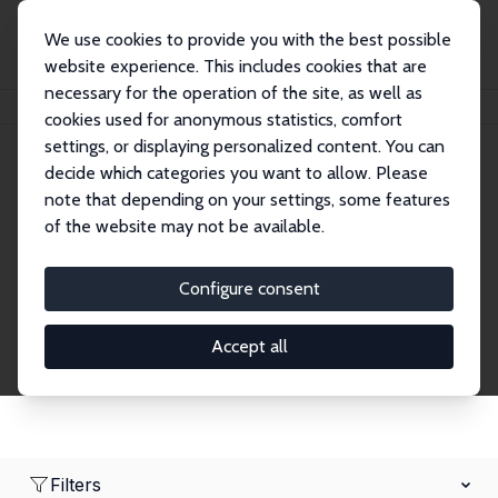
We use cookies to provide you with the best possible
website experience. This includes cookies that are
necessary for the operation of the site, as well as
Home
Network
Search
cookies used for anonymous statistics, comfort
settings, or displaying personalized content. You can
decide which categories you want to allow. Please
Research Fellows
note that depending on your settings, some features
of the website may not be available.
Explore our extensive database of over 1,900
Research Fellows.
Configure consent
Accept all
Filters