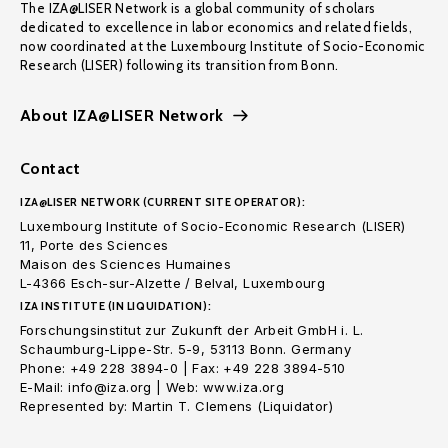
The IZA@LISER Network is a global community of scholars
dedicated to excellence in labor economics and related fields,
now coordinated at the Luxembourg Institute of Socio-Economic
Research (LISER) following its transition from Bonn.
About IZA@LISER Network
Contact
IZA@LISER NETWORK (CURRENT SITE OPERATOR):
Luxembourg Institute of Socio-Economic Research (LISER)
11, Porte des Sciences
Maison des Sciences Humaines
L-4366 Esch-sur-Alzette / Belval, Luxembourg
IZA INSTITUTE (IN LIQUIDATION):
Forschungsinstitut zur Zukunft der Arbeit GmbH i. L.
Schaumburg-Lippe-Str. 5-9, 53113 Bonn. Germany
Phone: +49 228 3894-0 | Fax: +49 228 3894-510
E-Mail: info@iza.org | Web: www.iza.org
Represented by: Martin T. Clemens (Liquidator)