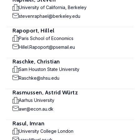
University of California, Berkeley
stevenraphael@berkeley.edu
Rapoport, Hillel
Paris School of Economics
Hillel.Rapoport@psemail.eu
Raschke, Christian
Sam Houston State University
Raschke@shsu.edu
Rasmussen, Astrid Würtz
Aarhus University
awr@econ.au.dk
Rasul, Imran
University College London
i.rasul@ucl.ac.uk