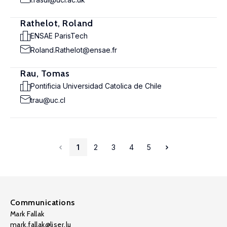
Rathelot, Roland
ENSAE ParisTech
Roland.Rathelot@ensae.fr
Rau, Tomas
Pontificia Universidad Catolica de Chile
trau@uc.cl
1
2
3
4
5
Communications
Mark Fallak
mark.fallak@liser.lu