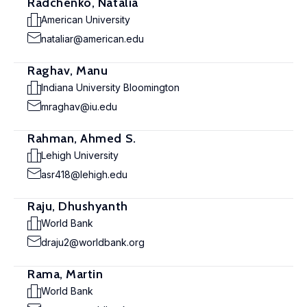
Radchenko, Natalia
American University
nataliar@american.edu
Raghav, Manu
Indiana University Bloomington
mraghav@iu.edu
Rahman, Ahmed S.
Lehigh University
asr418@lehigh.edu
Raju, Dhushyanth
World Bank
draju2@worldbank.org
Rama, Martin
World Bank