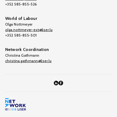
+352 585-855-526
World of Labour
Olga Nottmeyer
olga.nottmeyer-ext@liser.lu
+352 585-855-501
Network Coordination
Christina Gathmann
christina.gathmann@liser.lu