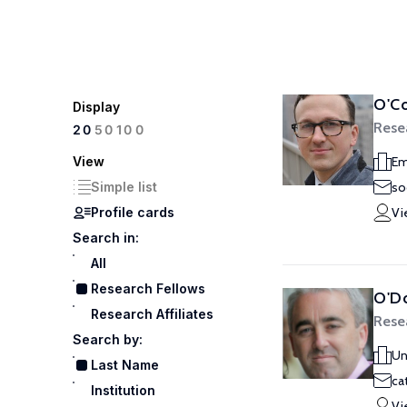
O'Co
Display
Rese
100
20
50
View
Em
Simple list
so
Profile cards
Vi
Search in:
All
Research Fellows
O'D
Research Affiliates
Rese
Search by:
Un
Last Name
ca
Institution
Vi