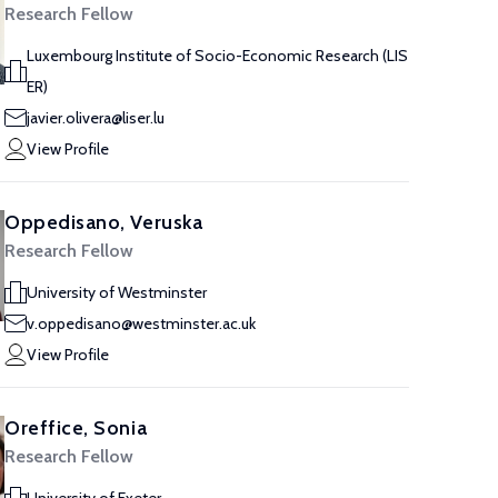
Research Fellow
Luxembourg Institute of Socio-Economic Research (LIS
ER)
javier.olivera@liser.lu
View Profile
Oppedisano, Veruska
Research Fellow
University of Westminster
v.oppedisano@westminster.ac.uk
View Profile
Oreffice, Sonia
Research Fellow