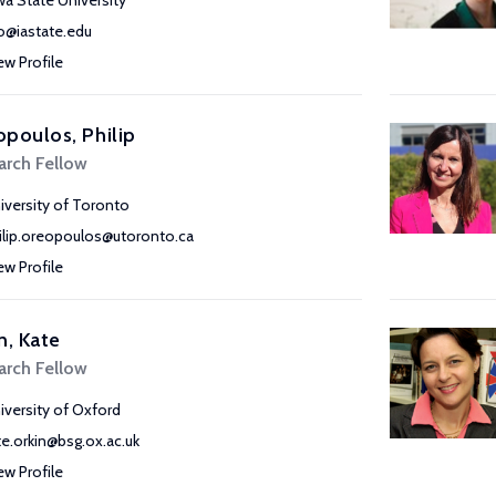
wa State University
o@iastate.edu
ew Profile
poulos, Philip
arch Fellow
iversity of Toronto
ilip.oreopoulos@utoronto.ca
ew Profile
n, Kate
arch Fellow
iversity of Oxford
te.orkin@bsg.ox.ac.uk
ew Profile