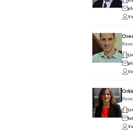
Io
pf
Vi
Oreo
Rese
Un
ph
Vi
Orki
Rese
Un
ka
Vi