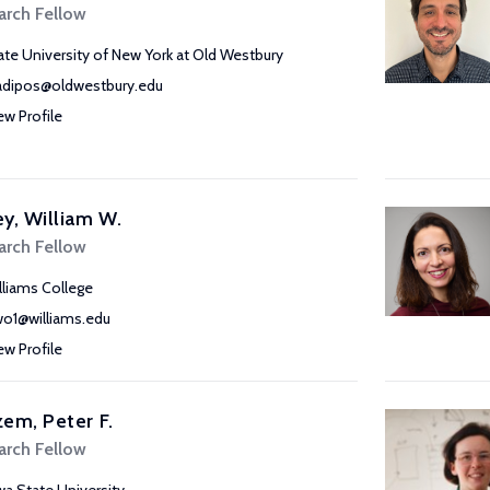
arch Fellow
ate University of New York at Old Westbury
adipos@oldwestbury.edu
ew Profile
y, William W.
arch Fellow
lliams College
o1@williams.edu
ew Profile
em, Peter F.
arch Fellow