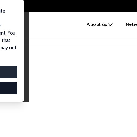
ite
e
About us
Netw
us
ent. You
 that
 may not
lows
esearch Fellows.