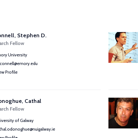
nnell, Stephen D.
arch Fellow
ory University
connell@emory.edu
ew Profile
onoghue, Cathal
arch Fellow
iversity of Galway
thal.odonoghue@nuigalway.ie
ew Profile