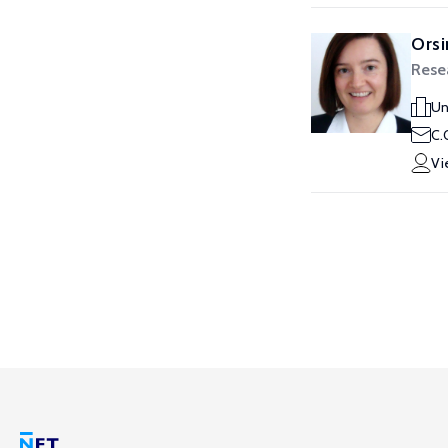
Orsi
Rese
Un
C.
Vi