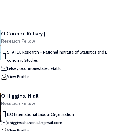
O'Connor, Kelsey J.
Research Fellow
STATEC Research – National Institute of Statistics and E
conomic Studies
kelsey.oconnor@statec.etat.lu
View Profile
O'Higgins, Niall
Research Fellow
ILO International Labour Organization
ohigginsshaneniall@gmail.com
View Profile