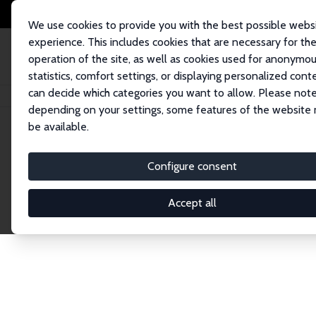
We use cookies to provide you with the best possible webs
experience. This includes cookies that are necessary for th
operation of the site, as well as cookies used for anonymo
statistics, comfort settings, or displaying personalized cont
can decide which categories you want to allow. Please note
Home
Network
Search
depending on your settings, some features of the website
be available.
Research Fel
Configure consent
Accept all
Explore our extensive database of over 1,900 R