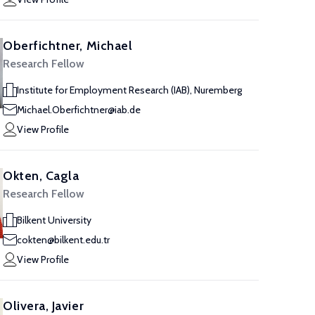
Oberfichtner, Michael
Research Fellow
Institute for Employment Research (IAB), Nuremberg
Michael.Oberfichtner@iab.de
View Profile
Okten, Cagla
Research Fellow
Bilkent University
cokten@bilkent.edu.tr
View Profile
Olivera, Javier