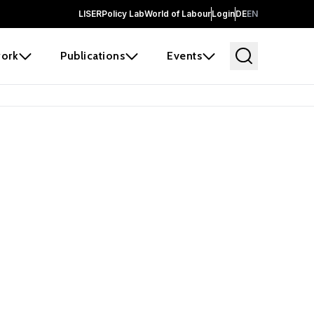
LISER
Policy Lab
World of Labour
Login
DE
EN
ork
Publications
Events