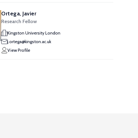
Ortega, Javier
Research Fellow
Kingston University London
j.ortega@kingston.ac.uk
View Profile