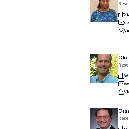
Rese
St
ol
Vi
Olne
Rese
Wi
ww
Vi
Oraz
Rese