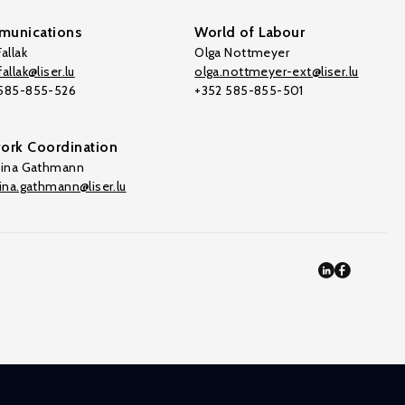
unications
World of Labour
allak
Olga Nottmeyer
allak@liser.lu
olga.nottmeyer-ext@liser.lu
 585-855-526
+352 585-855-501
ork Coordination
tina Gathmann
tina.gathmann@liser.lu