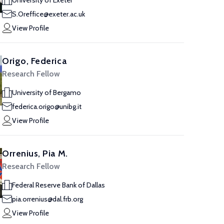
University of Exeter
S.Oreffice@exeter.ac.uk
View Profile
Origo, Federica
Research Fellow
University of Bergamo
federica.origo@unibg.it
View Profile
Orrenius, Pia M.
Research Fellow
Federal Reserve Bank of Dallas
pia.orrenius@dal.frb.org
View Profile