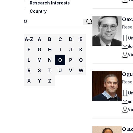
Research Interests
Country
Oaxa
Rese
Un
A-Z
A
B
C
D
E
rl
F
G
H
I
J
K
Vi
L
M
N
O
P
Q
R
S
T
U
V
W
Ogu
X
Y
Z
Rese
Un
um
Vi
Olad