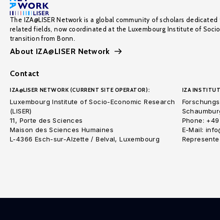
The IZA@LISER Network is a global community of scholars dedicated 
related fields, now coordinated at the Luxembourg Institute of Soci
transition from Bonn.
About IZA@LISER Network
Contact
IZA@LISER NETWORK (CURRENT SITE OPERATOR):
IZA INSTITUT
Luxembourg Institute of Socio-Economic Research
Forschungsi
(LISER)
Schaumburg
11, Porte des Sciences
Phone: +49
Maison des Sciences Humaines
E-Mail: inf
L-4366 Esch-sur-Alzette / Belval, Luxembourg
Represented