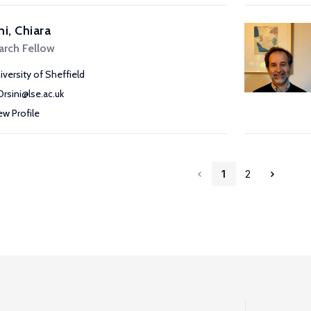
ni, Chiara
arch Fellow
iversity of Sheffield
Orsini@lse.ac.uk
ew Profile
1
2