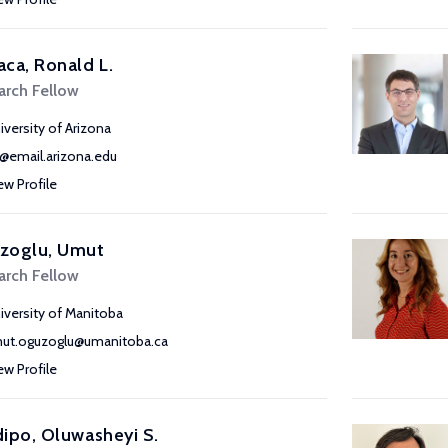
ca, Ronald L.
arch Fellow
iversity of Arizona
o@email.arizona.edu
ew Profile
zoglu, Umut
arch Fellow
iversity of Manitoba
ut.oguzoglu@umanitoba.ca
ew Profile
ipo, Oluwasheyi S.