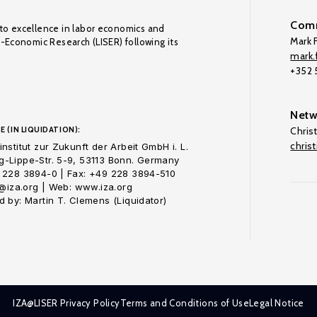
Comm
to excellence in labor economics and
Mark F
o-Economic Research (LISER) following its
mark.f
+352
Netw
E (IN LIQUIDATION):
Chris
chris
nstitut zur Zukunft der Arbeit GmbH i. L.
-Lippe-Str. 5-9, 53113 Bonn. Germany
 228 3894-0 | Fax: +49 228 3894-510
o@iza.org | Web: www.iza.org
 by: Martin T. Clemens (Liquidator)
IZA@LISER Privacy Policy
Terms and Conditions of Use
Legal Notice