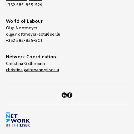
+352 585-855-526
World of Labour
Olga Nottmeyer
olga.nottmeyer-ext@liser.lu
+352 585-855-501
Network Coordination
Christina Gathmann
christina.gathmann@liser.lu