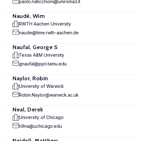
paolo.naticchioni@uniroma3.it
Naudé, Wim
RWTH Aachen University
naude@time.rwth-aachen.de
Naufal, George S
Texas A&M University
gnaufal@ppri.tamu.edu
Naylor, Robin
University of Warwick
Robin.Naylor@warwick.ac.uk
Neal, Derek
University of Chicago
n9na@uchicago.edu
Neidell, Matthew