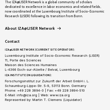
The IZA@LISER Network is a global community of scholars
dedicated to excellence in labor economics and related fields,
now coordinated at the Luxembourg Institute of Socio-Economic
Research (LISER) following its transition from Bonn.
About IZA@LISER Network
Contact
IZA@LISER NETWORK (CURRENT SITE OPERATOR):
Luxembourg Institute of Socio-Economic Research (LISER)
11, Porte des Sciences
Maison des Sciences Humaines
L-4366 Esch-sur-Alzette / Belval, Luxembourg
IZA INSTITUTE (IN LIQUIDATION):
Forschungsinstitut zur Zukunft der Arbeit GmbH i. L.
Schaumburg-Lippe-Str. 5-9, 53113 Bonn. Germany
Phone: +49 228 3894-0 | Fax: +49 228 3894-510
E-Mail: info@iza.org | Web: www.iza.org
Represented by: Martin T. Clemens (Liquidator)