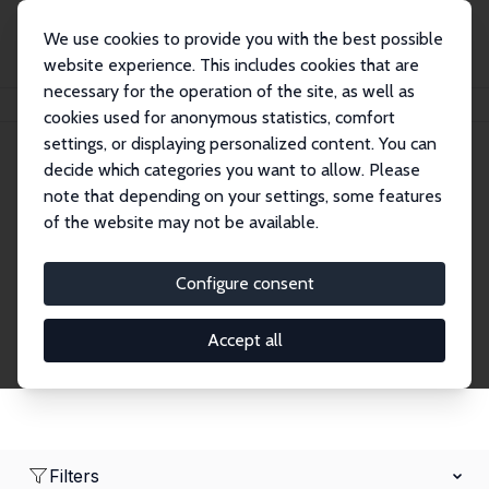
We use cookies to provide you with the best possible
website experience. This includes cookies that are
necessary for the operation of the site, as well as
Home
Network
Search
cookies used for anonymous statistics, comfort
settings, or displaying personalized content. You can
decide which categories you want to allow. Please
Research Fellows
note that depending on your settings, some features
of the website may not be available.
Explore our extensive database of over 1,900
Research Fellows.
Configure consent
Accept all
Filters