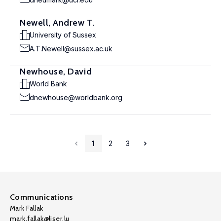
Newell, Andrew T.
University of Sussex
A.T.Newell@sussex.ac.uk
Newhouse, David
World Bank
dnewhouse@worldbank.org
1
2
3
Communications
Mark Fallak
mark.fallak@liser.lu