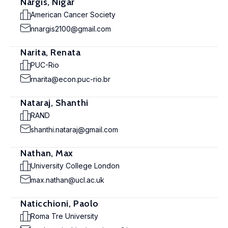
Nargis, Nigar
American Cancer Society
nnargis2100@gmail.com
Narita, Renata
PUC-Rio
rnarita@econ.puc-rio.br
Nataraj, Shanthi
RAND
shanthi.nataraj@gmail.com
Nathan, Max
University College London
max.nathan@ucl.ac.uk
Naticchioni, Paolo
Roma Tre University