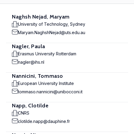
Naghsh Nejad, Maryam
University of Technology, Sydney
Maryam.NaghshNejad@uts.edu.au
Nagler, Paula
Erasmus University Rotterdam
nagler@ihs.nl
Nannicini, Tommaso
European University Institute
tommaso.nannicini@unibocconi.it
Napp, Clotilde
CNRS
clotilde.napp@dauphine.fr