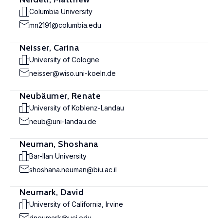
Columbia University
mn2191@columbia.edu
Neisser, Carina
University of Cologne
neisser@wiso.uni-koeln.de
Neubäumer, Renate
University of Koblenz-Landau
neub@uni-landau.de
Neuman, Shoshana
Bar-Ilan University
shoshana.neuman@biu.ac.il
Neumark, David
University of California, Irvine
dneumark@uci.edu