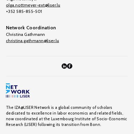
olga.nottmeyer-ext@liser.lu
+352 585-855-501
Network Coordination
Christina Gathmann
christina.gathmann@liser.lu
The IZA@LISER Network is a global community of scholars
dedicated to excellence in labor economics and related fields,
now coordinated at the Luxembourg Institute of Socio-Economic
Research (LISER) following its transition from Bonn.