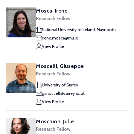
Mosca, Irene
Research Fellow
National University of Ireland, Maynooth
irene.mosca@mu.ie
View Profile
Moscelli, Giuseppe
Research Fellow
University of Surrey
g.moscelli@surrey.ac.uk
View Profile
Moschion, Julie
Research Fellow