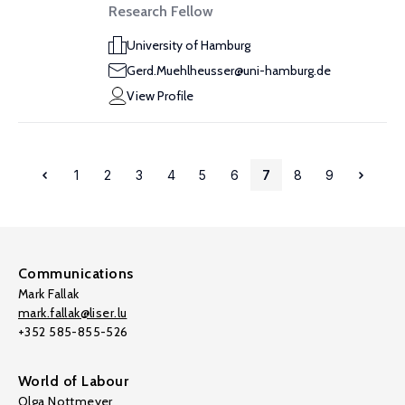
Research Fellow
University of Hamburg
Gerd.Muehlheusser@uni-hamburg.de
View Profile
1
2
3
4
5
6
7
8
9
Communications
Mark Fallak
mark.fallak@liser.lu
+352 585-855-526
World of Labour
Olga Nottmeyer