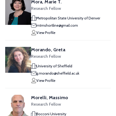
Mora, Marie T.
Research Fellow
Metropolitan State University of Denver
mtmshortline@gmail.com
View Profile
Morando, Greta
Research Fellow
University of Sheffield
g.morando@sheffield.ac.uk
View Profile
Morelli, Massimo
Research Fellow
Bocconi University