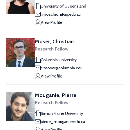
University of Queensland
j.moschion@uq.edu.au
View Profile
Moser, Christian
Research Fellow
Columbia University
c.moser@columbia.edu
View Profile
Mouganie, Pierre
Research Fellow
Simon Fraser University
pierre_mouganie@sfu.ca
View Profile