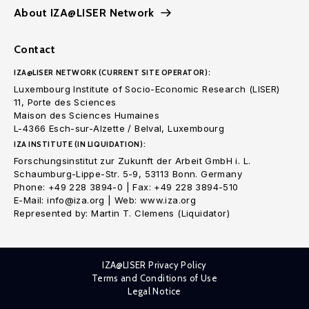
About IZA@LISER Network
Contact
IZA@LISER NETWORK (CURRENT SITE OPERATOR):
Luxembourg Institute of Socio-Economic Research (LISER)
11, Porte des Sciences
Maison des Sciences Humaines
L-4366 Esch-sur-Alzette / Belval, Luxembourg
IZA INSTITUTE (IN LIQUIDATION):
Forschungsinstitut zur Zukunft der Arbeit GmbH i. L.
Schaumburg-Lippe-Str. 5-9, 53113 Bonn. Germany
Phone: +49 228 3894-0 | Fax: +49 228 3894-510
E-Mail: info@iza.org | Web: www.iza.org
Represented by: Martin T. Clemens (Liquidator)
IZA@LISER Privacy Policy
Terms and Conditions of Use
Legal Notice