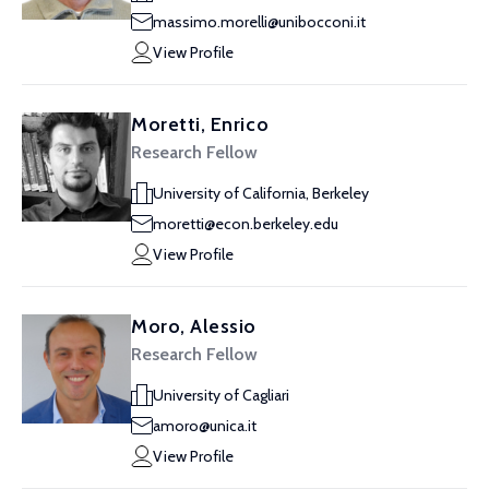
massimo.morelli@unibocconi.it
View Profile
Moretti, Enrico
Research Fellow
University of California, Berkeley
moretti@econ.berkeley.edu
View Profile
Moro, Alessio
Research Fellow
University of Cagliari
amoro@unica.it
View Profile