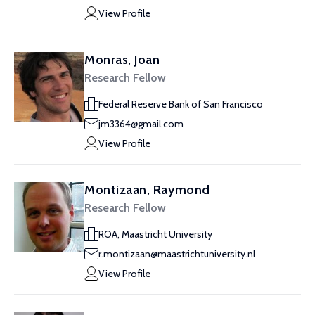
View Profile
Monras, Joan
Research Fellow
Federal Reserve Bank of San Francisco
jm3364@gmail.com
View Profile
Montizaan, Raymond
Research Fellow
ROA, Maastricht University
r.montizaan@maastrichtuniversity.nl
View Profile