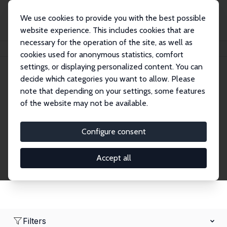
We use cookies to provide you with the best possible
website experience. This includes cookies that are
necessary for the operation of the site, as well as
Home
Network
Search
cookies used for anonymous statistics, comfort
settings, or displaying personalized content. You can
decide which categories you want to allow. Please
Research Fellows
note that depending on your settings, some features
of the website may not be available.
Explore our extensive database of over 1,900
Research Fellows.
Configure consent
Accept all
Filters