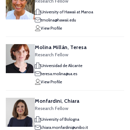
Research Fellow
University of Hawaii at Manoa
tmolina@hawaii.edu
View Profile
Molina Millán, Teresa
Research Fellow
Universidad de Alicante
teresa.molina@ua.es
View Profile
Monfardini, Chiara
Research Fellow
University of Bologna
chiara.monfardini@unibo.it