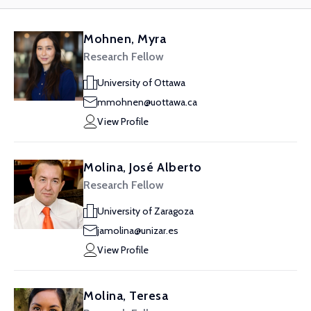
Mohnen, Myra
Research Fellow
University of Ottawa
mmohnen@uottawa.ca
View Profile
Molina, José Alberto
Research Fellow
University of Zaragoza
jamolina@unizar.es
View Profile
Molina, Teresa