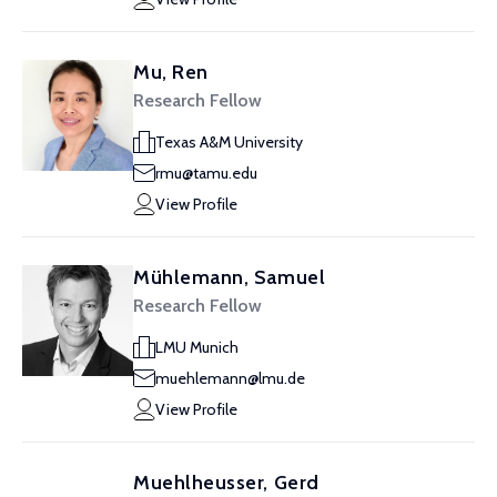
Mu, Ren
Research Fellow
Texas A&M University
rmu@tamu.edu
View Profile
Mühlemann, Samuel
Research Fellow
LMU Munich
muehlemann@lmu.de
View Profile
Muehlheusser, Gerd