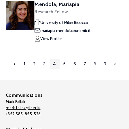
Mendola, Mariapia
Research Fellow
University of Milan Bicocca
mariapia.mendola@unimib.it
View Profile
1
2
3
4
5
6
7
8
9
Communications
Mark Fallak
mark.fallak@liser.lu
+352 585-855-526