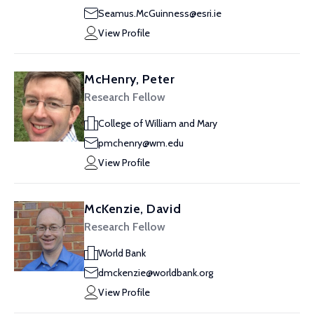
Seamus.McGuinness@esri.ie
View Profile
McHenry, Peter
Research Fellow
College of William and Mary
pmchenry@wm.edu
View Profile
McKenzie, David
Research Fellow
World Bank
dmckenzie@worldbank.org
View Profile