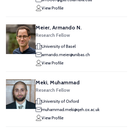
View Profile
Meier, Armando N.
Research Fellow
University of Basel
armando.meier@unibas.ch
View Profile
Meki, Muhammad
Research Fellow
University of Oxford
muhammad.meki@qeh.ox.ac.uk
View Profile