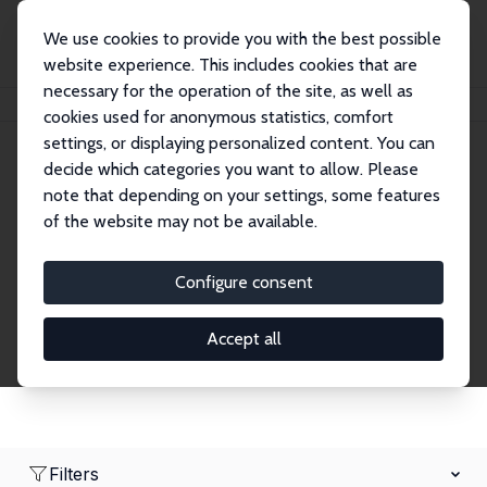
We use cookies to provide you with the best possible
website experience. This includes cookies that are
necessary for the operation of the site, as well as
Home
Network
Search
cookies used for anonymous statistics, comfort
settings, or displaying personalized content. You can
decide which categories you want to allow. Please
Research Fellows
note that depending on your settings, some features
of the website may not be available.
Explore our extensive database of over 1,900
Research Fellows.
Configure consent
Accept all
Filters