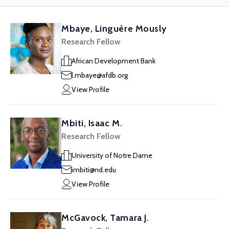
Mbaye, Linguère Mously
Research Fellow
African Development Bank
l.mbaye@afdb.org
View Profile
Mbiti, Isaac M.
Research Fellow
University of Notre Dame
imbiti@nd.edu
View Profile
McGavock, Tamara J.