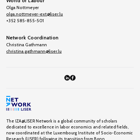
World of Labour
Olga Nottmeyer
olga.nottmeyer-ext@liser.lu
+352 585-855-501
Network Coordination
Christina Gathmann
christina.gathmann@liser.lu
The IZA@LISER Network is a global community of scholars
dedicated to excellence in labor economics and related fields,
now coordinated at the Luxembourg Institute of Socio-Economic
Research (LISER) following its transition from Bonn.