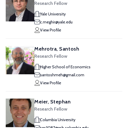
Research Fellow
Yale University
c.meghir@yale.edu
View Profile
Mehrotra, Santosh
Research Fellow
Higher School of Economics
santoshmeh@gmail.com
View Profile
Meier, Stephan
Research Fellow
Columbia University
sm3087@gsb.columbia.edu