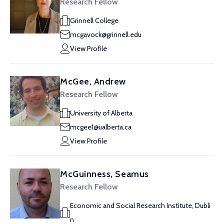
Research Fellow
Grinnell College
mcgavock@grinnell.edu
View Profile
McGee, Andrew
Research Fellow
University of Alberta
mcgee1@ualberta.ca
View Profile
McGuinness, Seamus
Research Fellow
Economic and Social Research Institute, Dubli
n