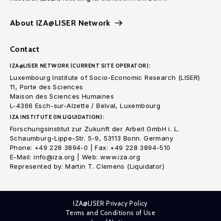
About IZA@LISER Network
Contact
IZA@LISER NETWORK (CURRENT SITE OPERATOR):
Luxembourg Institute of Socio-Economic Research (LISER)
11, Porte des Sciences
Maison des Sciences Humaines
L-4366 Esch-sur-Alzette / Belval, Luxembourg
IZA INSTITUTE (IN LIQUIDATION):
Forschungsinstitut zur Zukunft der Arbeit GmbH i. L.
Schaumburg-Lippe-Str. 5-9, 53113 Bonn. Germany
Phone: +49 228 3894-0 | Fax: +49 228 3894-510
E-Mail: info@iza.org | Web: www.iza.org
Represented by: Martin T. Clemens (Liquidator)
IZA@LISER Privacy Policy
Terms and Conditions of Use