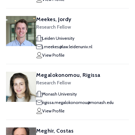
Meekes, Jordy
Research Fellow
Leiden University
j.meekes@law.leidenuniv.nl
View Profile
Megalokonomou, Rigissa
Research Fellow
Monash University
rigissa.megalokonomou@monash.edu
View Profile
Meghir, Costas