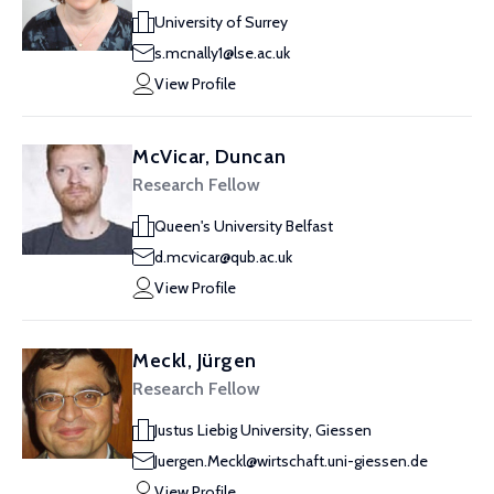
University of Surrey
s.mcnally1@lse.ac.uk
View Profile
McVicar, Duncan
Research Fellow
Queen's University Belfast
d.mcvicar@qub.ac.uk
View Profile
Meckl, Jürgen
Research Fellow
Justus Liebig University, Giessen
Juergen.Meckl@wirtschaft.uni-giessen.de
View Profile