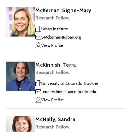
McKernan, Signe-Mary
Research Fellow
Urban Institute
SMckernan@urban.org
View Profile
McKinnish, Terra
Research Fellow
University of Colorado, Boulder
terra.mckinnish@colorado.edu
View Profile
McNally, Sandra
Research Fellow