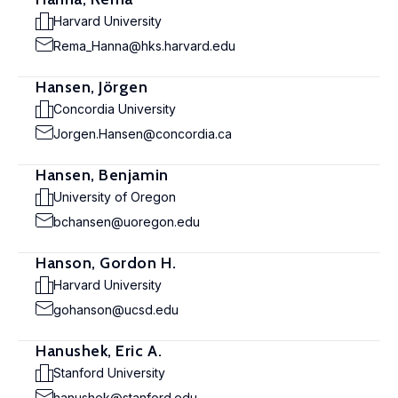
Harvard University
Rema_Hanna@hks.harvard.edu
Hansen, Jörgen
Concordia University
Jorgen.Hansen@concordia.ca
Hansen, Benjamin
University of Oregon
bchansen@uoregon.edu
Hanson, Gordon H.
Harvard University
gohanson@ucsd.edu
Hanushek, Eric A.
Stanford University
hanushek@stanford.edu