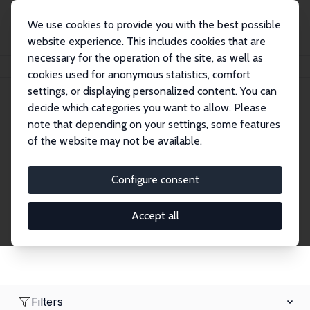
We use cookies to provide you with the best possible
website experience. This includes cookies that are
necessary for the operation of the site, as well as
Home
Network
Search
cookies used for anonymous statistics, comfort
settings, or displaying personalized content. You can
decide which categories you want to allow. Please
Research Fellows
note that depending on your settings, some features
of the website may not be available.
Explore our extensive database of over 1,900
Research Fellows.
Configure consent
Accept all
Filters