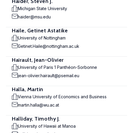
Haider, Steven J.
Michigan State University
haider@msu.edu
Haile, Getinet Astatike
University of Nottingham
Getinet.Haile@nottingham.ac.uk
Hairault, Jean-Olivier
University of Paris 1 Panthéon-Sorbonne
jean-olivier.hairault@psemail.eu
Halla, Martin
Vienna University of Economics and Business
martin.halla@wu.ac.at
Halliday, Timothy J.
University of Hawaii at Manoa