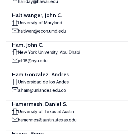
halliday@hawaii.edu
Haltiwanger, John C.
University of Maryland
haltiwan@econ.umd.edu
Ham, John C.
New York University, Abu Dhabi
jch18@nyu.edu
Ham Gonzalez, Andres
Universidad de los Andes
a.ham@uniandes.edu.co
Hamermesh, Daniel S.
University of Texas at Austin
hamermes@austin.utexas.edu
Hanna, Rema