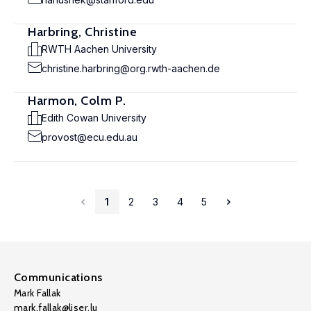
Harbring, Christine
RWTH Aachen University
christine.harbring@org.rwth-aachen.de
Harmon, Colm P.
Edith Cowan University
provost@ecu.edu.au
1
2
3
4
5
Communications
Mark Fallak
mark.fallak@liser.lu