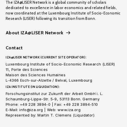
The IZA@LISER Network is a global community of scholars
dedicated to excellence in labor economics and related fields,
now coordinated at the Luxembourg Institute of Socio-Economic
Research (LISER) following its transition from Bonn.
About IZA@LISER Network
Contact
IZA@LISER NETWORK (CURRENT SITE OPERATOR):
Luxembourg Institute of Socio-Economic Research (LISER)
11, Porte des Sciences
Maison des Sciences Humaines
L-4366 Esch-sur-Alzette / Belval, Luxembourg
IZA INSTITUTE (IN LIQUIDATION):
Forschungsinstitut zur Zukunft der Arbeit GmbH i. L.
Schaumburg-Lippe-Str. 5-9, 53113 Bonn. Germany
Phone: +49 228 3894-0 | Fax: +49 228 3894-510
E-Mail: info@iza.org | Web: www.iza.org
Represented by: Martin T. Clemens (Liquidator)