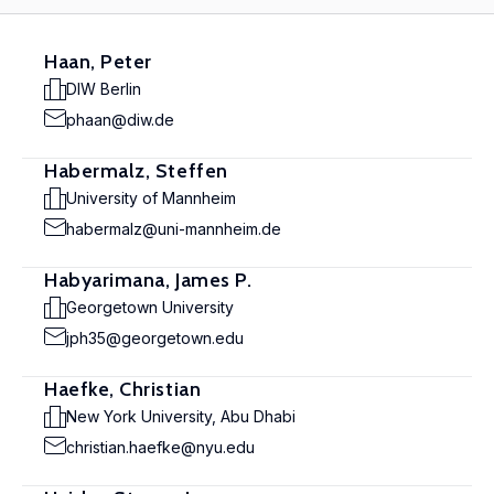
Haan, Peter
DIW Berlin
phaan@diw.de
Habermalz, Steffen
University of Mannheim
habermalz@uni-mannheim.de
Habyarimana, James P.
Georgetown University
jph35@georgetown.edu
Haefke, Christian
New York University, Abu Dhabi
christian.haefke@nyu.edu