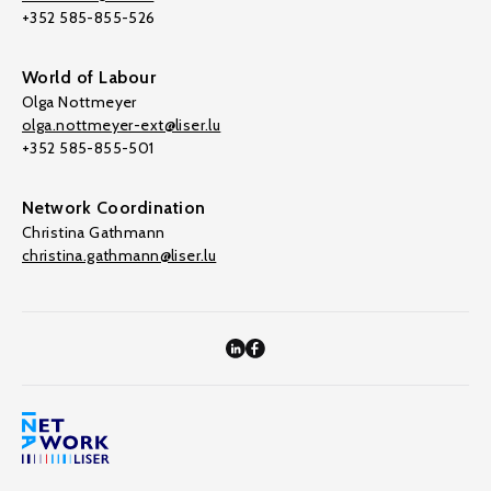
+352 585-855-526
World of Labour
Olga Nottmeyer
olga.nottmeyer-ext@liser.lu
+352 585-855-501
Network Coordination
Christina Gathmann
christina.gathmann@liser.lu