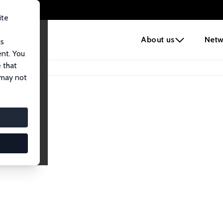
ite
e
About us
Netw
us
ent. You
 that
 may not
lows
esearch Fellows.