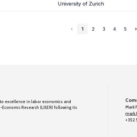
University of Zurich
1
2
3
4
5
Comm
to excellence in labor economics and
Mark F
o-Economic Research (LISER) following its
mark.f
+352