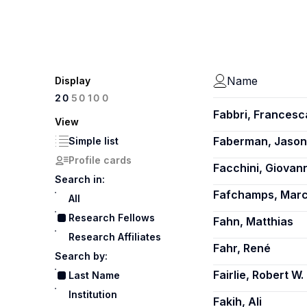
Name
Display
100
20
50
Fabbri, Francesc
View
Faberman, Jason
Simple list
Profile cards
Facchini, Giovann
Search in:
Fafchamps, Marc
All
Research Fellows
Fahn, Matthias
Research Affiliates
Fahr, René
Search by:
Fairlie, Robert W.
Last Name
Institution
Fakih, Ali