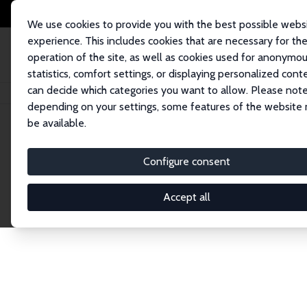
We use cookies to provide you with the best possible webs
experience. This includes cookies that are necessary for th
operation of the site, as well as cookies used for anonymo
statistics, comfort settings, or displaying personalized cont
can decide which categories you want to allow. Please note
Home
Network
Search
depending on your settings, some features of the website
be available.
Research Fel
Configure consent
Accept all
Explore our extensive database of over 1,900 R