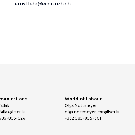
ernst.fehr@econ.uzh.ch
unications
World of Labour
allak
Olga Nottmeyer
allak@liser.lu
olga.nottmeyer-ext@liser.lu
 585-855-526
+352 585-855-501