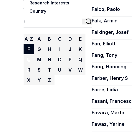
Research Interests
Falco, Paolo
Country
Falk, Armin
Falkinger, Josef
A-Z
A
B
C
D
E
Fan, Elliott
F
G
H
I
J
K
Fang, Tony
L
M
N
O
P
Q
Fang, Hanming
R
S
T
U
V
W
Farber, Henry S
X
Y
Z
Farré, Lídia
Fasani, Frances
Favara, Marta
Fawaz, Yarine