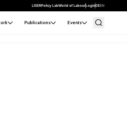
LISER
Policy Lab
World of Labour
Login
DE
EN
ork
Publications
Events