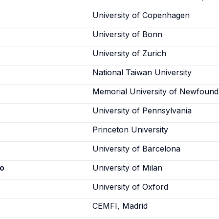
University of Copenhagen
University of Bonn
University of Zurich
National Taiwan University
Memorial University of Newfound
University of Pennsylvania
Princeton University
University of Barcelona
co
University of Milan
University of Oxford
CEMFI, Madrid