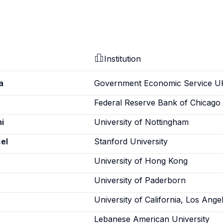
Institution
a
Government Economic Service U
Federal Reserve Bank of Chicago
i
University of Nottingham
el
Stanford University
University of Hong Kong
University of Paderborn
University of California, Los Ange
Lebanese American University