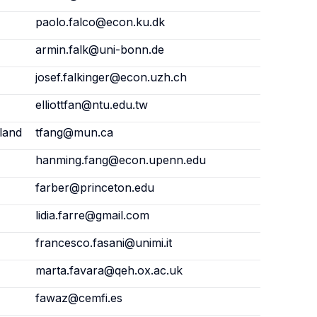
paolo.falco@econ.ku.dk
armin.falk@uni-bonn.de
josef.falkinger@econ.uzh.ch
elliottfan@ntu.edu.tw
land
tfang@mun.ca
hanming.fang@econ.upenn.edu
farber@princeton.edu
lidia.farre@gmail.com
francesco.fasani@unimi.it
marta.favara@qeh.ox.ac.uk
fawaz@cemfi.es