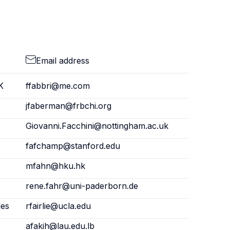
Email address
K
ffabbri@me.com
jfaberman@frbchi.org
Giovanni.Facchini@nottingham.ac.uk
fafchamp@stanford.edu
mfahn@hku.hk
rene.fahr@uni-paderborn.de
les
rfairlie@ucla.edu
afakih@lau.edu.lb