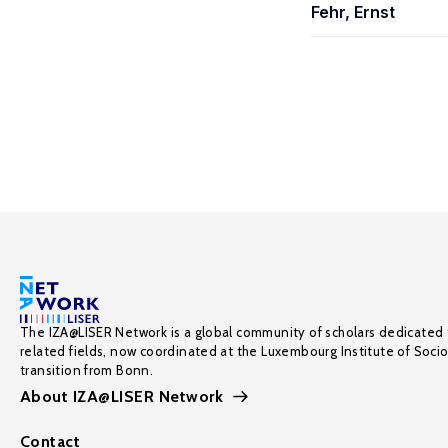
Fehr, Ernst
The IZA@LISER Network is a global community of scholars dedicated 
related fields, now coordinated at the Luxembourg Institute of Soci
transition from Bonn.
About IZA@LISER Network
Contact