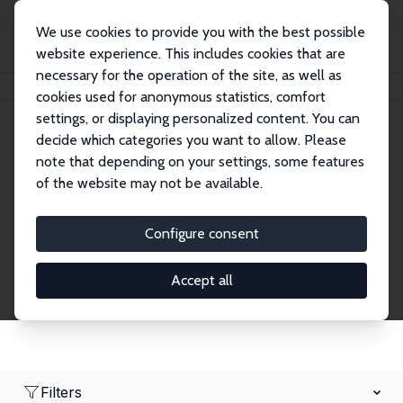
We use cookies to provide you with the best possible
website experience. This includes cookies that are
necessary for the operation of the site, as well as
Home
Network
Search
cookies used for anonymous statistics, comfort
settings, or displaying personalized content. You can
decide which categories you want to allow. Please
Research Fellows
note that depending on your settings, some features
of the website may not be available.
Explore our extensive database of over 1,900
Research Fellows.
Configure consent
Accept all
Filters