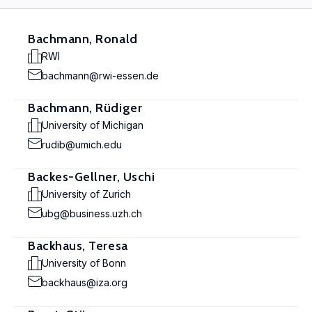
Bachmann, Ronald
RWI
bachmann@rwi-essen.de
Bachmann, Rüdiger
University of Michigan
rudib@umich.edu
Backes-Gellner, Uschi
University of Zurich
ubg@business.uzh.ch
Backhaus, Teresa
University of Bonn
backhaus@iza.org