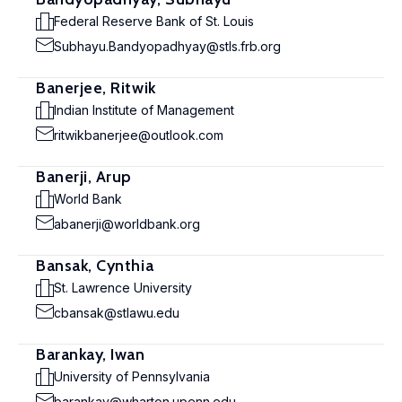
Federal Reserve Bank of St. Louis
Subhayu.Bandyopadhyay@stls.frb.org
Banerjee, Ritwik
Indian Institute of Management
ritwikbanerjee@outlook.com
Banerji, Arup
World Bank
abanerji@worldbank.org
Bansak, Cynthia
St. Lawrence University
cbansak@stlawu.edu
Barankay, Iwan
University of Pennsylvania
barankay@wharton.upenn.edu