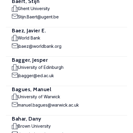
Baert, Stijn
Ghent University
Stijn.Baert@ugent.be
Baez, Javier E.
World Bank
jbaez@worldbank.org
Bagger, Jesper
University of Edinburgh
jbagger@ed.ac.uk
Bagues, Manuel
University of Warwick
manuel.bagues@warwick.ac.uk
Bahar, Dany
Brown University