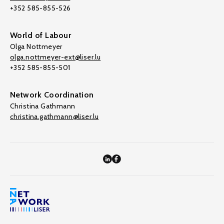
+352 585-855-526
World of Labour
Olga Nottmeyer
olga.nottmeyer-ext@liser.lu
+352 585-855-501
Network Coordination
Christina Gathmann
christina.gathmann@liser.lu