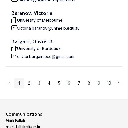
Baranov, Victoria
University of Melbourne
victoria.baranov@unimelb.edu.au
Bargain, Olivier B.
University of Bordeaux
olivier.bargain.eco@gmail.com
1
2
3
4
5
6
7
8
9
10
Communications
Mark Fallak
mark.fallak@liser.lu