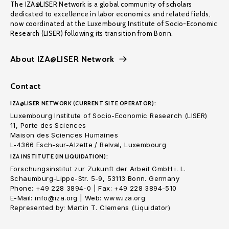
The IZA@LISER Network is a global community of scholars
dedicated to excellence in labor economics and related fields,
now coordinated at the Luxembourg Institute of Socio-Economic
Research (LISER) following its transition from Bonn.
About IZA@LISER Network
Contact
IZA@LISER NETWORK (CURRENT SITE OPERATOR):
Luxembourg Institute of Socio-Economic Research (LISER)
11, Porte des Sciences
Maison des Sciences Humaines
L-4366 Esch-sur-Alzette / Belval, Luxembourg
IZA INSTITUTE (IN LIQUIDATION):
Forschungsinstitut zur Zukunft der Arbeit GmbH i. L.
Schaumburg-Lippe-Str. 5-9, 53113 Bonn. Germany
Phone: +49 228 3894-0 | Fax: +49 228 3894-510
E-Mail: info@iza.org | Web: www.iza.org
Represented by: Martin T. Clemens (Liquidator)