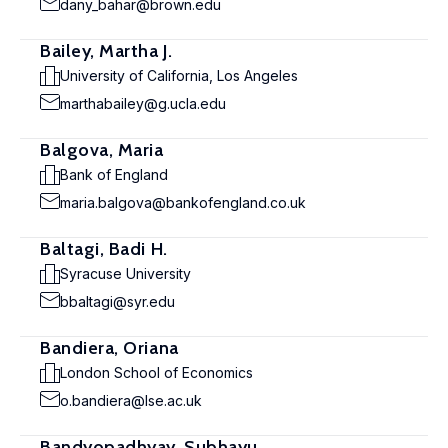
dany_bahar@brown.edu
Bailey, Martha J.
University of California, Los Angeles
marthabailey@g.ucla.edu
Balgova, Maria
Bank of England
maria.balgova@bankofengland.co.uk
Baltagi, Badi H.
Syracuse University
bbaltagi@syr.edu
Bandiera, Oriana
London School of Economics
o.bandiera@lse.ac.uk
Bandyopadhyay, Subhayu