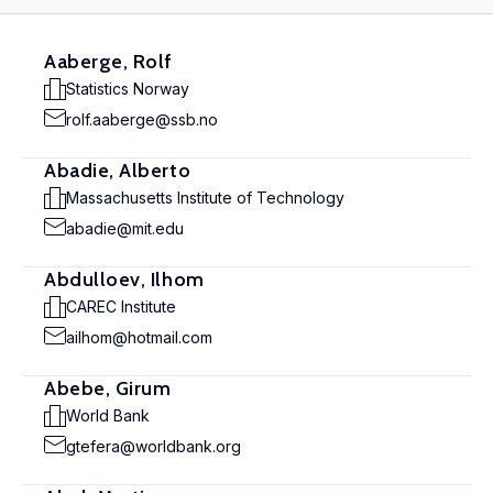
Aaberge, Rolf
Statistics Norway
rolf.aaberge@ssb.no
Abadie, Alberto
Massachusetts Institute of Technology
abadie@mit.edu
Abdulloev, Ilhom
CAREC Institute
ailhom@hotmail.com
Abebe, Girum
World Bank
gtefera@worldbank.org