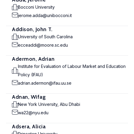
Bocconi University
jerome.adda@unibocconi.it
Addison, John T.
University of South Carolina
ecceaddi@moore.sc.edu
Adermon, Adrian
Institute for Evaluation of Labour Market and Education
Policy (IFAU)
adrian.adermon@ifau.uu.se
Adnan, Wifag
New York University, Abu Dhabi
wa22@nyu.edu
Adsera, Alicia
Princeton University