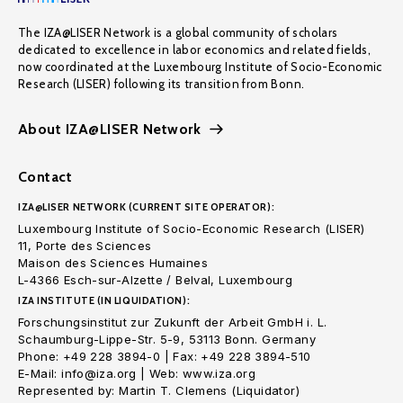
The IZA@LISER Network is a global community of scholars
dedicated to excellence in labor economics and related fields,
now coordinated at the Luxembourg Institute of Socio-Economic
Research (LISER) following its transition from Bonn.
About IZA@LISER Network
Contact
IZA@LISER NETWORK (CURRENT SITE OPERATOR):
Luxembourg Institute of Socio-Economic Research (LISER)
11, Porte des Sciences
Maison des Sciences Humaines
L-4366 Esch-sur-Alzette / Belval, Luxembourg
IZA INSTITUTE (IN LIQUIDATION):
Forschungsinstitut zur Zukunft der Arbeit GmbH i. L.
Schaumburg-Lippe-Str. 5-9, 53113 Bonn. Germany
Phone: +49 228 3894-0 | Fax: +49 228 3894-510
E-Mail: info@iza.org | Web: www.iza.org
Represented by: Martin T. Clemens (Liquidator)