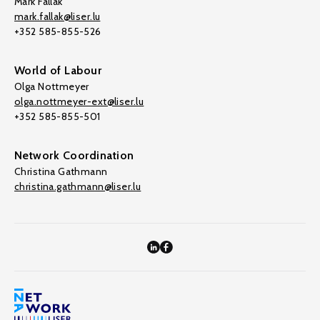
Mark Fallak
mark.fallak@liser.lu
+352 585-855-526
World of Labour
Olga Nottmeyer
olga.nottmeyer-ext@liser.lu
+352 585-855-501
Network Coordination
Christina Gathmann
christina.gathmann@liser.lu