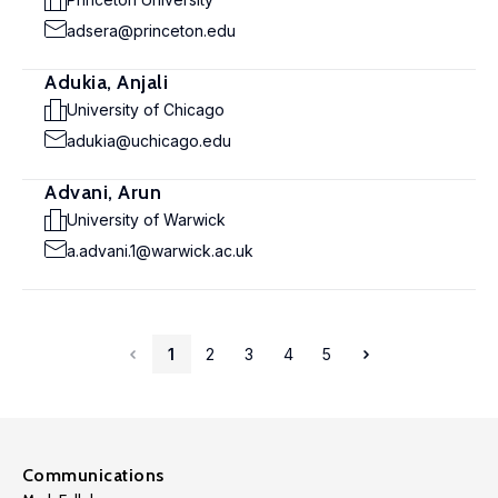
adsera@princeton.edu
Adukia, Anjali
University of Chicago
adukia@uchicago.edu
Advani, Arun
University of Warwick
a.advani.1@warwick.ac.uk
1
2
3
4
5
Communications