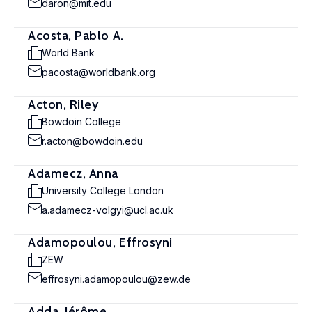
daron@mit.edu
Acosta, Pablo A.
World Bank
pacosta@worldbank.org
Acton, Riley
Bowdoin College
r.acton@bowdoin.edu
Adamecz, Anna
University College London
a.adamecz-volgyi@ucl.ac.uk
Adamopoulou, Effrosyni
ZEW
effrosyni.adamopoulou@zew.de
Adda, Jérôme