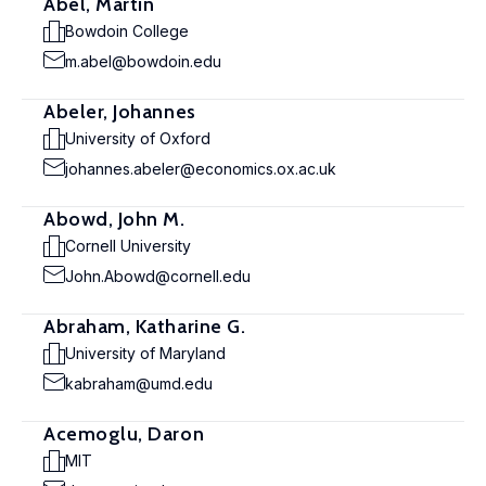
Abel, Martin
Bowdoin College
m.abel@bowdoin.edu
Abeler, Johannes
University of Oxford
johannes.abeler@economics.ox.ac.uk
Abowd, John M.
Cornell University
John.Abowd@cornell.edu
Abraham, Katharine G.
University of Maryland
kabraham@umd.edu
Acemoglu, Daron
MIT