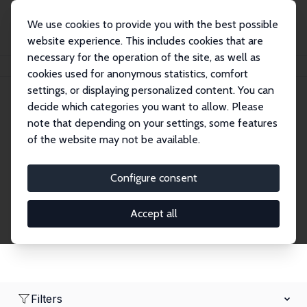
We use cookies to provide you with the best possible
website experience. This includes cookies that are
necessary for the operation of the site, as well as
Home
Network
Search
cookies used for anonymous statistics, comfort
settings, or displaying personalized content. You can
decide which categories you want to allow. Please
Research Fellows
note that depending on your settings, some features
of the website may not be available.
Explore our extensive database of over 1,900
Research Fellows.
Configure consent
Accept all
Filters