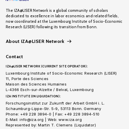
The IZA@LISER Network is a global community of scholars
dedicated to excellence in labor economics and related fields,
now coordinated at the Luxembourg Institute of Socio-Economic
Research (LISER) following its transition from Bonn.
About IZA@LISER Network
Contact
IZA@LISER NETWORK (CURRENT SITE OPERATOR):
Luxembourg Institute of Socio-Economic Research (LISER)
11, Porte des Sciences
Maison des Sciences Humaines
L-4366 Esch-sur-Alzette / Belval, Luxembourg
IZA INSTITUTE (IN LIQUIDATION):
Forschungsinstitut zur Zukunft der Arbeit GmbH i. L.
Schaumburg-Lippe-Str. 5-9, 53113 Bonn. Germany
Phone: +49 228 3894-0 | Fax: +49 228 3894-510
E-Mail: info@iza.org | Web: www.iza.org
Represented by: Martin T. Clemens (Liquidator)