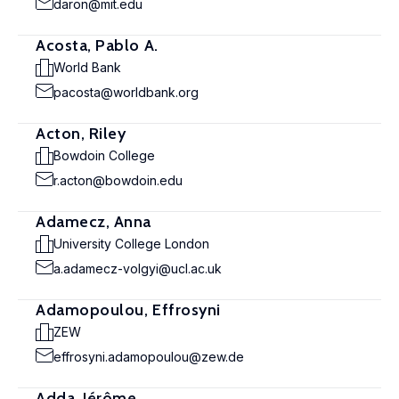
daron@mit.edu
Acosta, Pablo A.
World Bank
pacosta@worldbank.org
Acton, Riley
Bowdoin College
r.acton@bowdoin.edu
Adamecz, Anna
University College London
a.adamecz-volgyi@ucl.ac.uk
Adamopoulou, Effrosyni
ZEW
effrosyni.adamopoulou@zew.de
Adda, Jérôme