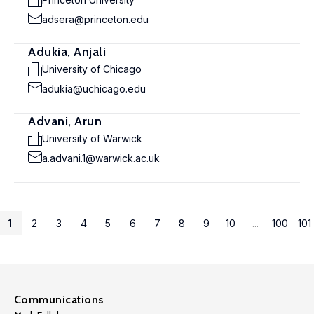
adsera@princeton.edu
Adukia, Anjali
University of Chicago
adukia@uchicago.edu
Advani, Arun
University of Warwick
a.advani.1@warwick.ac.uk
1
2
3
4
5
6
7
8
9
10
...
100
101
Communications