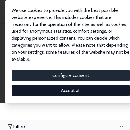
We use cookies to provide you with the best possible
website experience. This includes cookies that are
necessary for the operation of the site, as well as cookies
Home
Network
Search
used for anonymous statistics, comfort settings, or
displaying personalized content. You can decide which
categories you want to allow. Please note that depending
Research Fellows
on your settings, some features of the website may not be
available.
Explore our extensive database of over 1,900
Research Fellows.
Configure consent
Accept all
Filters