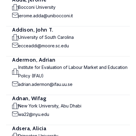
Bocconi University
jerome.adda@unibocconi.it
Addison, John T.
University of South Carolina
ecceaddi@moore.sc.edu
Adermon, Adrian
Institute for Evaluation of Labour Market and Education
Policy (IFAU)
adrian.adermon@ifau.uu.se
Adnan, Wifag
New York University, Abu Dhabi
wa22@nyu.edu
Adsera, Alicia
Princeton University