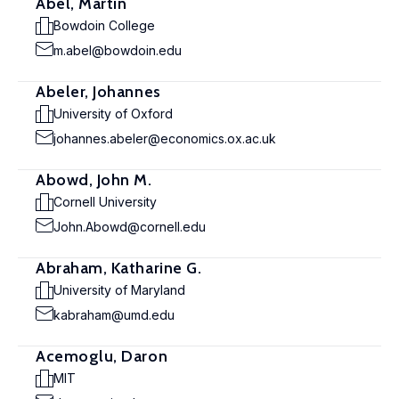
Abel, Martin
Bowdoin College
m.abel@bowdoin.edu
Abeler, Johannes
University of Oxford
johannes.abeler@economics.ox.ac.uk
Abowd, John M.
Cornell University
John.Abowd@cornell.edu
Abraham, Katharine G.
University of Maryland
kabraham@umd.edu
Acemoglu, Daron
MIT