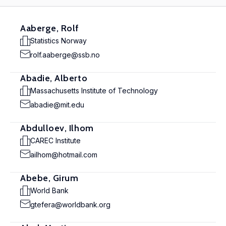
Aaberge, Rolf
Statistics Norway
rolf.aaberge@ssb.no
Abadie, Alberto
Massachusetts Institute of Technology
abadie@mit.edu
Abdulloev, Ilhom
CAREC Institute
ailhom@hotmail.com
Abebe, Girum
World Bank
gtefera@worldbank.org