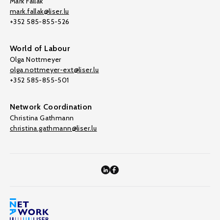
Mark Fallak
mark.fallak@liser.lu
+352 585-855-526
World of Labour
Olga Nottmeyer
olga.nottmeyer-ext@liser.lu
+352 585-855-501
Network Coordination
Christina Gathmann
christina.gathmann@liser.lu