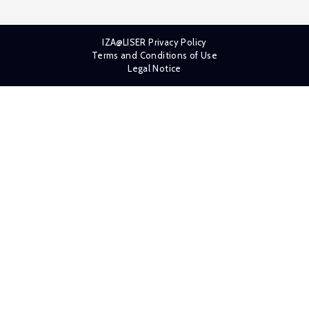
IZA@LISER Privacy Policy
Terms and Conditions of Use
Legal Notice