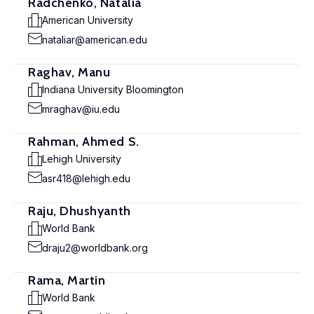
Radchenko, Natalia
American University
nataliar@american.edu
Raghav, Manu
Indiana University Bloomington
mraghav@iu.edu
Rahman, Ahmed S.
Lehigh University
asr418@lehigh.edu
Raju, Dhushyanth
World Bank
draju2@worldbank.org
Rama, Martin
World Bank