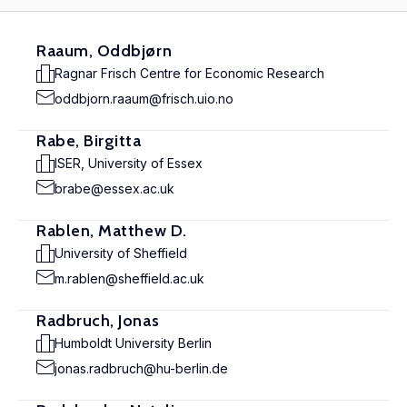
Raaum, Oddbjørn
Ragnar Frisch Centre for Economic Research
oddbjorn.raaum@frisch.uio.no
Rabe, Birgitta
ISER, University of Essex
brabe@essex.ac.uk
Rablen, Matthew D.
University of Sheffield
m.rablen@sheffield.ac.uk
Radbruch, Jonas
Humboldt University Berlin
jonas.radbruch@hu-berlin.de