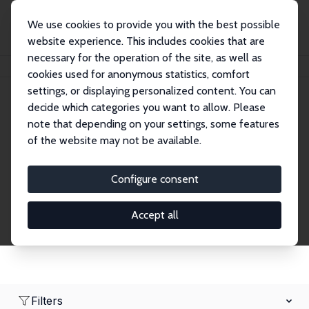
We use cookies to provide you with the best possible
website experience. This includes cookies that are
necessary for the operation of the site, as well as
Home
Network
Search
cookies used for anonymous statistics, comfort
settings, or displaying personalized content. You can
decide which categories you want to allow. Please
Research Fellows
note that depending on your settings, some features
of the website may not be available.
Explore our extensive database of over 1,900
Research Fellows.
Configure consent
Accept all
Filters