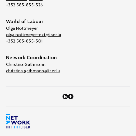
+352 585-855-526
World of Labour
Olga Nottmeyer
olga.nottmeyer-ext@liser.lu
+352 585-855-501
Network Coordination
Christina Gathmann
christina.gathmann@liser.lu