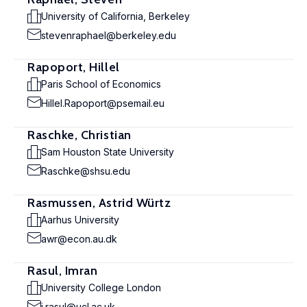
University of California, Berkeley
stevenraphael@berkeley.edu
Rapoport, Hillel
Paris School of Economics
Hillel.Rapoport@psemail.eu
Raschke, Christian
Sam Houston State University
Raschke@shsu.edu
Rasmussen, Astrid Würtz
Aarhus University
awr@econ.au.dk
Rasul, Imran
University College London
i.rasul@ucl.ac.uk