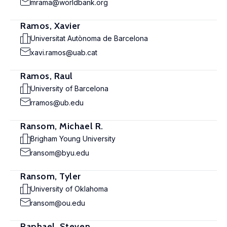
mrama@worldbank.org
Ramos, Xavier
Universitat Autònoma de Barcelona
xavi.ramos@uab.cat
Ramos, Raul
University of Barcelona
rramos@ub.edu
Ransom, Michael R.
Brigham Young University
ransom@byu.edu
Ransom, Tyler
University of Oklahoma
ransom@ou.edu
Raphael, Steven