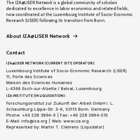
The IZA@LISER Network is a global community of scholars
dedicated to excellence in labor economics and related fields,
now coordinated at the Luxembourg Institute of Socio-Economic
Research (LISER) following its transition from Bonn.
About IZA@LISER Network
Contact
IZA@LISER NETWORK (CURRENT SITE OPERATOR):
Luxembourg Institute of Socio-Economic Research (LISER)
11, Porte des Sciences
Maison des Sciences Humaines
L-4366 Esch-sur-Alzette / Belval, Luxembourg
IZA INSTITUTE (IN LIQUIDATION):
Forschungsinstitut zur Zukunft der Arbeit GmbH i. L.
Schaumburg-Lippe-Str. 5-9, 53113 Bonn. Germany
Phone: +49 228 3894-0 | Fax: +49 228 3894-510
E-Mail: info@iza.org | Web: www.iza.org
Represented by: Martin T. Clemens (Liquidator)