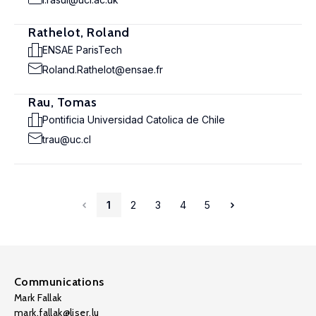
Rathelot, Roland
ENSAE ParisTech
Roland.Rathelot@ensae.fr
Rau, Tomas
Pontificia Universidad Catolica de Chile
trau@uc.cl
1
2
3
4
5
Communications
Mark Fallak
mark.fallak@liser.lu