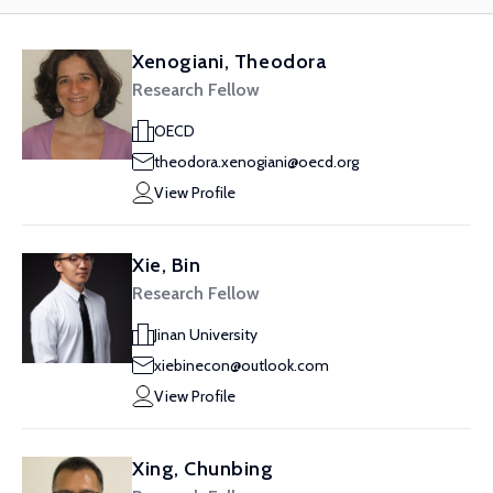
Xenogiani, Theodora
Research Fellow
OECD
theodora.xenogiani@oecd.org
View Profile
Xie, Bin
Research Fellow
Jinan University
xiebinecon@outlook.com
View Profile
Xing, Chunbing