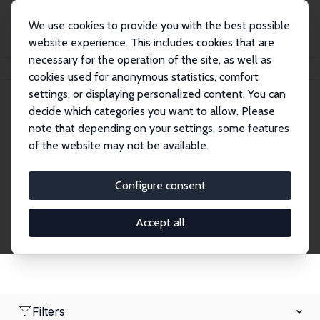
We use cookies to provide you with the best possible
website experience. This includes cookies that are
necessary for the operation of the site, as well as
Home
Network
Search
cookies used for anonymous statistics, comfort
settings, or displaying personalized content. You can
decide which categories you want to allow. Please
Research Fellows
note that depending on your settings, some features
of the website may not be available.
Explore our extensive database of over 1,900
Research Fellows.
Configure consent
Accept all
Filters