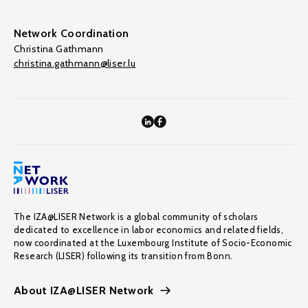
Network Coordination
Christina Gathmann
christina.gathmann@liser.lu
The IZA@LISER Network is a global community of scholars
dedicated to excellence in labor economics and related fields,
now coordinated at the Luxembourg Institute of Socio-Economic
Research (LISER) following its transition from Bonn.
About IZA@LISER Network