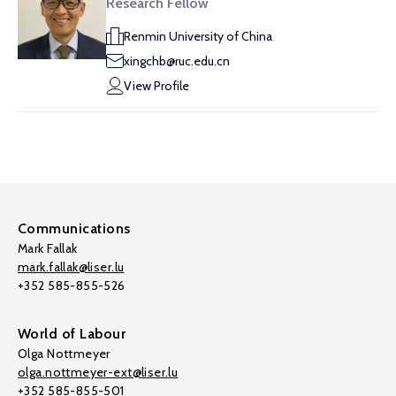
Research Fellow
Renmin University of China
xingchb@ruc.edu.cn
View Profile
Communications
Mark Fallak
mark.fallak@liser.lu
+352 585-855-526
World of Labour
Olga Nottmeyer
olga.nottmeyer-ext@liser.lu
+352 585-855-501