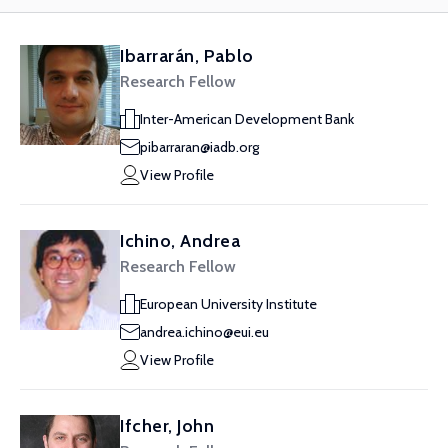
Ibarrarán, Pablo
Research Fellow
Inter-American Development Bank
pibarraran@iadb.org
View Profile
Ichino, Andrea
Research Fellow
European University Institute
andrea.ichino@eui.eu
View Profile
Ifcher, John