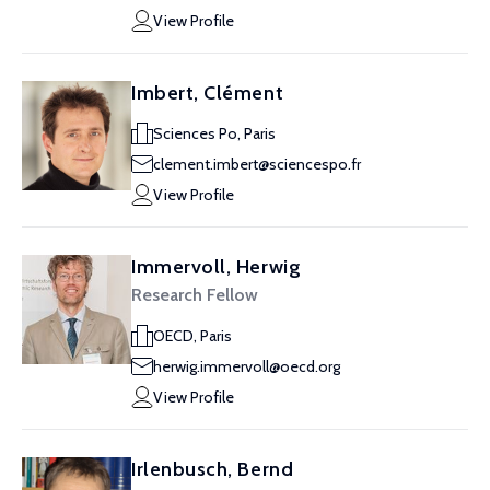
View Profile
Imbert, Clément
Sciences Po, Paris
clement.imbert@sciencespo.fr
View Profile
Immervoll, Herwig
Research Fellow
OECD, Paris
herwig.immervoll@oecd.org
View Profile
Irlenbusch, Bernd