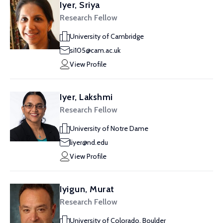
Iyer, Sriya
Research Fellow
University of Cambridge
si105@cam.ac.uk
View Profile
Iyer, Lakshmi
Research Fellow
University of Notre Dame
liyer@nd.edu
View Profile
Iyigun, Murat
Research Fellow
University of Colorado, Boulder