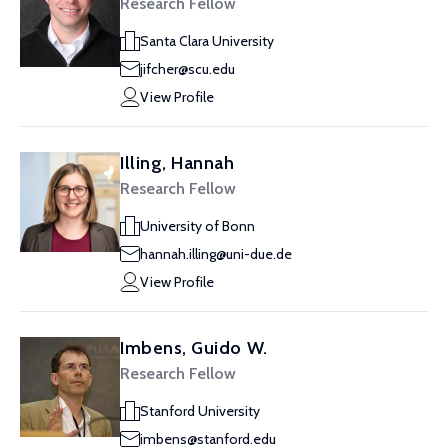
Research Fellow
Santa Clara University
jifcher@scu.edu
View Profile
Illing, Hannah
Research Fellow
University of Bonn
hannah.illing@uni-due.de
View Profile
Imbens, Guido W.
Research Fellow
Stanford University
imbens@stanford.edu