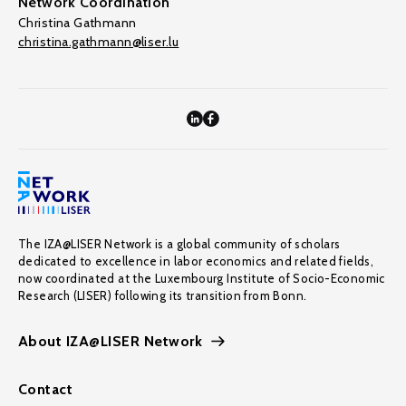
Network Coordination
Christina Gathmann
christina.gathmann@liser.lu
The IZA@LISER Network is a global community of scholars
dedicated to excellence in labor economics and related fields,
now coordinated at the Luxembourg Institute of Socio-Economic
Research (LISER) following its transition from Bonn.
About IZA@LISER Network
Contact