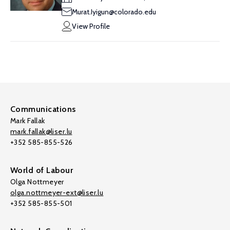
Murat.Iyigun@colorado.edu
View Profile
Communications
Mark Fallak
mark.fallak@liser.lu
+352 585-855-526
World of Labour
Olga Nottmeyer
olga.nottmeyer-ext@liser.lu
+352 585-855-501