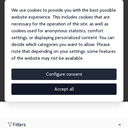
We use cookies to provide you with the best possible
website experience. This includes cookies that are
necessary for the operation of the site, as well as
Home
Network
Search
cookies used for anonymous statistics, comfort
settings, or displaying personalized content. You can
decide which categories you want to allow. Please
Research Fellows
note that depending on your settings, some features
of the website may not be available.
Explore our extensive database of over 1,900
Research Fellows.
Configure consent
Accept all
Filters