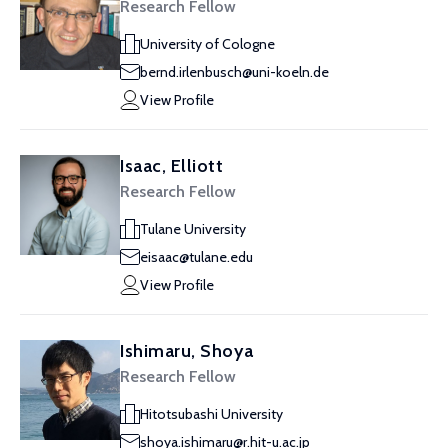
Research Fellow
University of Cologne
bernd.irlenbusch@uni-koeln.de
View Profile
Isaac, Elliott
Research Fellow
Tulane University
eisaac@tulane.edu
View Profile
Ishimaru, Shoya
Research Fellow
Hitotsubashi University
shoya.ishimaru@r.hit-u.ac.jp