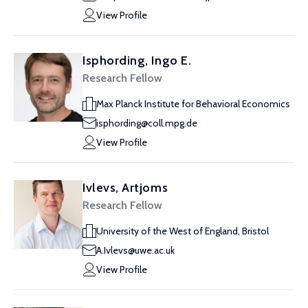
View Profile
Isphording, Ingo E.
Research Fellow
Max Planck Institute for Behavioral Economics
isphording@coll.mpg.de
View Profile
Ivlevs, Artjoms
Research Fellow
University of the West of England, Bristol
A.Ivlevs@uwe.ac.uk
View Profile