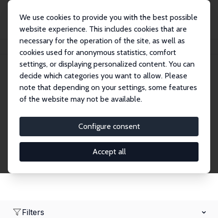
We use cookies to provide you with the best possible
website experience. This includes cookies that are
necessary for the operation of the site, as well as
Home
Network
Search
cookies used for anonymous statistics, comfort
settings, or displaying personalized content. You can
decide which categories you want to allow. Please
Research Fellows
note that depending on your settings, some features
of the website may not be available.
Explore our extensive database of over 1,900
Research Fellows.
Configure consent
Accept all
Filters