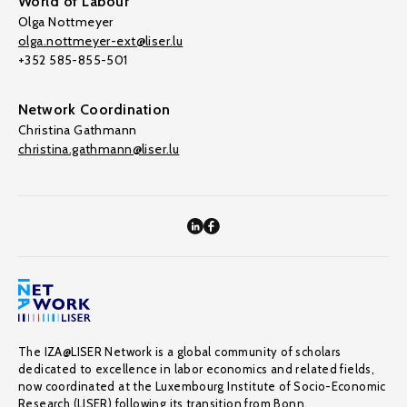
World of Labour
Olga Nottmeyer
olga.nottmeyer-ext@liser.lu
+352 585-855-501
Network Coordination
Christina Gathmann
christina.gathmann@liser.lu
The IZA@LISER Network is a global community of scholars
dedicated to excellence in labor economics and related fields,
now coordinated at the Luxembourg Institute of Socio-Economic
Research (LISER) following its transition from Bonn.