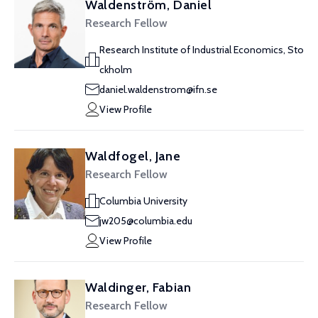
Waldenström, Daniel
Research Fellow
Research Institute of Industrial Economics, Sto
ckholm
daniel.waldenstrom@ifn.se
View Profile
Waldfogel, Jane
Research Fellow
Columbia University
jw205@columbia.edu
View Profile
Waldinger, Fabian
Research Fellow