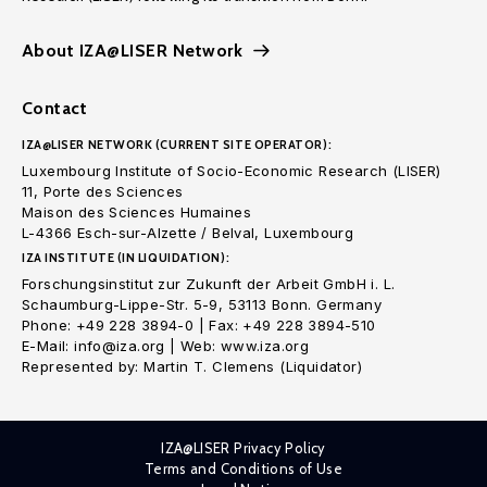
About IZA@LISER Network
Contact
IZA@LISER NETWORK (CURRENT SITE OPERATOR):
Luxembourg Institute of Socio-Economic Research (LISER)
11, Porte des Sciences
Maison des Sciences Humaines
L-4366 Esch-sur-Alzette / Belval, Luxembourg
IZA INSTITUTE (IN LIQUIDATION):
Forschungsinstitut zur Zukunft der Arbeit GmbH i. L.
Schaumburg-Lippe-Str. 5-9, 53113 Bonn. Germany
Phone: +49 228 3894-0 | Fax: +49 228 3894-510
E-Mail: info@iza.org | Web: www.iza.org
Represented by: Martin T. Clemens (Liquidator)
IZA@LISER Privacy Policy
Terms and Conditions of Use