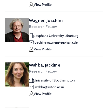
View Profile
Wagner, Joachim
Research Fellow
Leuphana University Lüneburg
joachim.wagner@leuphana.de
View Profile
Wahba, Jackline
Research Fellow
University of Southampton
j.wahba@soton.ac.uk
View Profile