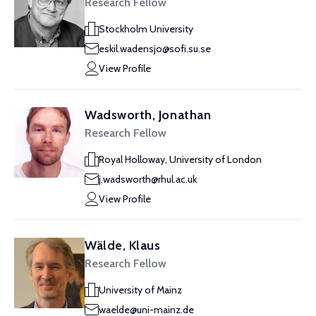
Research Fellow
Stockholm University
eskil.wadensjo@sofi.su.se
View Profile
Wadsworth, Jonathan
Research Fellow
Royal Holloway, University of London
j.wadsworth@rhul.ac.uk
View Profile
Wälde, Klaus
Research Fellow
University of Mainz
waelde@uni-mainz.de