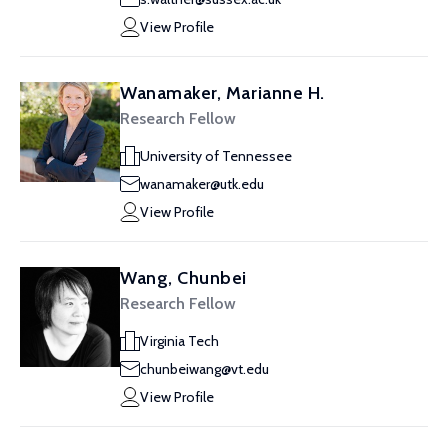
View Profile
Wanamaker, Marianne H.
Research Fellow
University of Tennessee
wanamaker@utk.edu
View Profile
Wang, Chunbei
Research Fellow
Virginia Tech
chunbeiwang@vt.edu
View Profile