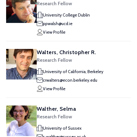
Research Fellow
University College Dublin
ppwalsh@ucd.ie
View Profile
Walters, Christopher R.
Research Fellow
University of California, Berkeley
crwalters@econ.berkeley.edu
View Profile
Walther, Selma
Research Fellow
University of Sussex
s.walther@sussex.ac.uk