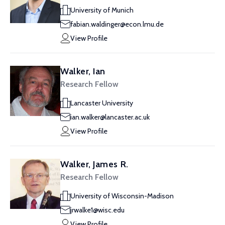
University of Munich
fabian.waldinger@econ.lmu.de
View Profile
Walker, Ian
Research Fellow
Lancaster University
ian.walker@lancaster.ac.uk
View Profile
Walker, James R.
Research Fellow
University of Wisconsin-Madison
jrwalke1@wisc.edu
View Profile