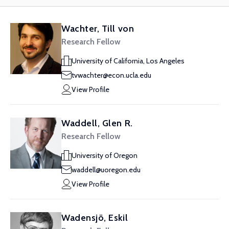
Wachter, Till von
Research Fellow
University of California, Los Angeles
tvwachter@econ.ucla.edu
View Profile
Waddell, Glen R.
Research Fellow
University of Oregon
waddell@uoregon.edu
View Profile
Wadensjö, Eskil