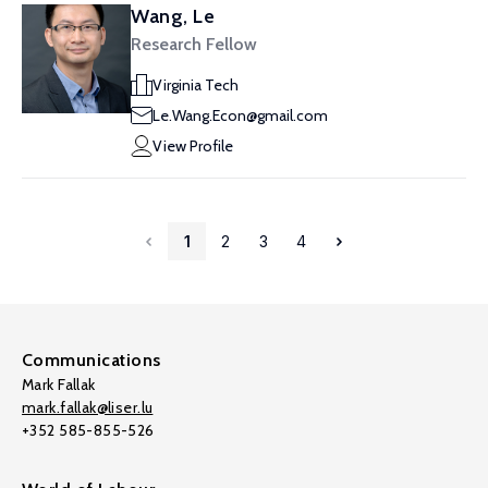
Wang, Le
Research Fellow
Virginia Tech
Le.Wang.Econ@gmail.com
View Profile
1
2
3
4
Communications
Mark Fallak
mark.fallak@liser.lu
+352 585-855-526