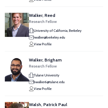
Walker, Reed
Research Fellow
University of California, Berkeley
rwalker@berkeley.edu
View Profile
Walker, Brigham
Research Fellow
Tulane University
bwalker6@tulane.edu
View Profile
Walsh, Patrick Paul