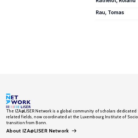
Rathelot, Roland
Rau, Tomas
The IZA@LISER Network is a global community of scholars dedicated 
related fields, now coordinated at the Luxembourg Institute of Soci
transition from Bonn.
About IZA@LISER Network