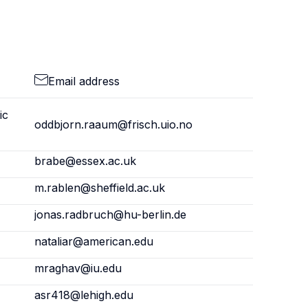
Email address
ic
oddbjorn.raaum@frisch.uio.no
brabe@essex.ac.uk
m.rablen@sheffield.ac.uk
jonas.radbruch@hu-berlin.de
nataliar@american.edu
mraghav@iu.edu
asr418@lehigh.edu