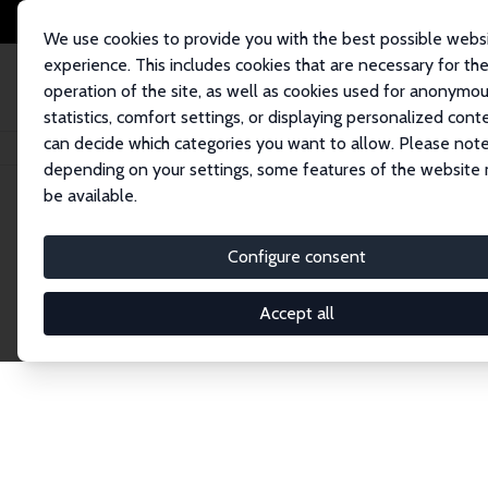
We use cookies to provide you with the best possible webs
experience. This includes cookies that are necessary for th
operation of the site, as well as cookies used for anonymo
statistics, comfort settings, or displaying personalized cont
can decide which categories you want to allow. Please note
Home
Network
Search
depending on your settings, some features of the website
be available.
Research Fel
Configure consent
Accept all
Explore our extensive database of over 1,900 R