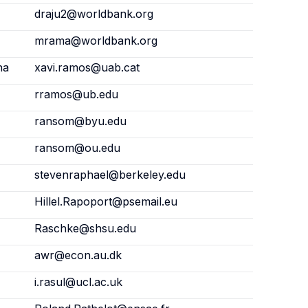
draju2@worldbank.org
mrama@worldbank.org
na
xavi.ramos@uab.cat
rramos@ub.edu
ransom@byu.edu
ransom@ou.edu
stevenraphael@berkeley.edu
Hillel.Rapoport@psemail.eu
Raschke@shsu.edu
awr@econ.au.dk
i.rasul@ucl.ac.uk