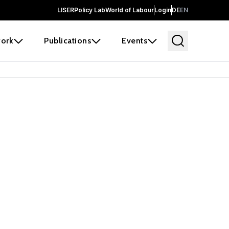
LISER
Policy Lab
World of Labour
Login
DE
EN
ork
Publications
Events