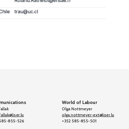
Roland.Rathelot@ensae.fr
Chile
trau@uc.cl
unications
World of Labour
allak
Olga Nottmeyer
allak@liser.lu
olga.nottmeyer-ext@liser.lu
 585-855-526
+352 585-855-501