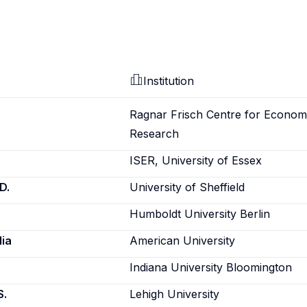
Institution
Ragnar Frisch Centre for Econom
Research
ISER, University of Essex
D.
University of Sheffield
Humboldt University Berlin
ia
American University
Indiana University Bloomington
S.
Lehigh University