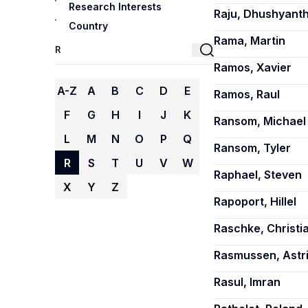
Research Interests
Raju, Dhushyant
Country
Rama, Martin
Ramos, Xavier
A-Z
A
B
C
D
E
Ramos, Raul
F
G
H
I
J
K
Ransom, Michael 
L
M
N
O
P
Q
Ransom, Tyler
R
S
T
U
V
W
Raphael, Steven
X
Y
Z
Rapoport, Hillel
Raschke, Christi
Rasmussen, Astr
Rasul, Imran