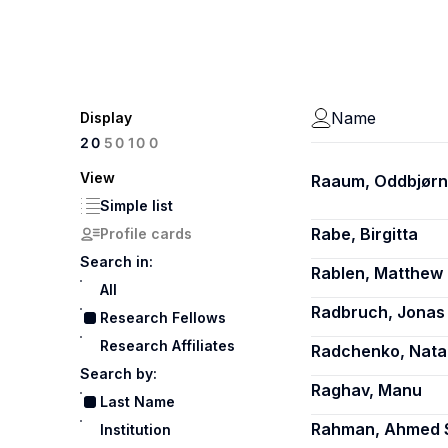
Name
Display
100
20
50
View
Raaum, Oddbjørn
Simple list
Rabe, Birgitta
Profile cards
Search in:
Rablen, Matthew 
All
Radbruch, Jonas
Research Fellows
Research Affiliates
Radchenko, Natal
Search by:
Raghav, Manu
Last Name
Rahman, Ahmed 
Institution