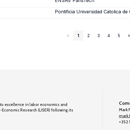
ENSAE ParisTech
Pontificia Universidad Catolica de 
1
2
3
4
5
Comm
to excellence in labor economics and
Mark F
o-Economic Research (LISER) following its
mark.f
+352