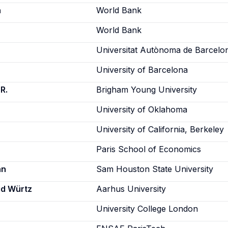
h
World Bank
World Bank
Universitat Autònoma de Barcelo
University of Barcelona
R.
Brigham Young University
University of Oklahoma
University of California, Berkeley
Paris School of Economics
an
Sam Houston State University
id Würtz
Aarhus University
University College London