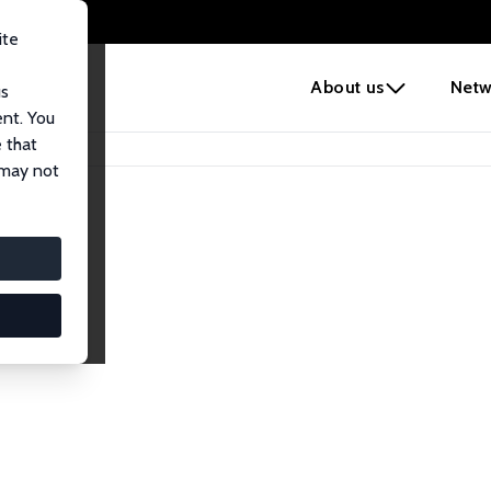
ite
e
About us
Netw
us
ent. You
 that
 may not
lows
esearch Fellows.