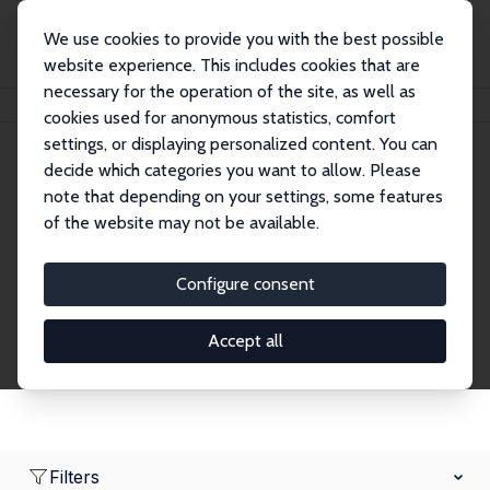
We use cookies to provide you with the best possible
website experience. This includes cookies that are
necessary for the operation of the site, as well as
Home
Network
Search
cookies used for anonymous statistics, comfort
settings, or displaying personalized content. You can
decide which categories you want to allow. Please
Research Fellows
note that depending on your settings, some features
of the website may not be available.
Explore our extensive database of over 1,900
Research Fellows.
Configure consent
Accept all
Filters