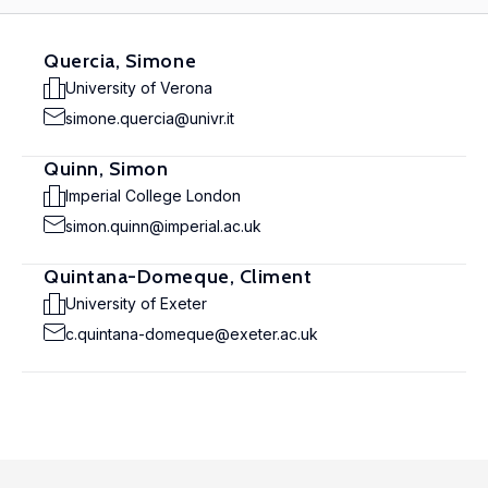
Quercia, Simone
University of Verona
simone.quercia@univr.it
Quinn, Simon
Imperial College London
simon.quinn@imperial.ac.uk
Quintana-Domeque, Climent
University of Exeter
c.quintana-domeque@exeter.ac.uk