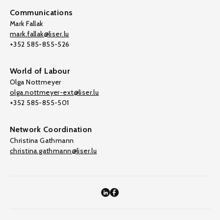
Communications
Mark Fallak
mark.fallak@liser.lu
+352 585-855-526
World of Labour
Olga Nottmeyer
olga.nottmeyer-ext@liser.lu
+352 585-855-501
Network Coordination
Christina Gathmann
christina.gathmann@liser.lu