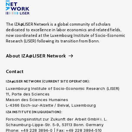
The IZA@LISER Network is a global community of scholars
dedicated to excellence in labor economics and related fields,
now coordinated at the Luxembourg Institute of Socio-Economic
Research (LISER) following its transition from Bonn.
About IZA@LISER Network
Contact
IZA@LISER NETWORK (CURRENT SITE OPERATOR):
Luxembourg Institute of Socio-Economic Research (LISER)
11, Porte des Sciences
Maison des Sciences Humaines
L-4366 Esch-sur-Alzette / Belval, Luxembourg
IZA INSTITUTE (IN LIQUIDATION):
Forschungsinstitut zur Zukunft der Arbeit GmbH i. L.
Schaumburg-Lippe-Str. 5-9, 53113 Bonn. Germany
Phone: +49 228 3894-0 | Fax: +49 228 3894-510