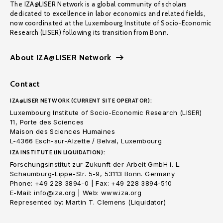
The IZA@LISER Network is a global community of scholars
dedicated to excellence in labor economics and related fields,
now coordinated at the Luxembourg Institute of Socio-Economic
Research (LISER) following its transition from Bonn.
About IZA@LISER Network
Contact
IZA@LISER NETWORK (CURRENT SITE OPERATOR):
Luxembourg Institute of Socio-Economic Research (LISER)
11, Porte des Sciences
Maison des Sciences Humaines
L-4366 Esch-sur-Alzette / Belval, Luxembourg
IZA INSTITUTE (IN LIQUIDATION):
Forschungsinstitut zur Zukunft der Arbeit GmbH i. L.
Schaumburg-Lippe-Str. 5-9, 53113 Bonn. Germany
Phone: +49 228 3894-0 | Fax: +49 228 3894-510
E-Mail: info@iza.org | Web: www.iza.org
Represented by: Martin T. Clemens (Liquidator)