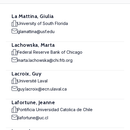
La Mattina, Giulia
University of South Florida
glamattina@usf.edu
Lachowska, Marta
Federal Reserve Bank of Chicago
marta.lachowska@chi.frb.org
Lacroix, Guy
Université Laval
guy.lacroix@ecn.ulaval.ca
Lafortune, Jeanne
Pontificia Universidad Catolica de Chile
jlafortune@uc.cl