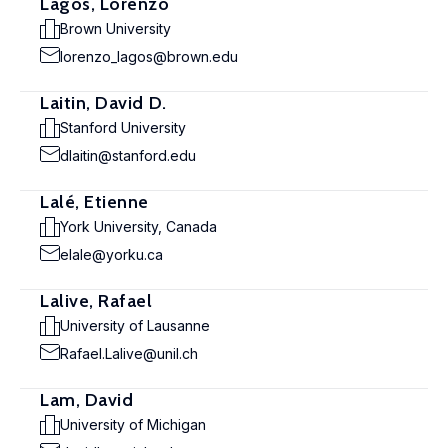
Lagos, Lorenzo
Brown University
lorenzo_lagos@brown.edu
Laitin, David D.
Stanford University
dlaitin@stanford.edu
Lalé, Etienne
York University, Canada
elale@yorku.ca
Lalive, Rafael
University of Lausanne
Rafael.Lalive@unil.ch
Lam, David
University of Michigan