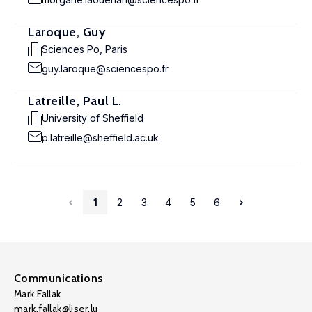
Laroque, Guy
Sciences Po, Paris
guy.laroque@sciencespo.fr
Latreille, Paul L.
University of Sheffield
p.latreille@sheffield.ac.uk
1
2
3
4
5
6
Communications
Mark Fallak
mark.fallak@liser.lu