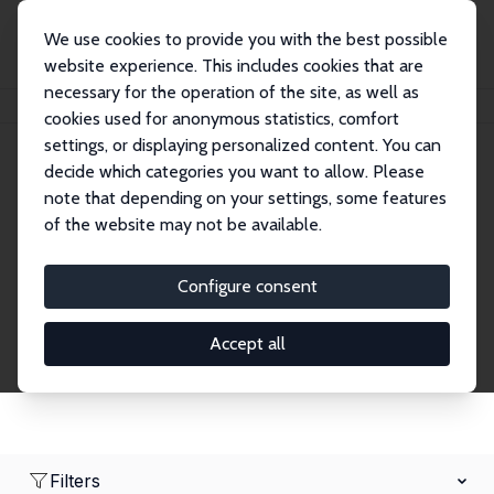
We use cookies to provide you with the best possible
website experience. This includes cookies that are
necessary for the operation of the site, as well as
Home
Network
Search
cookies used for anonymous statistics, comfort
settings, or displaying personalized content. You can
decide which categories you want to allow. Please
Research Fellows
note that depending on your settings, some features
of the website may not be available.
Explore our extensive database of over 1,900
Research Fellows.
Configure consent
Accept all
Filters