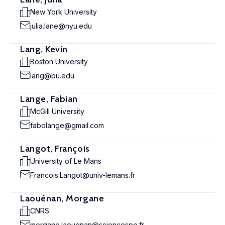
New York University
julia.lane@nyu.edu
Lang, Kevin
Boston University
lang@bu.edu
Lange, Fabian
McGill University
fabolange@gmail.com
Langot, François
University of Le Mans
Francois.Langot@univ-lemans.fr
Laouénan, Morgane
CNRS
morgane.laouenan@sciencespo.fr