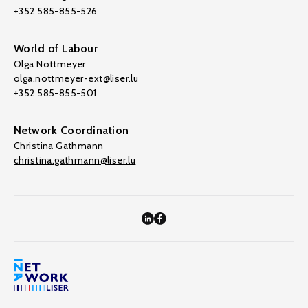
+352 585-855-526
World of Labour
Olga Nottmeyer
olga.nottmeyer-ext@liser.lu
+352 585-855-501
Network Coordination
Christina Gathmann
christina.gathmann@liser.lu