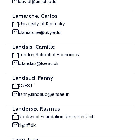
davidl@umich.edu
Lamarche, Carlos
University of Kentucky
clamarche@uky.edu
Landais, Camille
London School of Economics
c.landais@lse.ac.uk
Landaud, Fanny
CREST
fanny.landaud@ensae.fr
Landersø, Rasmus
Rockwool Foundation Research Unit
rl@rff.dk
Lane, Julia