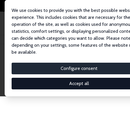
We use cookies to provide you with the best possible webs
experience. This includes cookies that are necessary for th
operation of the site, as well as cookies used for anonymo
statistics, comfort settings, or displaying personalized cont
can decide which categories you want to allow. Please note
Home
Network
Search
depending on your settings, some features of the website
be available.
Research Fel
Configure consent
Accept all
Explore our extensive database of over 1,900 R