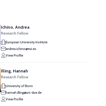
Ichino, Andrea
Research Fellow
European University Institute
andrea.ichino@eui.eu
View Profile
Illing, Hannah
Research Fellow
University of Bonn
hannah.illing@uni-due.de
View Profile