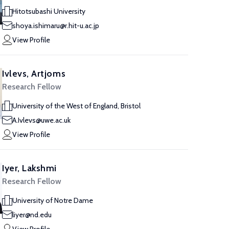
Hitotsubashi University
shoya.ishimaru@r.hit-u.ac.jp
View Profile
Ivlevs, Artjoms
Research Fellow
University of the West of England, Bristol
A.Ivlevs@uwe.ac.uk
View Profile
Iyer, Lakshmi
Research Fellow
University of Notre Dame
liyer@nd.edu