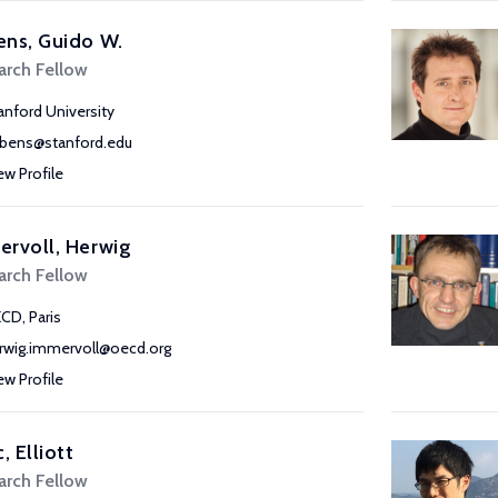
ns, Guido W.
arch Fellow
anford University
bens@stanford.edu
ew Profile
rvoll, Herwig
arch Fellow
CD, Paris
rwig.immervoll@oecd.org
ew Profile
, Elliott
arch Fellow