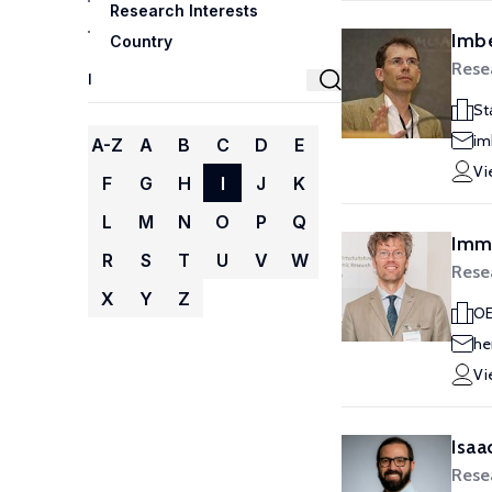
Research Interests
Imbe
Country
Rese
St
im
A-Z
A
B
C
D
E
Vi
F
G
H
I
J
K
L
M
N
O
P
Q
Imme
R
S
T
U
V
W
Rese
X
Y
Z
OE
he
Vi
Isaac
Rese