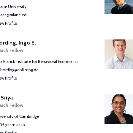
lane University
saac@tulane.edu
ew Profile
ording, Ingo E.
arch Fellow
x Planck Institute for Behavioral Economics
phording@coll.mpg.de
ew Profile
 Sriya
arch Fellow
iversity of Cambridge
105@cam.ac.uk