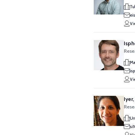
Tu
ei
Vi
Isph
Rese
Ma
is
Vi
Iyer,
Rese
Un
si