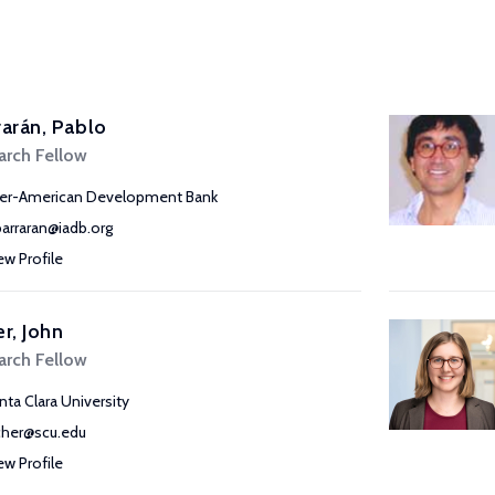
rarán, Pablo
arch Fellow
ter-American Development Bank
barraran@iadb.org
ew Profile
er, John
arch Fellow
nta Clara University
fcher@scu.edu
ew Profile