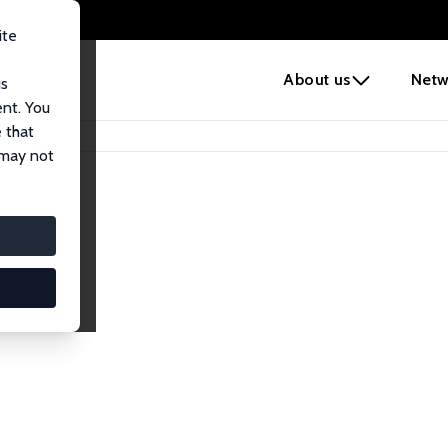
ite
e
About us
Netw
us
ent. You
 that
 may not
lows
esearch Fellows.