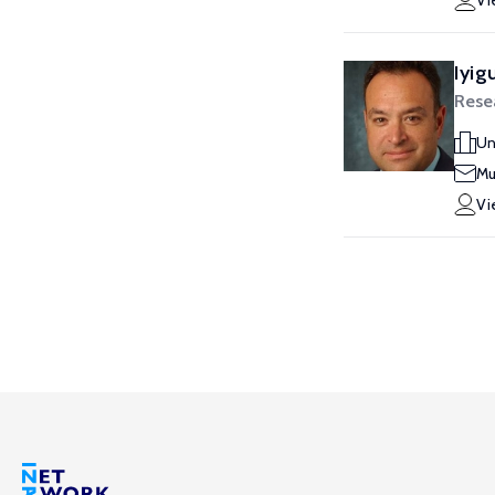
Vi
Iyig
Rese
Un
Mu
Vi