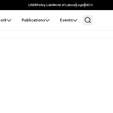
LISER
Policy Lab
World of Labour
Login
DE
EN
ork
Publications
Events