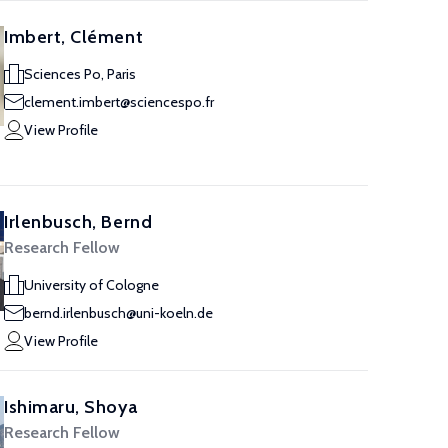
Imbert, Clément
Sciences Po, Paris
clement.imbert@sciencespo.fr
View Profile
Irlenbusch, Bernd
Research Fellow
University of Cologne
bernd.irlenbusch@uni-koeln.de
View Profile
Ishimaru, Shoya
Research Fellow