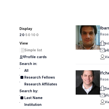
Ibar
Display
Rese
100
20
50
View
In
Simple list
pi
Profile cards
Vi
Search in:
All
Ifch
Research Fellows
Rese
Research Affiliates
Sa
Search by:
ji
Last Name
Vi
Institution