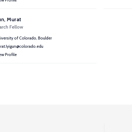
ew Profile
un, Murat
arch Fellow
iversity of Colorado, Boulder
rat.Iyigun@colorado.edu
ew Profile