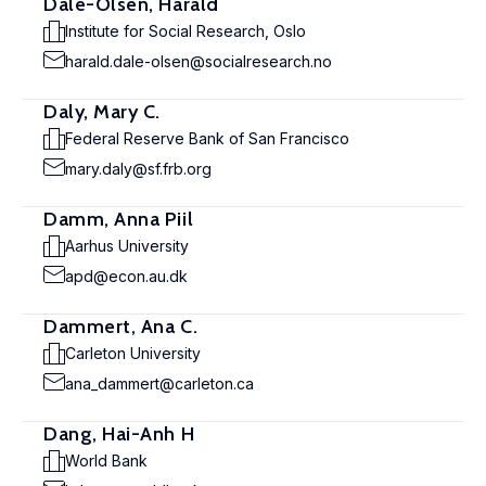
Dale-Olsen, Harald
Institute for Social Research, Oslo
harald.dale-olsen@socialresearch.no
Daly, Mary C.
Federal Reserve Bank of San Francisco
mary.daly@sf.frb.org
Damm, Anna Piil
Aarhus University
apd@econ.au.dk
Dammert, Ana C.
Carleton University
ana_dammert@carleton.ca
Dang, Hai-Anh H
World Bank