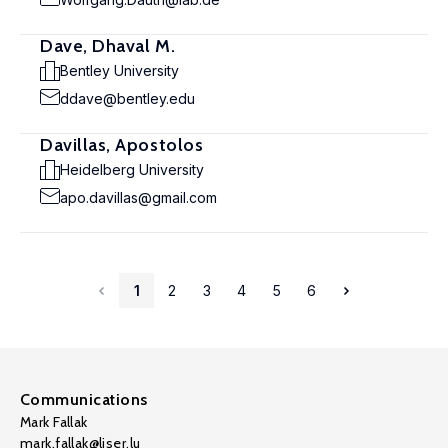
Dave, Dhaval M.
Bentley University
ddave@bentley.edu
Davillas, Apostolos
Heidelberg University
apo.davillas@gmail.com
1
2
3
4
5
6
Communications
Mark Fallak
mark.fallak@liser.lu