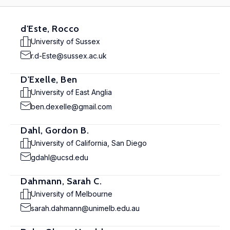
d'Este, Rocco
University of Sussex
r.d-Este@sussex.ac.uk
D'Exelle, Ben
University of East Anglia
ben.dexelle@gmail.com
Dahl, Gordon B.
University of California, San Diego
gdahl@ucsd.edu
Dahmann, Sarah C.
University of Melbourne
sarah.dahmann@unimelb.edu.au