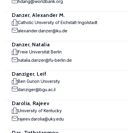
hdang@worldbank.org
Danzer, Alexander M.
Catholic University of Eichstätt-Ingolstadt
alexander.danzer@ku.de
Danzer, Natalia
Freie Universität Berlin
natalia.danzer@fu-berlin.de
Danziger, Leif
Ben Gurion University
danziger@bgu.ac.il
Darolia, Rajeev
University of Kentucky
rajeev.darolia@uky.edu
Das, Tirthatanmoy