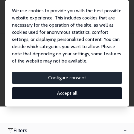
We use cookies to provide you with the best possible
website experience. This includes cookies that are
necessary for the operation of the site, as well as
Home
Network
Search
cookies used for anonymous statistics, comfort
settings, or displaying personalized content. You can
decide which categories you want to allow. Please
Research Fellows
note that depending on your settings, some features
of the website may not be available.
Explore our extensive database of over 1,900
Research Fellows.
Configure consent
Accept all
Filters