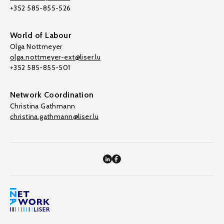
+352 585-855-526
World of Labour
Olga Nottmeyer
olga.nottmeyer-ext@liser.lu
+352 585-855-501
Network Coordination
Christina Gathmann
christina.gathmann@liser.lu