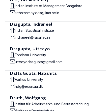
Indian Institute of Management Bangalore
tirthatanmoy.das@iimb.ac.in
Dasgupta, Indraneel
Indian Statistical Institute
indraneel@isical.ac.in
Dasgupta, Utteeyo
Fordham University
utteeyodasgupta@gmail.com
Datta Gupta, Nabanita
Aarhus University
ndg@econ.au.dk
Dauth, Wolfgang
Institut für Arbeitsmarkt- und Berufsforschung
Wolfgang.Dauth@iab.de