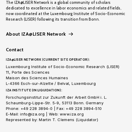
The IZA@LISER Network is a global community of scholars
dedicated to excellence in labor economics and related fields,
now coordinated at the Luxembourg Institute of Socio-Economic
Research (LISER) following its transition from Bonn.
About IZA@LISER Network
Contact
IZA@LISER NETWORK (CURRENT SITE OPERATOR):
Luxembourg Institute of Socio-Economic Research (LISER)
11, Porte des Sciences
Maison des Sciences Humaines
L-4366 Esch-sur-Alzette / Belval, Luxembourg
IZA INSTITUTE (IN LIQUIDATION):
Forschungsinstitut zur Zukunft der Arbeit GmbH i. L.
Schaumburg-Lippe-Str. 5-9, 53113 Bonn. Germany
Phone: +49 228 3894-0 | Fax: +49 228 3894-510
E-Mail: info@iza.org | Web: www.iza.org
Represented by: Martin T. Clemens (Liquidator)