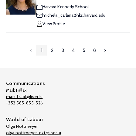
Harvard Kennedy School
michela_carlana@hks.harvard.edu
View Profile
1
2
3
4
5
6
Communications
Mark Fallak
mark.fallak@liser.lu
+352 585-855-526
World of Labour
Olga Nottmeyer
olga.nottmeyer-ext@liser.lu