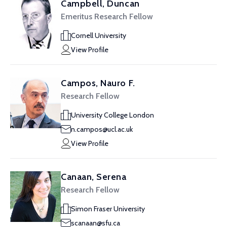
Campbell, Duncan
Emeritus Research Fellow
Cornell University
View Profile
Campos, Nauro F.
Research Fellow
University College London
n.campos@ucl.ac.uk
View Profile
Canaan, Serena
Research Fellow
Simon Fraser University
scanaan@sfu.ca