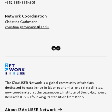
+352 585-855-501
Network Coordination
Christina Gathmann
christina.gathmann@liser.lu
The IZA@LISER Network is a global community of scholars
dedicated to excellence in labor economics and related fields,
now coordinated at the Luxembourg Institute of Socio-Economic
Research (LISER) following its transition from Bonn.
About IZA@LISER Network