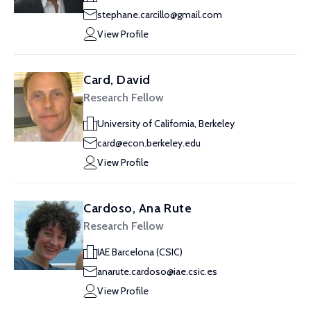
stephane.carcillo@gmail.com
View Profile
Card, David
Research Fellow
University of California, Berkeley
card@econ.berkeley.edu
View Profile
Cardoso, Ana Rute
Research Fellow
IAE Barcelona (CSIC)
anarute.cardoso@iae.csic.es
View Profile