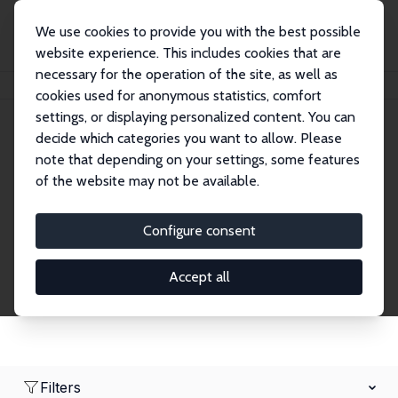
We use cookies to provide you with the best possible
website experience. This includes cookies that are
necessary for the operation of the site, as well as
Home
Network
Search
cookies used for anonymous statistics, comfort
settings, or displaying personalized content. You can
decide which categories you want to allow. Please
Research Fellows
note that depending on your settings, some features
of the website may not be available.
Explore our extensive database of over 1,900
Research Fellows.
Configure consent
Accept all
Filters