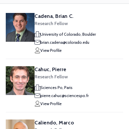
Cadena, Brian C.
Research Fellow
University of Colorado, Boulder
brian.cadena@colorado.edu
View Profile
Cahuc, Pierre
Research Fellow
Sciences Po, Paris
pierre.cahuc@sciencespo.fr
View Profile
Caliendo, Marco