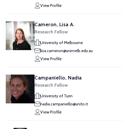
View Profile
Cameron, Lisa A.
Research Fellow
University of Melbourne
lisa.cameron@unimelb.edu.au
View Profile
Campaniello, Nadia
Research Fellow
University of Turin
nadia.campaniello@unito.it
View Profile