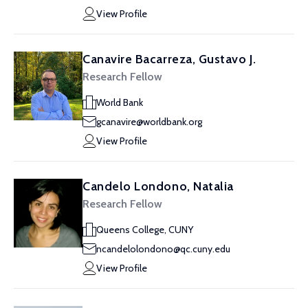
View Profile
Canavire Bacarreza, Gustavo J.
Research Fellow
World Bank
gcanavire@worldbank.org
View Profile
Candelo Londono, Natalia
Research Fellow
Queens College, CUNY
ncandelolondono@qc.cuny.edu
View Profile