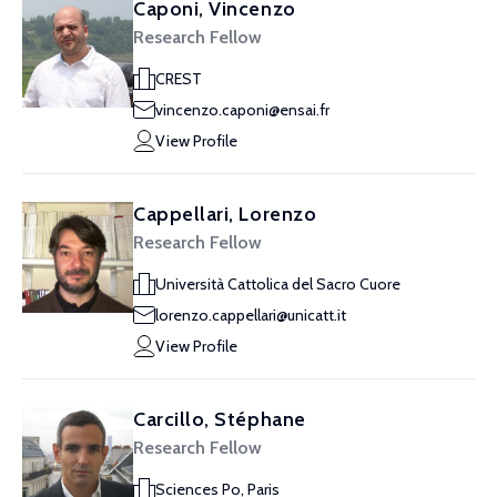
Caponi, Vincenzo
Research Fellow
CREST
vincenzo.caponi@ensai.fr
View Profile
Cappellari, Lorenzo
Research Fellow
Università Cattolica del Sacro Cuore
lorenzo.cappellari@unicatt.it
View Profile
Carcillo, Stéphane
Research Fellow
Sciences Po, Paris