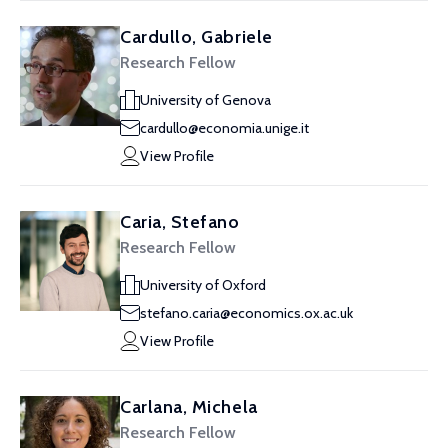
Cardullo, Gabriele
Research Fellow
University of Genova
cardullo@economia.unige.it
View Profile
Caria, Stefano
Research Fellow
University of Oxford
stefano.caria@economics.ox.ac.uk
View Profile
Carlana, Michela
Research Fellow