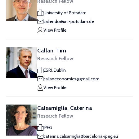
Research Fellow
University of Potsdam
caliendo@uni-potsdam.de
View Profile
Callan, Tim
Research Fellow
ESRI, Dublin
callaneconomics@gmail.com
View Profile
Calsamiglia, Caterina
Research Fellow
IPEG
caterina.calsamiglia@barcelona-ipeg.eu