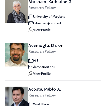
Abraham, Katharine G.
Research Fellow
University of Maryland
kabraham@umd.edu
View Profile
Acemoglu, Daron
Research Fellow
MIT
daron@mit.edu
View Profile
Acosta, Pablo A.
Research Fellow
World Bank