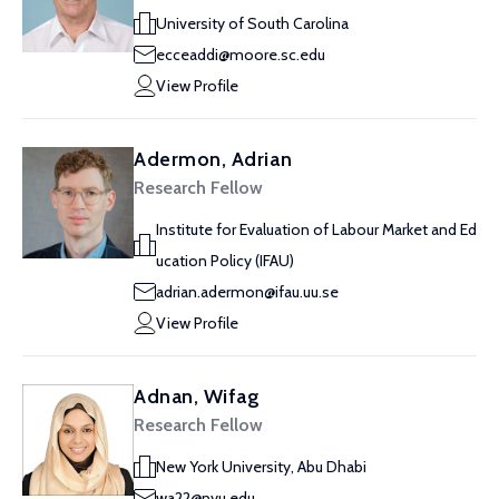
University of South Carolina
ecceaddi@moore.sc.edu
View Profile
Adermon, Adrian
Research Fellow
Institute for Evaluation of Labour Market and Ed
ucation Policy (IFAU)
adrian.adermon@ifau.uu.se
View Profile
Adnan, Wifag
Research Fellow
New York University, Abu Dhabi
wa22@nyu.edu