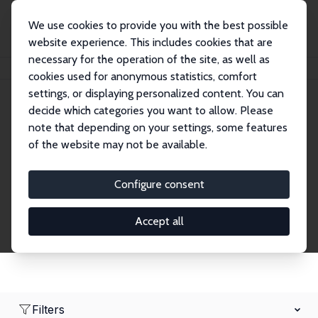
We use cookies to provide you with the best possible
website experience. This includes cookies that are
necessary for the operation of the site, as well as
Home
Network
Search
cookies used for anonymous statistics, comfort
settings, or displaying personalized content. You can
decide which categories you want to allow. Please
Research Fellows
note that depending on your settings, some features
of the website may not be available.
Explore our extensive database of over 1,900
Research Fellows.
Configure consent
Accept all
Filters