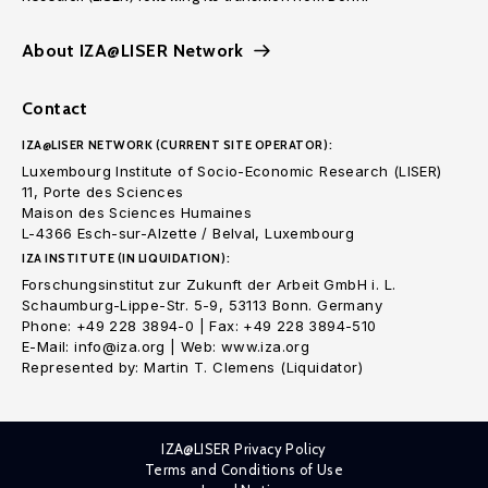
About IZA@LISER Network
Contact
IZA@LISER NETWORK (CURRENT SITE OPERATOR):
Luxembourg Institute of Socio-Economic Research (LISER)
11, Porte des Sciences
Maison des Sciences Humaines
L-4366 Esch-sur-Alzette / Belval, Luxembourg
IZA INSTITUTE (IN LIQUIDATION):
Forschungsinstitut zur Zukunft der Arbeit GmbH i. L.
Schaumburg-Lippe-Str. 5-9, 53113 Bonn. Germany
Phone: +49 228 3894-0 | Fax: +49 228 3894-510
E-Mail: info@iza.org | Web: www.iza.org
Represented by: Martin T. Clemens (Liquidator)
IZA@LISER Privacy Policy
Terms and Conditions of Use