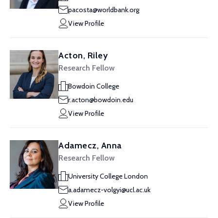
pacosta@worldbank.org
View Profile
Acton, Riley
Research Fellow
Bowdoin College
r.acton@bowdoin.edu
View Profile
Adamecz, Anna
Research Fellow
University College London
a.adamecz-volgyi@ucl.ac.uk
View Profile