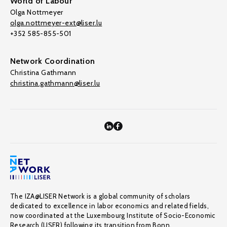
World of Labour
Olga Nottmeyer
olga.nottmeyer-ext@liser.lu
+352 585-855-501
Network Coordination
Christina Gathmann
christina.gathmann@liser.lu
The IZA@LISER Network is a global community of scholars
dedicated to excellence in labor economics and related fields,
now coordinated at the Luxembourg Institute of Socio-Economic
Research (LISER) following its transition from Bonn.