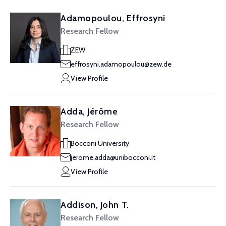
Adamopoulou, Effrosyni
Research Fellow
ZEW
effrosyni.adamopoulou@zew.de
View Profile
Adda, Jérôme
Research Fellow
Bocconi University
jerome.adda@unibocconi.it
View Profile
Addison, John T.
Research Fellow