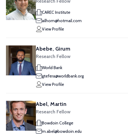
Research Fellow
CAREC Institute
ailhom@hotmail.com
View Profile
Abebe, Girum
Research Fellow
World Bank
gtefera@worldbank.org
View Profile
Abel, Martin
Research Fellow
Bowdoin College
m.abel@bowdoin.edu