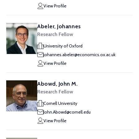
View Profile
Abeler, Johannes
Research Fellow
University of Oxford
johannes.abeler@economics.ox.ac.uk
View Profile
Abowd, John M.
Research Fellow
Cornell University
John.Abowd@cornell.edu
View Profile