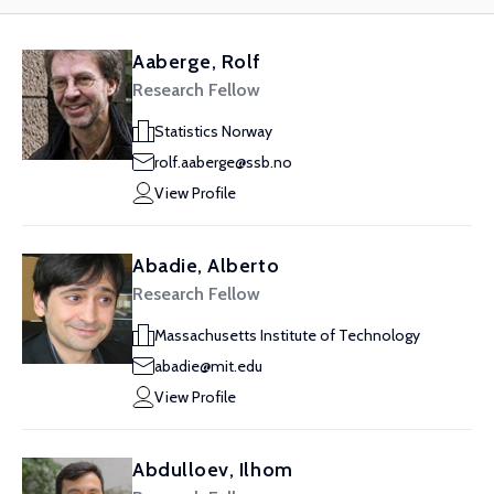
Aaberge, Rolf
Research Fellow
Statistics Norway
rolf.aaberge@ssb.no
View Profile
Abadie, Alberto
Research Fellow
Massachusetts Institute of Technology
abadie@mit.edu
View Profile
Abdulloev, Ilhom