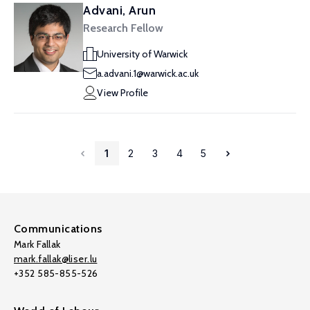
Advani, Arun
Research Fellow
University of Warwick
a.advani.1@warwick.ac.uk
View Profile
1
2
3
4
5
Communications
Mark Fallak
mark.fallak@liser.lu
+352 585-855-526