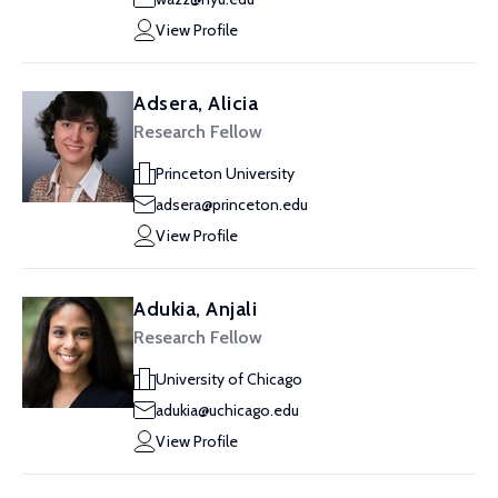
View Profile
Adsera, Alicia
Research Fellow
Princeton University
adsera@princeton.edu
View Profile
Adukia, Anjali
Research Fellow
University of Chicago
adukia@uchicago.edu
View Profile