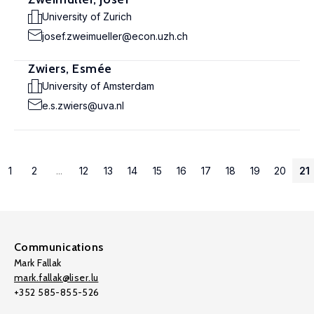
University of Zurich
josef.zweimueller@econ.uzh.ch
Zwiers, Esmée
University of Amsterdam
e.s.zwiers@uva.nl
1
2
...
12
13
14
15
16
17
18
19
20
21
Communications
Mark Fallak
mark.fallak@liser.lu
+352 585-855-526