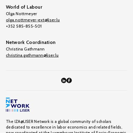
World of Labour
Olga Nottmeyer
olga.nottmeyer-ext@liser.lu
+352 585-855-501
Network Coordination
Christina Gathmann
christina.gathmann@liser.lu
The IZA@LISER Network is a global community of scholars
dedicated to excellence in labor economics and related fields,
now coordinated at the Luxembourg Institute of Socio-Economic