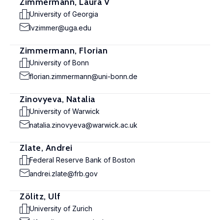
Zimmermann, Laura V
University of Georgia
lvzimmer@uga.edu
Zimmermann, Florian
University of Bonn
florian.zimmermann@uni-bonn.de
Zinovyeva, Natalia
University of Warwick
natalia.zinovyeva@warwick.ac.uk
Zlate, Andrei
Federal Reserve Bank of Boston
andrei.zlate@frb.gov
Zölitz, Ulf
University of Zurich