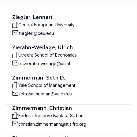
Ziegler, Lennart
Central European University
zieglerl@ceu.edu
Zierahn-Weilage, Ulrich
Utrecht School of Economics
u.t.zierahn-weilage@uu.nl
Zimmerman, Seth D.
Yale School of Management
seth.zimmerman@yale.edu
Zimmermann, Christian
Federal Reserve Bank of St. Louis
christian.zimmermann@stls.frb.org