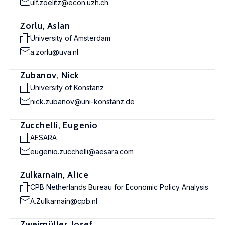
ulf.zoelitz@econ.uzh.ch
Zorlu, Aslan
University of Amsterdam
a.zorlu@uva.nl
Zubanov, Nick
University of Konstanz
nick.zubanov@uni-konstanz.de
Zucchelli, Eugenio
AESARA
eugenio.zucchelli@aesara.com
Zulkarnain, Alice
CPB Netherlands Bureau for Economic Policy Analysis
A.Zulkarnain@cpb.nl
Zweimüller, Josef