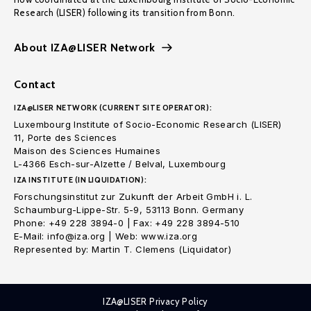
Research (LISER) following its transition from Bonn.
About IZA@LISER Network
Contact
IZA@LISER NETWORK (CURRENT SITE OPERATOR):
Luxembourg Institute of Socio-Economic Research (LISER)
11, Porte des Sciences
Maison des Sciences Humaines
L-4366 Esch-sur-Alzette / Belval, Luxembourg
IZA INSTITUTE (IN LIQUIDATION):
Forschungsinstitut zur Zukunft der Arbeit GmbH i. L.
Schaumburg-Lippe-Str. 5-9, 53113 Bonn. Germany
Phone: +49 228 3894-0 | Fax: +49 228 3894-510
E-Mail: info@iza.org | Web: www.iza.org
Represented by: Martin T. Clemens (Liquidator)
IZA@LISER Privacy Policy