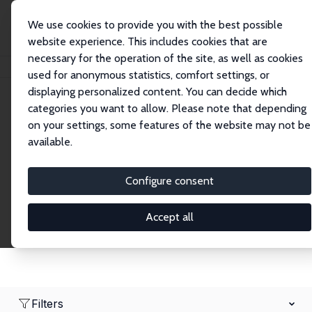
We use cookies to provide you with the best possible
website experience. This includes cookies that are
necessary for the operation of the site, as well as cookies
Home
Network
Search
used for anonymous statistics, comfort settings, or
displaying personalized content. You can decide which
categories you want to allow. Please note that depending
Research Fellows
on your settings, some features of the website may not be
available.
Explore our extensive database of over 1,900
Research Fellows.
Configure consent
Accept all
Filters