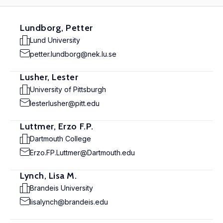
Lundborg, Petter
Lund University
petter.lundborg@nek.lu.se
Lusher, Lester
University of Pittsburgh
lesterlusher@pitt.edu
Luttmer, Erzo F.P.
Dartmouth College
Erzo.FP.Luttmer@Dartmouth.edu
Lynch, Lisa M.
Brandeis University
lisalynch@brandeis.edu