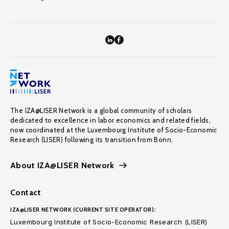
The IZA@LISER Network is a global community of scholars
dedicated to excellence in labor economics and related fields,
now coordinated at the Luxembourg Institute of Socio-Economic
Research (LISER) following its transition from Bonn.
About IZA@LISER Network
Contact
IZA@LISER NETWORK (CURRENT SITE OPERATOR):
Luxembourg Institute of Socio-Economic Research (LISER)