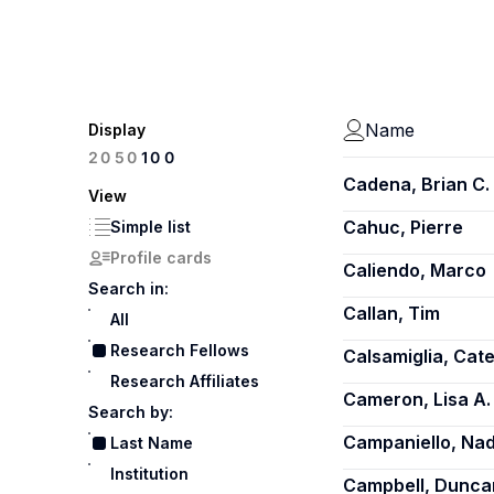
Name
Display
100
20
50
Cadena, Brian C.
View
Cahuc, Pierre
Simple list
Profile cards
Caliendo, Marco
Search in:
Callan, Tim
All
Research Fellows
Calsamiglia, Cate
Research Affiliates
Cameron, Lisa A.
Search by:
Campaniello, Nad
Last Name
Institution
Campbell, Dunca