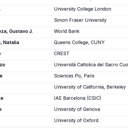
.
University College London
Simon Fraser University
za, Gustavo J.
World Bank
 Natalia
Queens College, CUNY
o
CREST
nzo
Università Cattolica del Sacro Cu
ne
Sciences Po, Paris
University of California, Berkeley
te
IAE Barcelona (CSIC)
e
University of Genova
University of Oxford