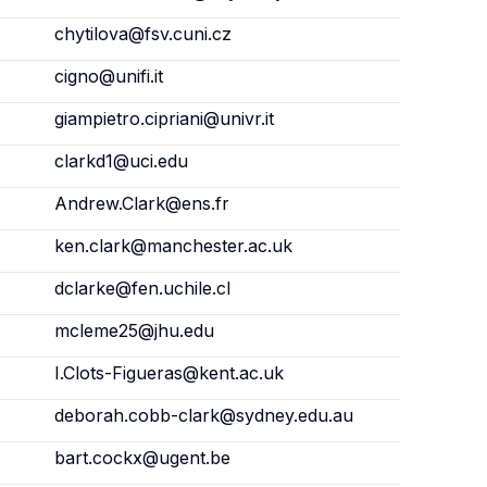
chytilova@fsv.cuni.cz
cigno@unifi.it
giampietro.cipriani@univr.it
clarkd1@uci.edu
Andrew.Clark@ens.fr
ken.clark@manchester.ac.uk
dclarke@fen.uchile.cl
mcleme25@jhu.edu
I.Clots-Figueras@kent.ac.uk
deborah.cobb-clark@sydney.edu.au
bart.cockx@ugent.be