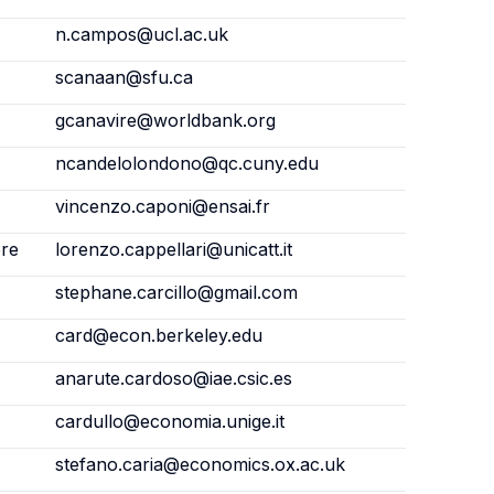
n.campos@ucl.ac.uk
scanaan@sfu.ca
gcanavire@worldbank.org
ncandelolondono@qc.cuny.edu
vincenzo.caponi@ensai.fr
ore
lorenzo.cappellari@unicatt.it
stephane.carcillo@gmail.com
card@econ.berkeley.edu
anarute.cardoso@iae.csic.es
cardullo@economia.unige.it
stefano.caria@economics.ox.ac.uk