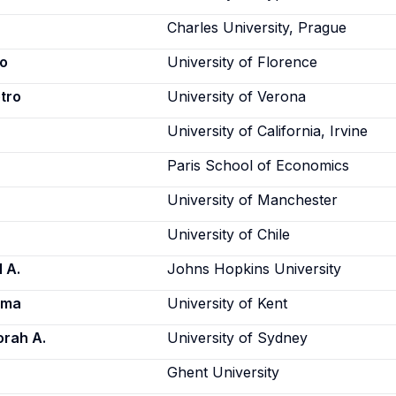
Charles University, Prague
ro
University of Florence
etro
University of Verona
University of California, Irvine
Paris School of Economics
University of Manchester
University of Chile
 A.
Johns Hopkins University
rma
University of Kent
orah A.
University of Sydney
Ghent University