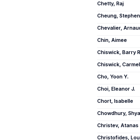
Chetty, Raj
Cheung, Stephen 
Chevalier, Arnau
Chin, Aimee
Chiswick, Barry R
Chiswick, Carmel
Cho, Yoon Y.
Choi, Eleanor J.
Chort, Isabelle
Chowdhury, Shy
Christev, Atanas
Christofides, Lou