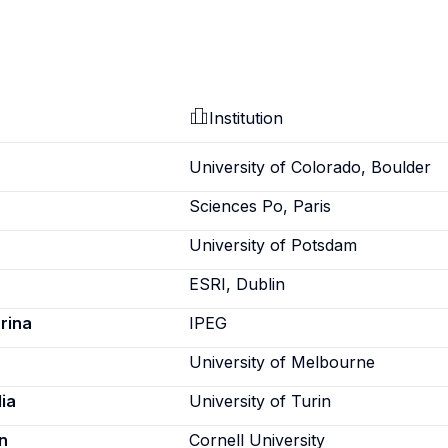
Institution
University of Colorado, Boulder
Sciences Po, Paris
University of Potsdam
ESRI, Dublin
rina
IPEG
University of Melbourne
ia
University of Turin
n
Cornell University