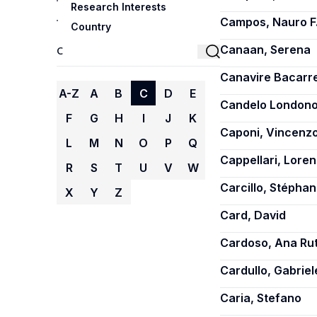
Research Interests
Campos, Nauro F
Country
Canaan, Serena
Canavire Bacarre
A-Z
A
B
C
D
E
Candelo Londono,
F
G
H
I
J
K
Caponi, Vincenz
L
M
N
O
P
Q
Cappellari, Lore
R
S
T
U
V
W
Carcillo, Stépha
X
Y
Z
Card, David
Cardoso, Ana Ru
Cardullo, Gabriel
Caria, Stefano