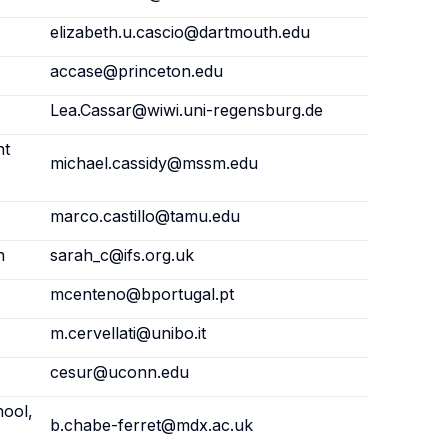
elizabeth.u.cascio@dartmouth.edu
accase@princeton.edu
Lea.Cassar@wiwi.uni-regensburg.de
nt
michael.cassidy@mssm.edu
marco.castillo@tamu.edu
n
sarah_c@ifs.org.uk
mcenteno@bportugal.pt
m.cervellati@unibo.it
cesur@uconn.edu
hool,
b.chabe-ferret@mdx.ac.uk