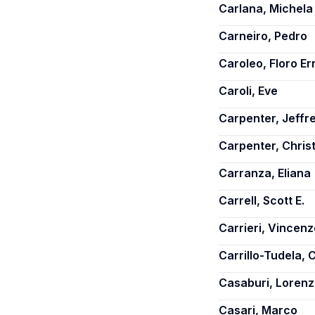
Carlana, Michela
Carneiro, Pedro
Caroleo, Floro Er
Caroli, Eve
Carpenter, Jeffre
Carpenter, Chris
Carranza, Eliana
Carrell, Scott E.
Carrieri, Vincenz
Carrillo-Tudela, 
Casaburi, Loren
Casari, Marco