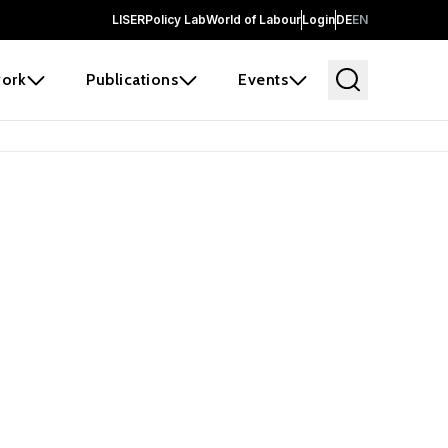
LISER
Policy Lab
World of Labour
Login
DE
EN
ork
Publications
Events