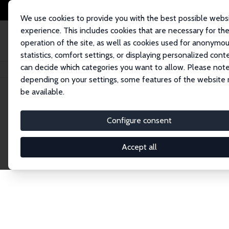
We use cookies to provide you with the best possible webs
experience. This includes cookies that are necessary for th
operation of the site, as well as cookies used for anonymo
statistics, comfort settings, or displaying personalized cont
can decide which categories you want to allow. Please note
Home
Network
Search
depending on your settings, some features of the website
be available.
Research Fel
Configure consent
Accept all
Explore our extensive database of over 1,900 R