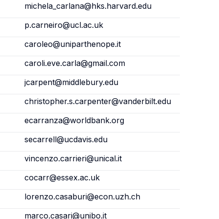
michela_carlana@hks.harvard.edu
p.carneiro@ucl.ac.uk
caroleo@uniparthenope.it
caroli.eve.carla@gmail.com
jcarpent@middlebury.edu
christopher.s.carpenter@vanderbilt.edu
ecarranza@worldbank.org
secarrell@ucdavis.edu
vincenzo.carrieri@unical.it
cocarr@essex.ac.uk
lorenzo.casaburi@econ.uzh.ch
marco.casari@unibo.it