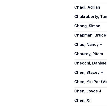
Chadi, Adrian
Chakraborty, Tan
Chang, Simon
Chapman, Bruce
Chau, Nancy H.
Chaurey, Ritam
Checchi, Daniele
Chen, Stacey H.
Chen, Yiu Por (V
Chen, Joyce J
Chen, Xi