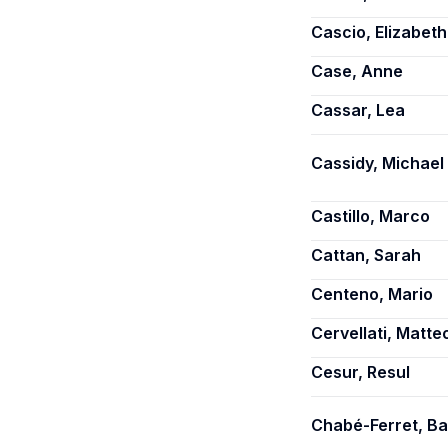
Cascio, Elizabeth
Case, Anne
Cassar, Lea
Cassidy, Michael 
Castillo, Marco
Cattan, Sarah
Centeno, Mario
Cervellati, Matte
Cesur, Resul
Chabé-Ferret, Ba