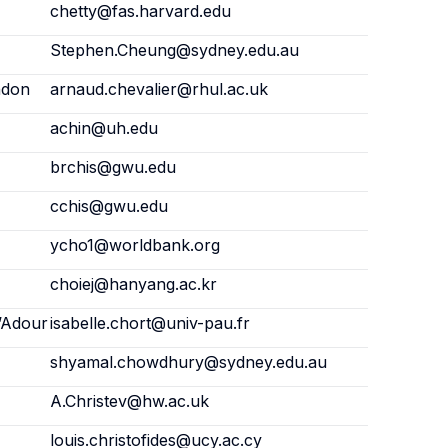
chetty@fas.harvard.edu
Stephen.Cheung@sydney.edu.au
ndon
arnaud.chevalier@rhul.ac.uk
achin@uh.edu
brchis@gwu.edu
cchis@gwu.edu
ycho1@worldbank.org
choiej@hanyang.ac.kr
l’Adour
isabelle.chort@univ-pau.fr
shyamal.chowdhury@sydney.edu.au
A.Christev@hw.ac.uk
louis.christofides@ucy.ac.cy