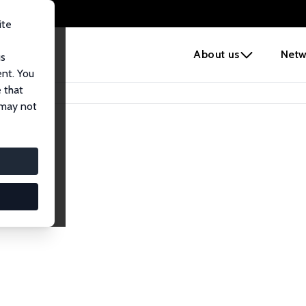
ite
e
About us
Netw
us
ent. You
 that
 may not
lows
esearch Fellows.