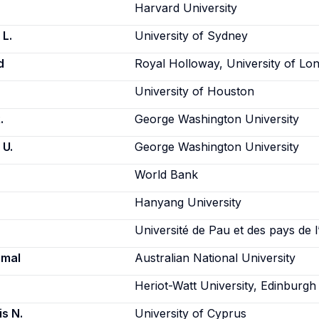
Harvard University
L.
University of Sydney
d
Royal Holloway, University of Lo
University of Houston
.
George Washington University
 U.
George Washington University
World Bank
Hanyang University
Université de Pau et des pays de 
amal
Australian National University
Heriot-Watt University, Edinburgh
is N.
University of Cyprus