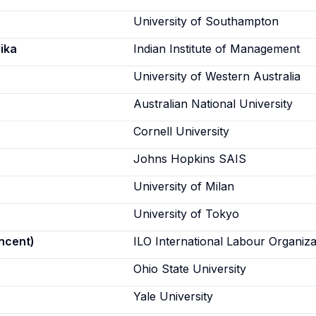
University of Southampton
ika
Indian Institute of Management
University of Western Australia
Australian National University
Cornell University
Johns Hopkins SAIS
University of Milan
University of Tokyo
incent)
ILO International Labour Organiza
Ohio State University
Yale University