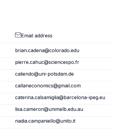
Email address
brian.cadena@colorado.edu
pierre.cahuc@sciencespo.fr
caliendo@uni-potsdam.de
callaneconomics@gmail.com
caterina.calsamiglia@barcelona-ipeg.eu
lisa.cameron@unimelb.edu.au
nadia.campaniello@unito.it