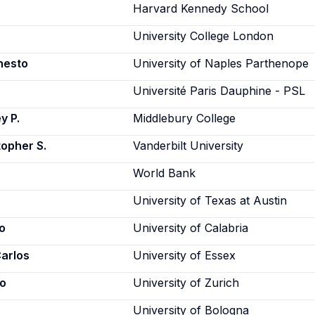
Harvard Kennedy School
University College London
nesto
University of Naples Parthenope
Université Paris Dauphine - PSL
y P.
Middlebury College
topher S.
Vanderbilt University
World Bank
University of Texas at Austin
o
University of Calabria
Carlos
University of Essex
zo
University of Zurich
University of Bologna