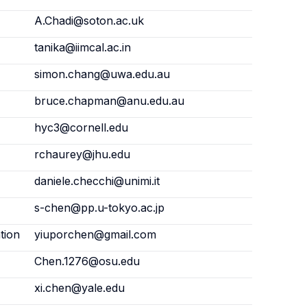
A.Chadi@soton.ac.uk
tanika@iimcal.ac.in
simon.chang@uwa.edu.au
bruce.chapman@anu.edu.au
hyc3@cornell.edu
rchaurey@jhu.edu
daniele.checchi@unimi.it
s-chen@pp.u-tokyo.ac.jp
tion
yiuporchen@gmail.com
Chen.1276@osu.edu
xi.chen@yale.edu