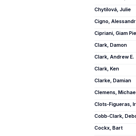
Chytilová, Julie
Cigno, Alessand
Cipriani, Giam Pi
Clark, Damon
Clark, Andrew E.
Clark, Ken
Clarke, Damian
Clemens, Michael
Clots-Figueras, I
Cobb-Clark, Deb
Cockx, Bart