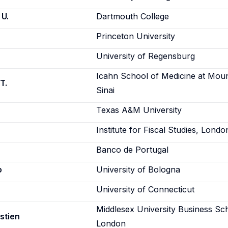
 U.
Dartmouth College
Princeton University
University of Regensburg
Icahn School of Medicine at Mou
T.
Sinai
Texas A&M University
Institute for Fiscal Studies, Londo
Banco de Portugal
o
University of Bologna
University of Connecticut
Middlesex University Business Sc
stien
London