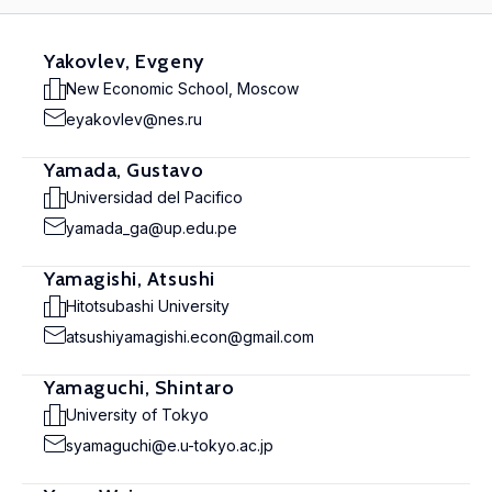
Yakovlev, Evgeny
New Economic School, Moscow
eyakovlev@nes.ru
Yamada, Gustavo
Universidad del Pacifico
yamada_ga@up.edu.pe
Yamagishi, Atsushi
Hitotsubashi University
atsushiyamagishi.econ@gmail.com
Yamaguchi, Shintaro
University of Tokyo
syamaguchi@e.u-tokyo.ac.jp