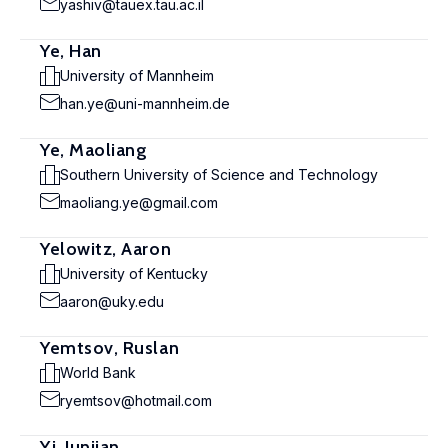
yashiv@tauex.tau.ac.il
Ye, Han
University of Mannheim
han.ye@uni-mannheim.de
Ye, Maoliang
Southern University of Science and Technology
maoliang.ye@gmail.com
Yelowitz, Aaron
University of Kentucky
aaron@uky.edu
Yemtsov, Ruslan
World Bank
ryemtsov@hotmail.com
Yi, Junjian