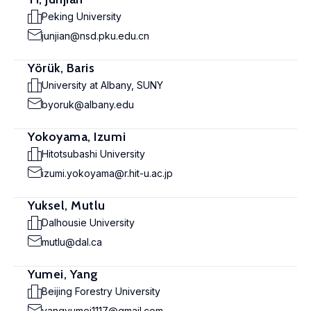
Peking University
junjian@nsd.pku.edu.cn
Yörük, Baris
University at Albany, SUNY
byoruk@albany.edu
Yokoyama, Izumi
Hitotsubashi University
izumi.yokoyama@r.hit-u.ac.jp
Yuksel, Mutlu
Dalhousie University
mutlu@dal.ca
Yumei, Yang
Beijing Forestry University
yangyumei1117@gmail.com