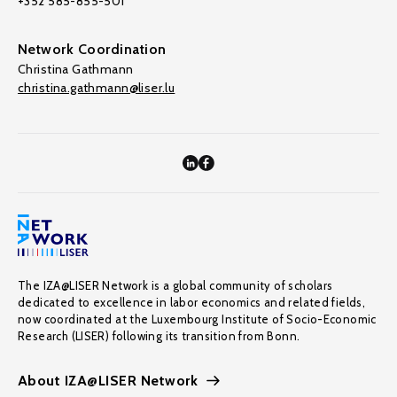
+352 585-855-501
Network Coordination
Christina Gathmann
christina.gathmann@liser.lu
The IZA@LISER Network is a global community of scholars
dedicated to excellence in labor economics and related fields,
now coordinated at the Luxembourg Institute of Socio-Economic
Research (LISER) following its transition from Bonn.
About IZA@LISER Network