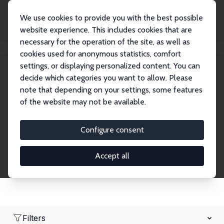
We use cookies to provide you with the best possible
website experience. This includes cookies that are
necessary for the operation of the site, as well as
Home
Network
Search
cookies used for anonymous statistics, comfort
settings, or displaying personalized content. You can
decide which categories you want to allow. Please
Research Fellows
note that depending on your settings, some features
of the website may not be available.
Explore our extensive database of over 1,900
Research Fellows.
Configure consent
Accept all
Filters