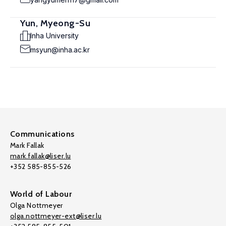
Yun, Myeong-Su
Inha University
msyun@inha.ac.kr
Communications
Mark Fallak
mark.fallak@liser.lu
+352 585-855-526
World of Labour
Olga Nottmeyer
olga.nottmeyer-ext@liser.lu