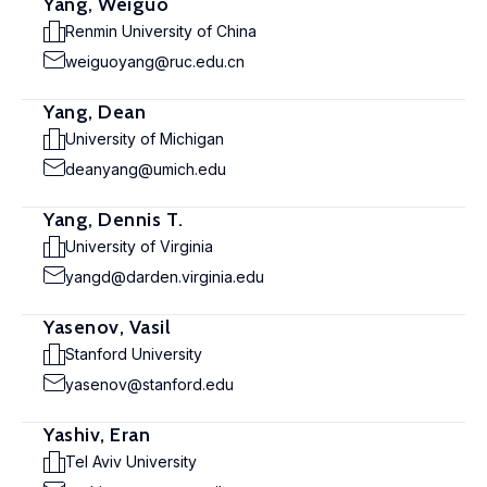
Yang, Weiguo
Renmin University of China
weiguoyang@ruc.edu.cn
Yang, Dean
University of Michigan
deanyang@umich.edu
Yang, Dennis T.
University of Virginia
yangd@darden.virginia.edu
Yasenov, Vasil
Stanford University
yasenov@stanford.edu
Yashiv, Eran
Tel Aviv University