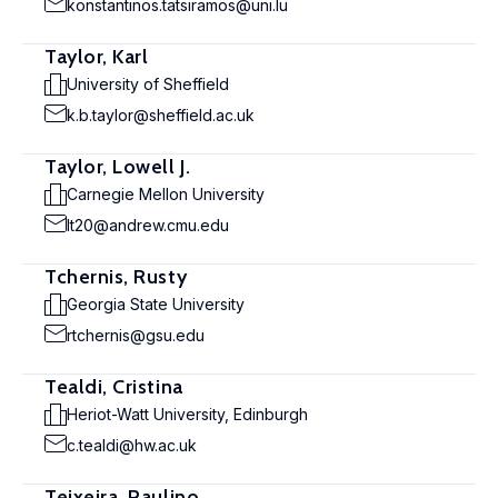
konstantinos.tatsiramos@uni.lu
Taylor, Karl
University of Sheffield
k.b.taylor@sheffield.ac.uk
Taylor, Lowell J.
Carnegie Mellon University
lt20@andrew.cmu.edu
Tchernis, Rusty
Georgia State University
rtchernis@gsu.edu
Tealdi, Cristina
Heriot-Watt University, Edinburgh
c.tealdi@hw.ac.uk
Teixeira, Paulino