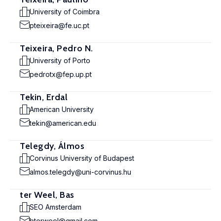
University of Coimbra
pteixeira@fe.uc.pt
Teixeira, Pedro N.
University of Porto
pedrotx@fep.up.pt
Tekin, Erdal
American University
tekin@american.edu
Telegdy, Álmos
Corvinus University of Budapest
almos.telegdy@uni-corvinus.hu
ter Weel, Bas
SEO Amsterdam
bterweel@gmail.com