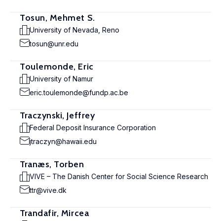
Tosun, Mehmet S.
University of Nevada, Reno
tosun@unr.edu
Toulemonde, Eric
University of Namur
eric.toulemonde@fundp.ac.be
Traczynski, Jeffrey
Federal Deposit Insurance Corporation
jtraczyn@hawaii.edu
Tranæs, Torben
VIVE – The Danish Center for Social Science Research
ttr@vive.dk
Trandafir, Mircea