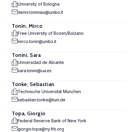
University of Bologna
denni.tommasi@unibo.it
Tonin, Mirco
Free University of Bozen/Bolzano
mirco.tonin@unibz.it
Tonini, Sara
Universidad de Alicante
sara.tonini@ua.es
Tonke, Sebastian
Technische Universität München
sebastian.tonke@tum.de
Topa, Giorgio
Federal Reserve Bank of New York
giorgio.topa@ny.frb.org