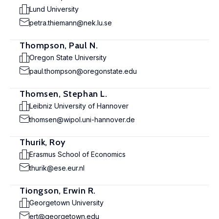
Lund University
petra.thiemann@nek.lu.se
Thompson, Paul N.
Oregon State University
paul.thompson@oregonstate.edu
Thomsen, Stephan L.
Leibniz University of Hannover
thomsen@wipol.uni-hannover.de
Thurik, Roy
Erasmus School of Economics
thurik@ese.eur.nl
Tiongson, Erwin R.
Georgetown University
ert@georgetown.edu