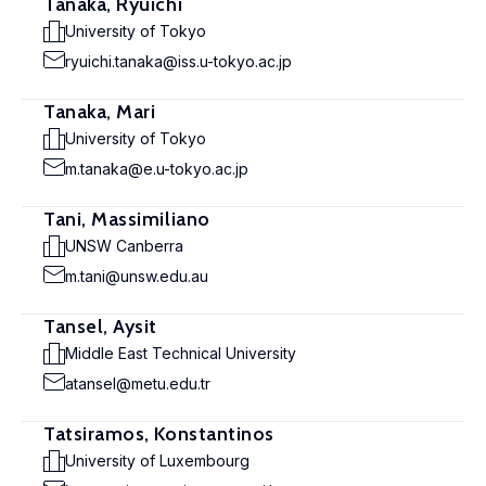
Tanaka, Ryuichi
University of Tokyo
ryuichi.tanaka@iss.u-tokyo.ac.jp
Tanaka, Mari
University of Tokyo
m.tanaka@e.u-tokyo.ac.jp
Tani, Massimiliano
UNSW Canberra
m.tani@unsw.edu.au
Tansel, Aysit
Middle East Technical University
atansel@metu.edu.tr
Tatsiramos, Konstantinos
University of Luxembourg