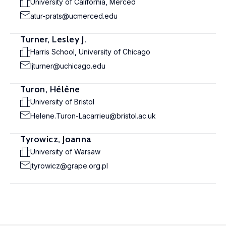
University of California, Merced
atur-prats@ucmerced.edu
Turner, Lesley J.
Harris School, University of Chicago
ljturner@uchicago.edu
Turon, Hélène
University of Bristol
Helene.Turon-Lacarrieu@bristol.ac.uk
Tyrowicz, Joanna
University of Warsaw
jtyrowicz@grape.org.pl