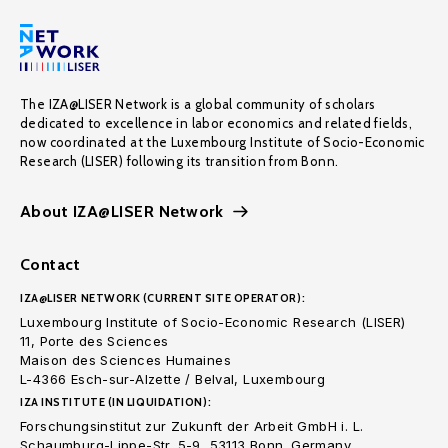
The IZA@LISER Network is a global community of scholars
dedicated to excellence in labor economics and related fields,
now coordinated at the Luxembourg Institute of Socio-Economic
Research (LISER) following its transition from Bonn.
About IZA@LISER Network
Contact
IZA@LISER NETWORK (CURRENT SITE OPERATOR):
Luxembourg Institute of Socio-Economic Research (LISER)
11, Porte des Sciences
Maison des Sciences Humaines
L-4366 Esch-sur-Alzette / Belval, Luxembourg
IZA INSTITUTE (IN LIQUIDATION):
Forschungsinstitut zur Zukunft der Arbeit GmbH i. L.
Schaumburg-Lippe-Str. 5-9, 53113 Bonn. Germany