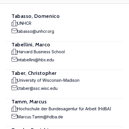
Tabasso, Domenico
UNHCR
tabasso@unhcr.org
Tabellini, Marco
Harvard Business School
mtabellini@hbs.edu
Taber, Christopher
University of Wisconsin-Madison
ctaber@ssc.wisc.edu
Tamm, Marcus
Hochschule der Bundesagentur für Arbeit (HdBA)
Marcus.Tamm@hdba.de