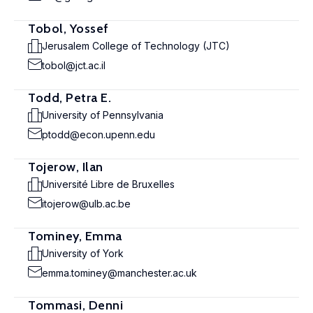
Tobol, Yossef
Jerusalem College of Technology (JTC)
tobol@jct.ac.il
Todd, Petra E.
University of Pennsylvania
ptodd@econ.upenn.edu
Tojerow, Ilan
Université Libre de Bruxelles
itojerow@ulb.ac.be
Tominey, Emma
University of York
emma.tominey@manchester.ac.uk
Tommasi, Denni