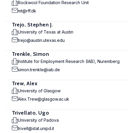
Rockwool Foundation Research Unit
mt@rff.dk
Trejo, Stephen J.
University of Texas at Austin
trejo@austin.utexas.edu
Trenkle, Simon
Institute for Employment Research (IAB), Nuremberg
simon.trenkle@iab.de
Trew, Alex
University of Glasgow
Alex.Trew@glasgow.ac.uk
Trivellato, Ugo
University of Padova
trivell@stat.unipd.it