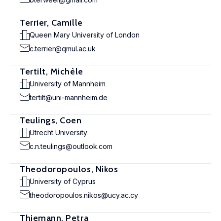
Terrier, Camille
Queen Mary University of London
c.terrier@qmul.ac.uk
Tertilt, Michèle
University of Mannheim
tertilt@uni-mannheim.de
Teulings, Coen
Utrecht University
c.n.teulings@outlook.com
Theodoropoulos, Nikos
University of Cyprus
theodoropoulos.nikos@ucy.ac.cy
Thiemann, Petra