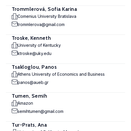
Trommlerová, Sofia Karina
Comenius University Bratislava
trommlerova@gmail.com
Troske, Kenneth
University of Kentucky
ktroske@uky.edu
Tsakloglou, Panos
Athens University of Economics and Business
panos@aueb.gr
Tumen, Semih
Amazon
semihtumen@gmail.com
Tur-Prats, Ana