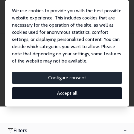
We use cookies to provide you with the best possible
website experience. This includes cookies that are
necessary for the operation of the site, as well as
Home
Network
Search
cookies used for anonymous statistics, comfort
settings, or displaying personalized content. You can
decide which categories you want to allow. Please
Research Fellows
note that depending on your settings, some features
of the website may not be available.
Explore our extensive database of over 1,900
Research Fellows.
Configure consent
Accept all
Filters