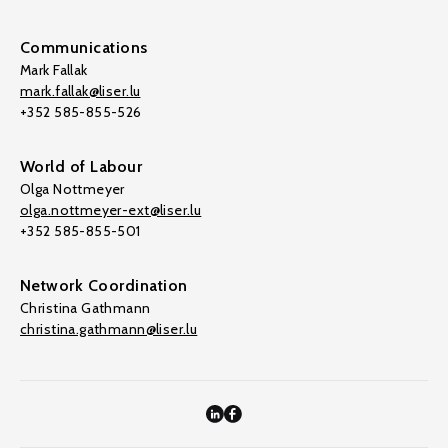
Communications
Mark Fallak
mark.fallak@liser.lu
+352 585-855-526
World of Labour
Olga Nottmeyer
olga.nottmeyer-ext@liser.lu
+352 585-855-501
Network Coordination
Christina Gathmann
christina.gathmann@liser.lu