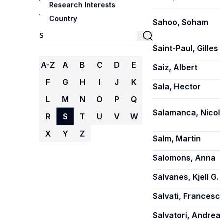
Research Interests
Country
Sahoo, Soham
Saint-Paul, Gilles
A-Z
A
B
C
D
E
Saiz, Albert
F
G
H
I
J
K
Sala, Hector
L
M
N
O
P
Q
Salamanca, Nico
R
S
T
U
V
W
X
Y
Z
Salm, Martin
Salomons, Anna
Salvanes, Kjell G.
Salvati, Frances
Salvatori, Andre