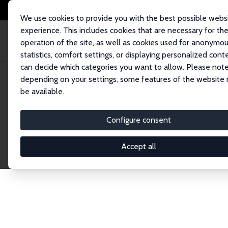
We use cookies to provide you with the best possible webs
experience. This includes cookies that are necessary for th
operation of the site, as well as cookies used for anonymo
statistics, comfort settings, or displaying personalized cont
can decide which categories you want to allow. Please note
Home
Network
Search
depending on your settings, some features of the website
be available.
Research Fel
Configure consent
Accept all
Explore our extensive database of over 1,900 R