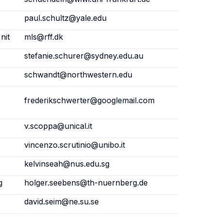
paul.schultz@yale.edu
nit
mls@rff.dk
stefanie.schurer@sydney.edu.au
schwandt@northwestern.edu
frederikschwerter@googlemail.com
v.scoppa@unical.it
vincenzo.scrutinio@unibo.it
kelvinseah@nus.edu.sg
g
holger.seebens@th-nuernberg.de
david.seim@ne.su.se