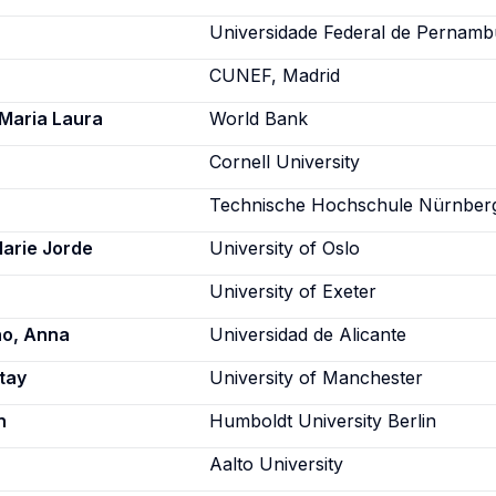
Universidade Federal de Pernam
CUNEF, Madrid
Maria Laura
World Bank
Cornell University
Technische Hochschule Nürnber
Marie Jorde
University of Oslo
University of Exeter
o, Anna
Universidad de Alicante
tay
University of Manchester
n
Humboldt University Berlin
Aalto University