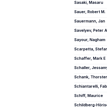
Sasaki, Masaru
Sauer, Robert M.
Sauermann, Jan
Savelyev, Peter A
Sayour, Nagham
Scarpetta, Stefa
Schaffer, Mark E
Schaller, Jessam
Schank, Thorste
Schiantarelli, Fab
Schiff, Maurice
Schildberg-Höri