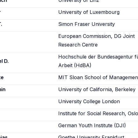
ich
University of Linz
r
University of Luxembourg
.
Simon Fraser University
European Commission, DG Joint
Research Centre
Hochschule der Bundesagentur f
l D.
Arbeit (HdBA)
te
MIT Sloan School of Managemen
min
University of California, Berkeley
University College London
Institute for Social Research, Osl
German Youth Institute (DJI)
ias
Goethe University Frankfurt