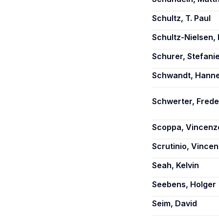
Schultz, T. Paul
Schultz-Nielsen,
Schurer, Stefani
Schwandt, Hann
Schwerter, Frede
Scoppa, Vincenz
Scrutinio, Vince
Seah, Kelvin
Seebens, Holger
Seim, David