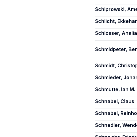
Schiprowski, Ame
Schlicht, Ekkehar
Schlosser, Analia
Schmidpeter, Be
Schmidt, Christo
Schmieder, Johan
Schmutte, Ian M.
Schnabel, Claus
Schnabel, Reinho
Schnedler, Wende