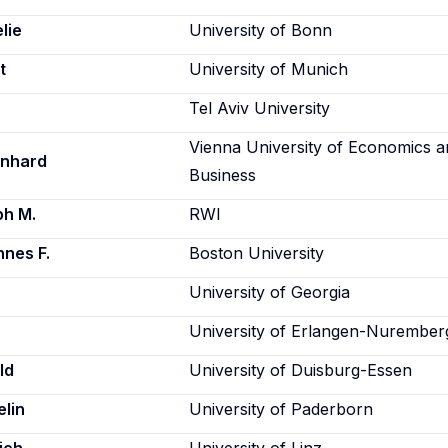
lie
University of Bonn
t
University of Munich
Tel Aviv University
Vienna University of Economics 
rnhard
Business
ph M.
RWI
nes F.
Boston University
University of Georgia
University of Erlangen-Nurember
ld
University of Duisburg-Essen
lin
University of Paderborn