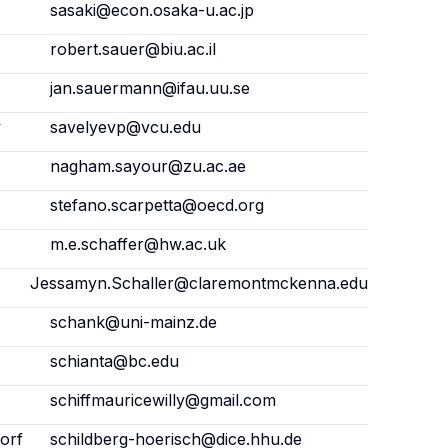
sasaki@econ.osaka-u.ac.jp
robert.sauer@biu.ac.il
jan.sauermann@ifau.uu.se
y
savelyevp@vcu.edu
nagham.sayour@zu.ac.ae
stefano.scarpetta@oecd.org
m.e.schaffer@hw.ac.uk
Jessamyn.Schaller@claremontmckenna.edu
schank@uni-mainz.de
schianta@bc.edu
schiffmauricewilly@gmail.com
orf
schildberg-hoerisch@dice.hhu.de