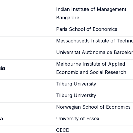
Indian Institute of Management
Bangalore
Paris School of Economics
Massachusetts Institute of Techn
Universitat Autònoma de Barcelo
Melbourne Institute of Applied
lás
Economic and Social Research
Tilburg University
Tilburg University
Norwegian School of Economics
ca
University of Essex
a
OECD