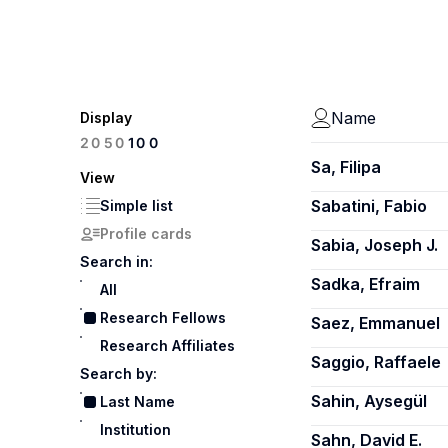
Name
Display
100
20
50
Sa, Filipa
View
Sabatini, Fabio
Simple list
Profile cards
Sabia, Joseph J.
Search in:
Sadka, Efraim
All
Research Fellows
Saez, Emmanuel
Research Affiliates
Saggio, Raffaele
Search by:
Sahin, Aysegül
Last Name
Institution
Sahn, David E.