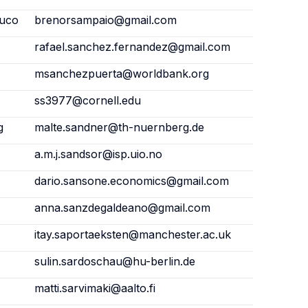
buco
brenorsampaio@gmail.com
rafael.sanchez.fernandez@gmail.com
msanchezpuerta@worldbank.org
ss3977@cornell.edu
g
malte.sandner@th-nuernberg.de
a.m.j.sandsor@isp.uio.no
dario.sansone.economics@gmail.com
anna.sanzdegaldeano@gmail.com
itay.saportaeksten@manchester.ac.uk
sulin.sardoschau@hu-berlin.de
matti.sarvimaki@aalto.fi