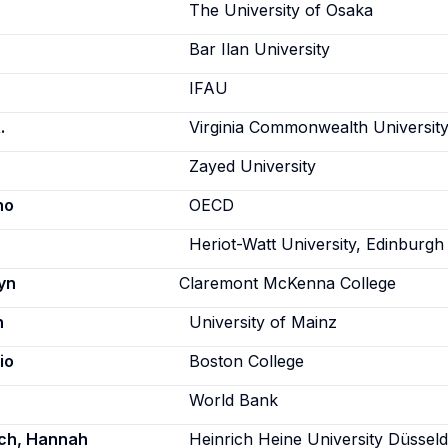
The University of Osaka
Bar Ilan University
IFAU
.
Virginia Commonwealth Universit
Zayed University
no
OECD
Heriot-Watt University, Edinburgh
yn
Claremont McKenna College
n
University of Mainz
io
Boston College
World Bank
sch, Hannah
Heinrich Heine University Düsseld