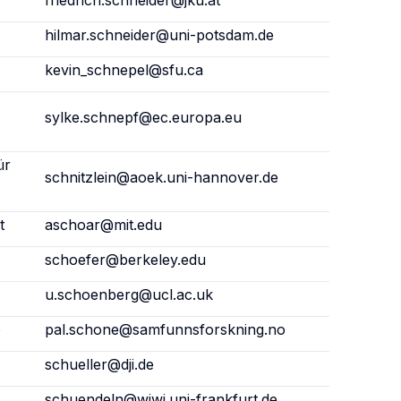
friedrich.schneider@jku.at
hilmar.schneider@uni-potsdam.de
kevin_schnepel@sfu.ca
sylke.schnepf@ec.europa.eu
ür
schnitzlein@aoek.uni-hannover.de
t
aschoar@mit.edu
schoefer@berkeley.edu
u.schoenberg@ucl.ac.uk
o
pal.schone@samfunnsforskning.no
schueller@dji.de
schuendeln@wiwi.uni-frankfurt.de