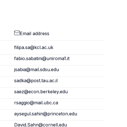
Email address
filipa.sa@kcl.ac.uk
fabio.sabatini@uniroma1.it
jsabia@mail.sdsu.edu
sadka@post.tau.ac.il
saez@econ.berkeley.edu
rsaggio@mail.ubc.ca
aysegul.sahin@princeton.edu
David.Sahn@cornell.edu