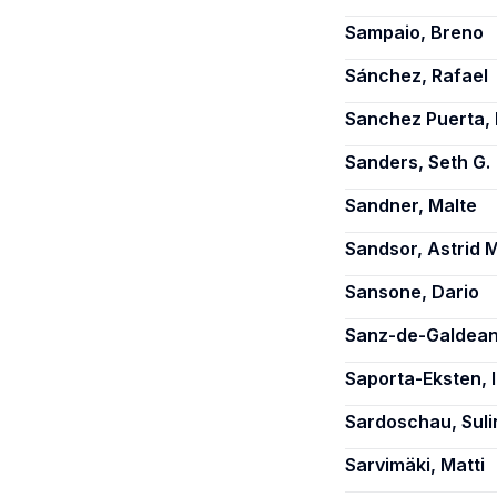
Sampaio, Breno
Sánchez, Rafael
Sanchez Puerta, 
Sanders, Seth G.
Sandner, Malte
Sandsor, Astrid 
Sansone, Dario
Sanz-de-Galdean
Saporta-Eksten, I
Sardoschau, Suli
Sarvimäki, Matti