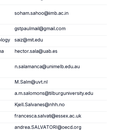
soham.sahoo@iimb.ac.in
gstpaulmail@gmail.com
ology
saiz@mit.edu
na
hector.sala@uab.es
n.salamanca@unimelb.edu.au
M.Salm@uvt.nl
a.m.salomons@tilburguniversity.edu
Kjell.Salvanes@nhh.no
francesca.salvati@essex.ac.uk
andrea.SALVATORI@oecd.org