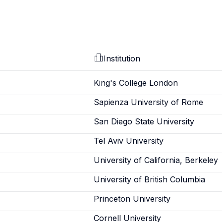
Institution
King's College London
Sapienza University of Rome
San Diego State University
Tel Aviv University
University of California, Berkeley
University of British Columbia
Princeton University
Cornell University