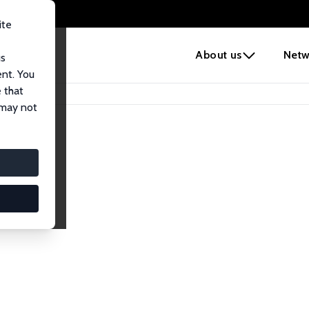
ite
e
About us
Netw
us
ent. You
 that
 may not
lows
esearch Fellows.