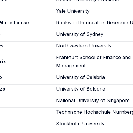
Yale University
 Marie Louise
Rockwool Foundation Research U
e
University of Sydney
es
Northwestern University
Frankfurt School of Finance and
rik
Management
o
University of Calabria
nzo
University of Bologna
National University of Singapore
Technische Hochschule Nürnber
Stockholm University