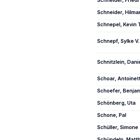
Schneider, Friedr
Schneider, Hilma
Schnepel, Kevin T
Schnepf, Sylke V.
Schnitzlein, Danie
Schoar, Antoinet
Schoefer, Benja
Schönberg, Uta
Schone, Pal
Schüller, Simone
Schündeln, Matth