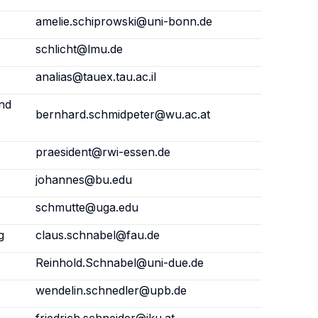
amelie.schiprowski@uni-bonn.de
schlicht@lmu.de
analias@tauex.tau.ac.il
and
bernhard.schmidpeter@wu.ac.at
praesident@rwi-essen.de
johannes@bu.edu
schmutte@uga.edu
g
claus.schnabel@fau.de
Reinhold.Schnabel@uni-due.de
wendelin.schnedler@upb.de