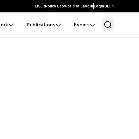
LISER
Policy Lab
World of Labour
Login
DE
EN
ork
Publications
Events