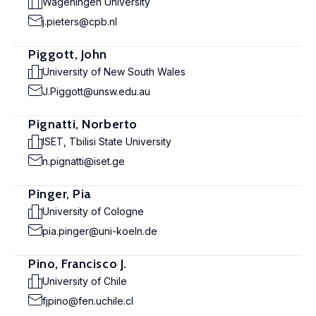
Wageningen University
j.pieters@cpb.nl
Piggott, John
University of New South Wales
J.Piggott@unsw.edu.au
Pignatti, Norberto
ISET, Tbilisi State University
n.pignatti@iset.ge
Pinger, Pia
University of Cologne
pia.pinger@uni-koeln.de
Pino, Francisco J.
University of Chile
fjpino@fen.uchile.cl