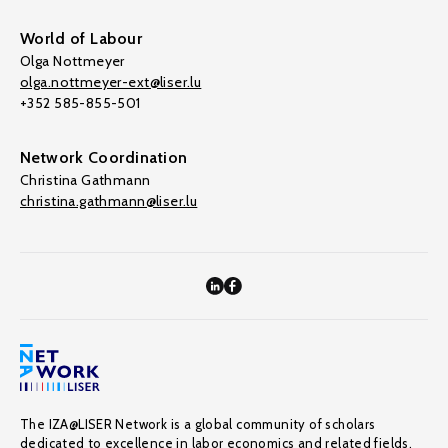
World of Labour
Olga Nottmeyer
olga.nottmeyer-ext@liser.lu
+352 585-855-501
Network Coordination
Christina Gathmann
christina.gathmann@liser.lu
The IZA@LISER Network is a global community of scholars
dedicated to excellence in labor economics and related fields,