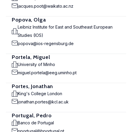
jacques.poot@waikato.ac.nz
Popova, Olga
Leibniz Institute for East and Southeast European
Studies (IOS)
popova@ios-regensburg.de
Portela, Miguel
University of Minho
miguel.portela@eeg.uminho.pt
Portes, Jonathan
King's College London
jonathan.portes@kcl.ac.uk
Portugal, Pedro
Banco de Portugal
pportugal@bportugal.pt