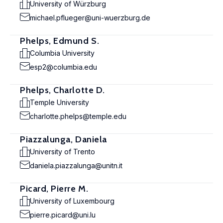
University of Würzburg
michael.pflueger@uni-wuerzburg.de
Phelps, Edmund S.
Columbia University
esp2@columbia.edu
Phelps, Charlotte D.
Temple University
charlotte.phelps@temple.edu
Piazzalunga, Daniela
University of Trento
daniela.piazzalunga@unitn.it
Picard, Pierre M.
University of Luxembourg
pierre.picard@uni.lu