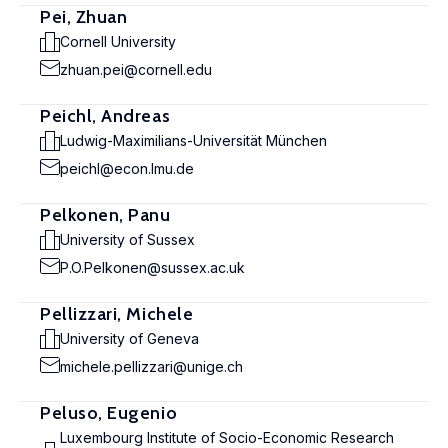
Pei, Zhuan
Cornell University
zhuan.pei@cornell.edu
Peichl, Andreas
Ludwig-Maximilians-Universität München
peichl@econ.lmu.de
Pelkonen, Panu
University of Sussex
P.O.Pelkonen@sussex.ac.uk
Pellizzari, Michele
University of Geneva
michele.pellizzari@unige.ch
Peluso, Eugenio
Luxembourg Institute of Socio-Economic Research