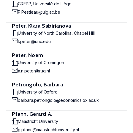
CREPP, Université de Liège
P.Pestieau@ulg.ac.be
Peter, Klara Sabirianova
University of North Carolina, Chapel Hill
kpeter@unc.edu
Peter, Noemi
University of Groningen
a.n.peter@rug.nl
Petrongolo, Barbara
University of Oxford
barbara.petrongolo@economics.ox.ac.uk
Pfann, Gerard A.
Maastricht University
g.pfann@maastrichtuniversity.nl