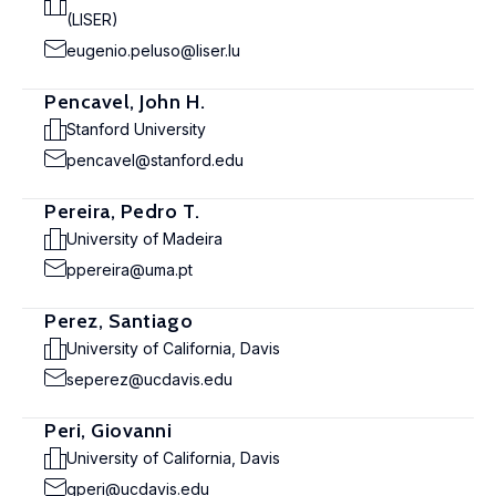
(LISER)
eugenio.peluso@liser.lu
Pencavel, John H.
Stanford University
pencavel@stanford.edu
Pereira, Pedro T.
University of Madeira
ppereira@uma.pt
Perez, Santiago
University of California, Davis
seperez@ucdavis.edu
Peri, Giovanni
University of California, Davis
gperi@ucdavis.edu