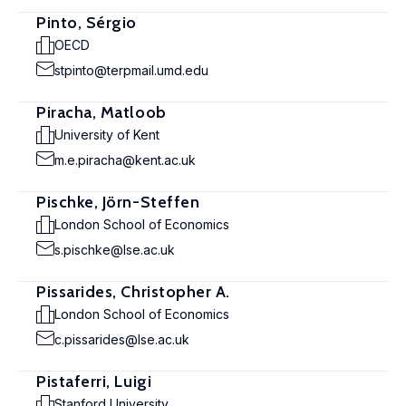
Pinto, Sérgio
OECD
stpinto@terpmail.umd.edu
Piracha, Matloob
University of Kent
m.e.piracha@kent.ac.uk
Pischke, Jörn-Steffen
London School of Economics
s.pischke@lse.ac.uk
Pissarides, Christopher A.
London School of Economics
c.pissarides@lse.ac.uk
Pistaferri, Luigi
Stanford University