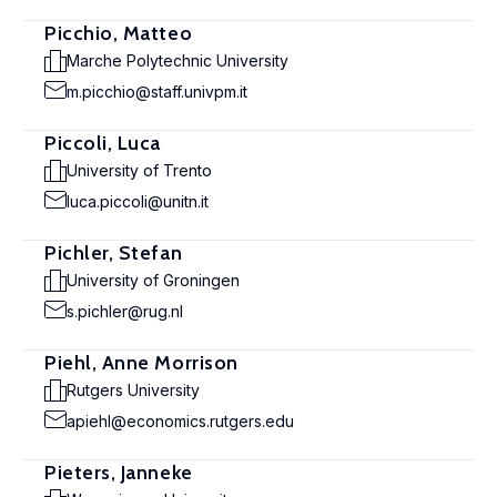
Picchio, Matteo
Marche Polytechnic University
m.picchio@staff.univpm.it
Piccoli, Luca
University of Trento
luca.piccoli@unitn.it
Pichler, Stefan
University of Groningen
s.pichler@rug.nl
Piehl, Anne Morrison
Rutgers University
apiehl@economics.rutgers.edu
Pieters, Janneke