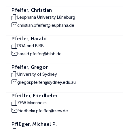
Pfeifer, Christian
Leuphana University Lüneburg
christian.pfeifer@leuphana.de
Pfeifer, Harald
ROA and BIBB
harald.pfeifer@bibb.de
Pfeifer, Gregor
University of Sydney
gregor.pfeifer@sydney.edu.au
Pfeiffer, Friedhelm
ZEW Mannheim
friedhelm.pfeiffer@zew.de
Pflüger, Michael P.