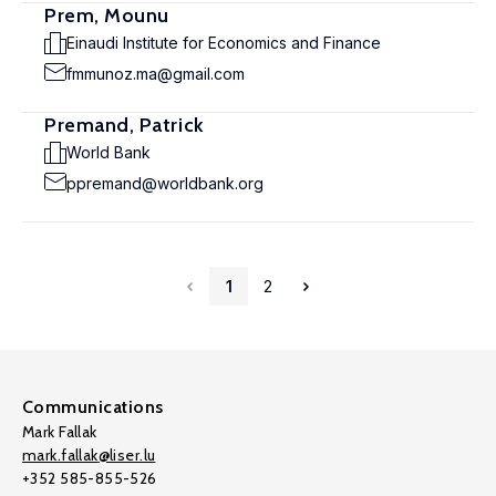
Prem, Mounu
Einaudi Institute for Economics and Finance
fmmunoz.ma@gmail.com
Premand, Patrick
World Bank
ppremand@worldbank.org
1
2
Communications
Mark Fallak
mark.fallak@liser.lu
+352 585-855-526