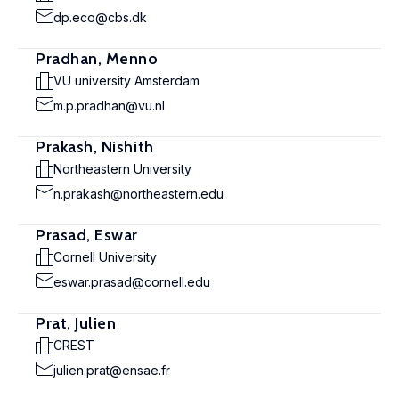
dp.eco@cbs.dk
Pradhan, Menno
VU university Amsterdam
m.p.pradhan@vu.nl
Prakash, Nishith
Northeastern University
n.prakash@northeastern.edu
Prasad, Eswar
Cornell University
eswar.prasad@cornell.edu
Prat, Julien
CREST
julien.prat@ensae.fr