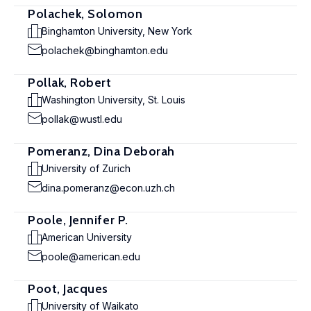
Polachek, Solomon
Binghamton University, New York
polachek@binghamton.edu
Pollak, Robert
Washington University, St. Louis
pollak@wustl.edu
Pomeranz, Dina Deborah
University of Zurich
dina.pomeranz@econ.uzh.ch
Poole, Jennifer P.
American University
poole@american.edu
Poot, Jacques
University of Waikato