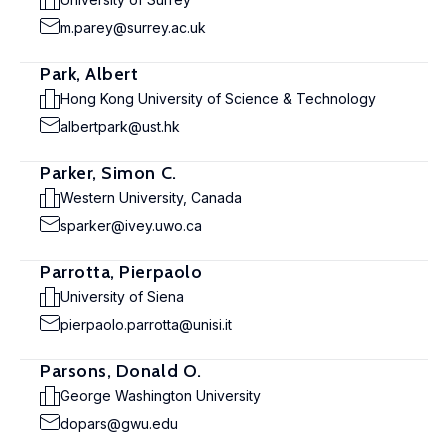
m.parey@surrey.ac.uk
Park, Albert
Hong Kong University of Science & Technology
albertpark@ust.hk
Parker, Simon C.
Western University, Canada
sparker@ivey.uwo.ca
Parrotta, Pierpaolo
University of Siena
pierpaolo.parrotta@unisi.it
Parsons, Donald O.
George Washington University
dopars@gwu.edu