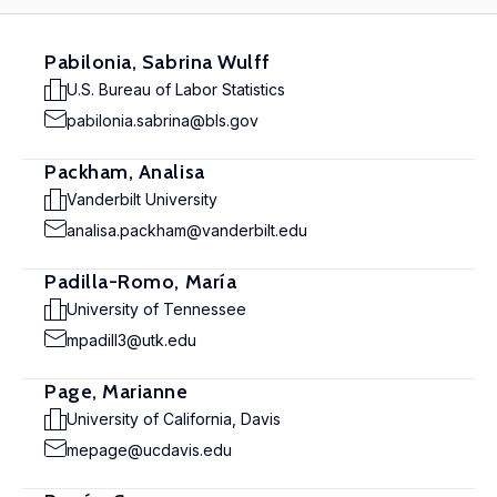
Pabilonia, Sabrina Wulff
U.S. Bureau of Labor Statistics
pabilonia.sabrina@bls.gov
Packham, Analisa
Vanderbilt University
analisa.packham@vanderbilt.edu
Padilla-Romo, María
University of Tennessee
mpadill3@utk.edu
Page, Marianne
University of California, Davis
mepage@ucdavis.edu