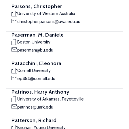
Parsons, Christopher
University of Western Australia
christopher.parsons@uwa.edu.au
Paserman, M. Daniele
Boston University
paserman@bu.edu
Patacchini, Eleonora
Cornell University
ep454@cornell.edu
Patrinos, Harry Anthony
University of Arkansas, Fayetteville
patrinos@uark.edu
Patterson, Richard
Brigham Young University