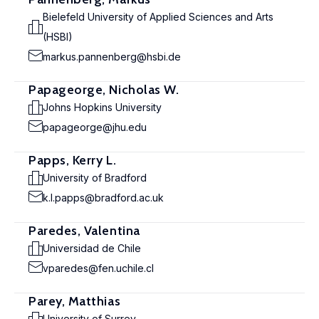
Bielefeld University of Applied Sciences and Arts
(HSBI)
markus.pannenberg@hsbi.de
Papageorge, Nicholas W.
Johns Hopkins University
papageorge@jhu.edu
Papps, Kerry L.
University of Bradford
k.l.papps@bradford.ac.uk
Paredes, Valentina
Universidad de Chile
vparedes@fen.uchile.cl
Parey, Matthias
University of Surrey