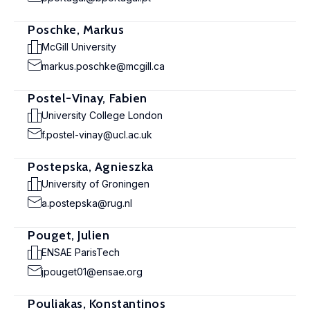
Poschke, Markus
McGill University
markus.poschke@mcgill.ca
Postel-Vinay, Fabien
University College London
f.postel-vinay@ucl.ac.uk
Postepska, Agnieszka
University of Groningen
a.postepska@rug.nl
Pouget, Julien
ENSAE ParisTech
jpouget01@ensae.org
Pouliakas, Konstantinos