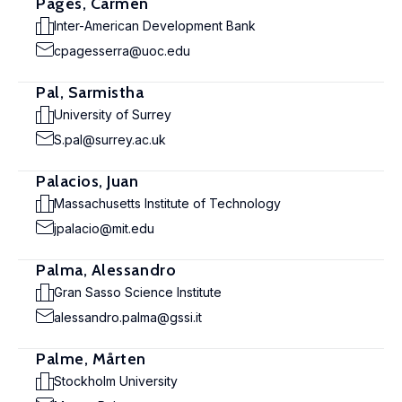
Pagés, Carmen
Inter-American Development Bank
cpagesserra@uoc.edu
Pal, Sarmistha
University of Surrey
S.pal@surrey.ac.uk
Palacios, Juan
Massachusetts Institute of Technology
jpalacio@mit.edu
Palma, Alessandro
Gran Sasso Science Institute
alessandro.palma@gssi.it
Palme, Mårten
Stockholm University