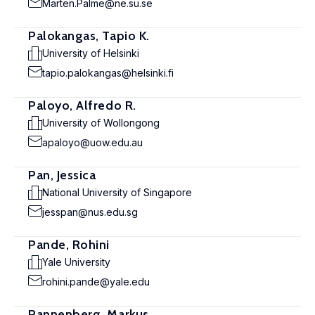
Marten.Palme@ne.su.se
Palokangas, Tapio K.
University of Helsinki
tapio.palokangas@helsinki.fi
Paloyo, Alfredo R.
University of Wollongong
apaloyo@uow.edu.au
Pan, Jessica
National University of Singapore
jesspan@nus.edu.sg
Pande, Rohini
Yale University
rohini.pande@yale.edu
Pannenberg, Markus