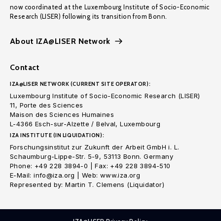
now coordinated at the Luxembourg Institute of Socio-Economic
Research (LISER) following its transition from Bonn.
About IZA@LISER Network
Contact
IZA@LISER NETWORK (CURRENT SITE OPERATOR):
Luxembourg Institute of Socio-Economic Research (LISER)
11, Porte des Sciences
Maison des Sciences Humaines
L-4366 Esch-sur-Alzette / Belval, Luxembourg
IZA INSTITUTE (IN LIQUIDATION):
Forschungsinstitut zur Zukunft der Arbeit GmbH i. L.
Schaumburg-Lippe-Str. 5-9, 53113 Bonn. Germany
Phone: +49 228 3894-0 | Fax: +49 228 3894-510
E-Mail: info@iza.org | Web: www.iza.org
Represented by: Martin T. Clemens (Liquidator)