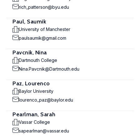
rich_patterson@byu.edu
Paul, Saumik
University of Manchester
paulsaumik@gmail.com
Pavcnik, Nina
Dartmouth College
Nina.Pavcnik@Dartmouth.edu
Paz, Lourenco
Baylor University
lourenco_paz@baylor.edu
Pearlman, Sarah
Vassar College
sapearlman@vassar.edu