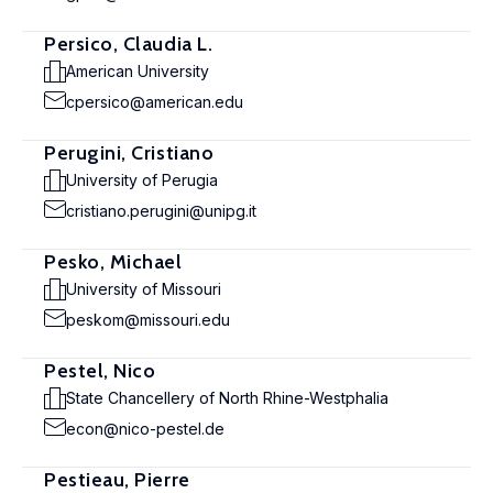
Persico, Claudia L.
American University
cpersico@american.edu
Perugini, Cristiano
University of Perugia
cristiano.perugini@unipg.it
Pesko, Michael
University of Missouri
peskom@missouri.edu
Pestel, Nico
State Chancellery of North Rhine-Westphalia
econ@nico-pestel.de
Pestieau, Pierre