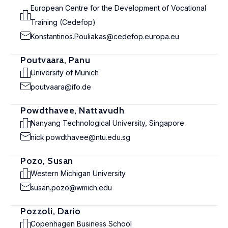
European Centre for the Development of Vocational
Training (Cedefop)
Konstantinos.Pouliakas@cedefop.europa.eu
Poutvaara, Panu
University of Munich
poutvaara@ifo.de
Powdthavee, Nattavudh
Nanyang Technological University, Singapore
nick.powdthavee@ntu.edu.sg
Pozo, Susan
Western Michigan University
susan.pozo@wmich.edu
Pozzoli, Dario
Copenhagen Business School