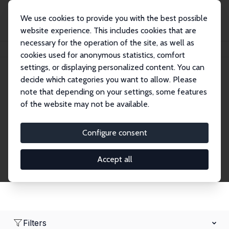
We use cookies to provide you with the best possible
website experience. This includes cookies that are
necessary for the operation of the site, as well as
Home
Network
Search
cookies used for anonymous statistics, comfort
settings, or displaying personalized content. You can
decide which categories you want to allow. Please
Research Fellows
note that depending on your settings, some features
of the website may not be available.
Explore our extensive database of over 1,900
Research Fellows.
Configure consent
Accept all
Filters