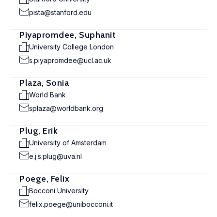
pista@stanford.edu
Piyapromdee, Suphanit
University College London
s.piyapromdee@ucl.ac.uk
Plaza, Sonia
World Bank
splaza@worldbank.org
Plug, Erik
University of Amsterdam
e.j.s.plug@uva.nl
Poege, Felix
Bocconi University
felix.poege@unibocconi.it