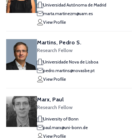
Universidad Autónoma de Madrid
marta.martinezm@uam.es
View Profile
Martins, Pedro S.
Research Fellow
Universidade Nova de Lisboa
pedro.martins@novasbe.pt
View Profile
Marx, Paul
Research Fellow
University of Bonn
paul.marx@uni-bonn.de
View Profile