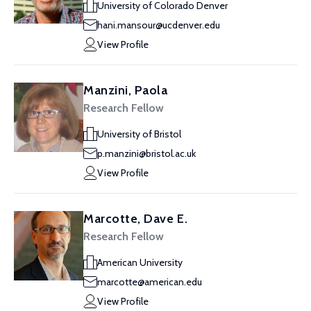
University of Colorado Denver
hani.mansour@ucdenver.edu
View Profile
Manzini, Paola
Research Fellow
University of Bristol
p.manzini@bristol.ac.uk
View Profile
Marcotte, Dave E.
Research Fellow
American University
marcotte@american.edu
View Profile