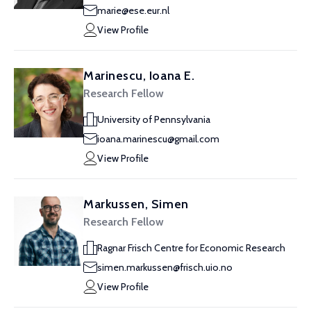
marie@ese.eur.nl
View Profile
Marinescu, Ioana E.
Research Fellow
University of Pennsylvania
ioana.marinescu@gmail.com
View Profile
Markussen, Simen
Research Fellow
Ragnar Frisch Centre for Economic Research
simen.markussen@frisch.uio.no
View Profile