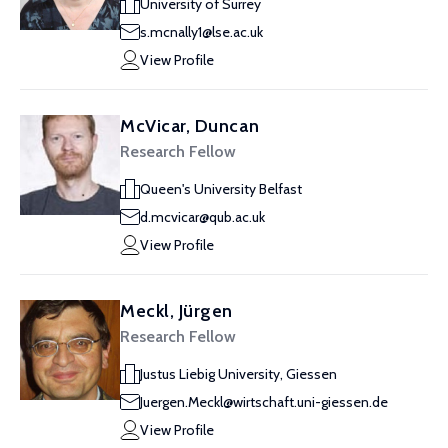
University of Surrey
s.mcnally1@lse.ac.uk
View Profile
McVicar, Duncan
Research Fellow
Queen's University Belfast
d.mcvicar@qub.ac.uk
View Profile
Meckl, Jürgen
Research Fellow
Justus Liebig University, Giessen
Juergen.Meckl@wirtschaft.uni-giessen.de
View Profile