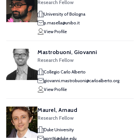
Research Fellow
University of Bologna
p.masella@unibo.it
View Profile
Mastrobuoni, Giovanni
Research Fellow
Collegio Carlo Alberto
giovanni.mastrobuoni@carloalberto.org
View Profile
Maurel, Arnaud
Research Fellow
Duke University
apm16@duke.edu