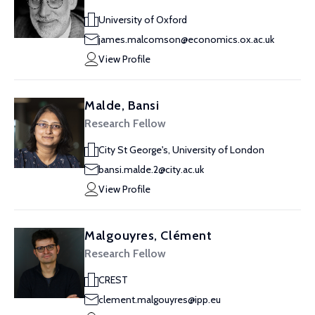
University of Oxford
james.malcomson@economics.ox.ac.uk
View Profile
Malde, Bansi
Research Fellow
City St George's, University of London
bansi.malde.2@city.ac.uk
View Profile
Malgouyres, Clément
Research Fellow
CREST
clement.malgouyres@ipp.eu