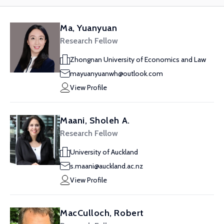
Ma, Yuanyuan
Research Fellow
Zhongnan University of Economics and Law
mayuanyuanwh@outlook.com
View Profile
Maani, Sholeh A.
Research Fellow
University of Auckland
s.maani@auckland.ac.nz
View Profile
MacCulloch, Robert