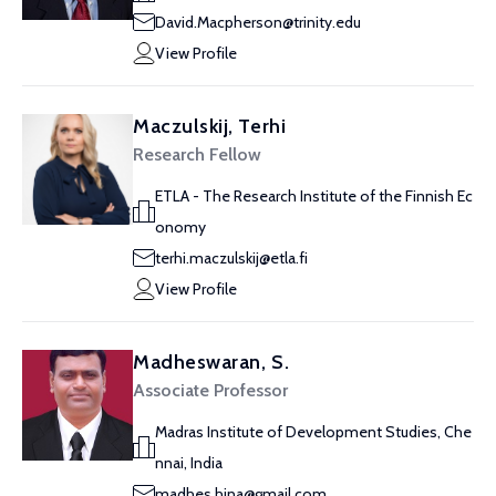
David.Macpherson@trinity.edu
View Profile
Maczulskij, Terhi
Research Fellow
ETLA - The Research Institute of the Finnish Ec
onomy
terhi.maczulskij@etla.fi
View Profile
Madheswaran, S.
Associate Professor
Madras Institute of Development Studies, Che
nnai, India
madhes.hina@gmail.com