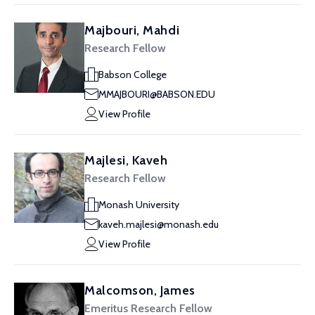
Majbouri, Mahdi
Research Fellow
Babson College
MMAJBOURI@BABSON.EDU
View Profile
Majlesi, Kaveh
Research Fellow
Monash University
kaveh.majlesi@monash.edu
View Profile
Malcomson, James
Emeritus Research Fellow