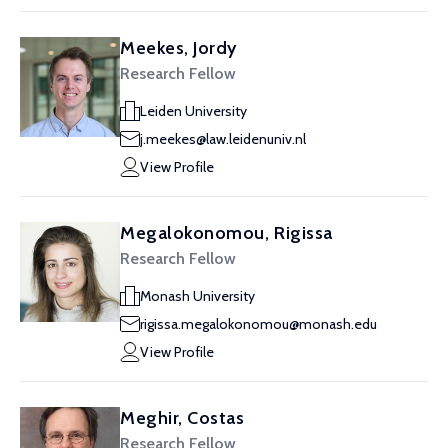
Meekes, Jordy
Research Fellow
Leiden University
j.meekes@law.leidenuniv.nl
View Profile
Megalokonomou, Rigissa
Research Fellow
Monash University
rigissa.megalokonomou@monash.edu
View Profile
Meghir, Costas
Research Fellow