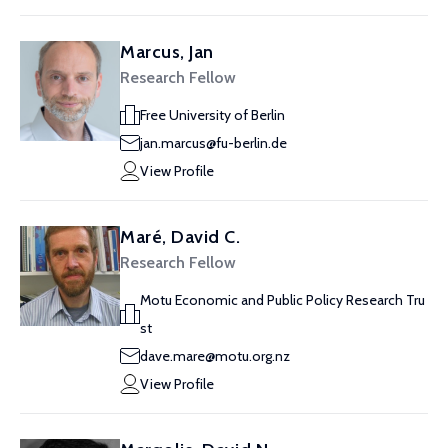
Marcus, Jan
Research Fellow
Free University of Berlin
jan.marcus@fu-berlin.de
View Profile
Maré, David C.
Research Fellow
Motu Economic and Public Policy Research Tru
st
dave.mare@motu.org.nz
View Profile