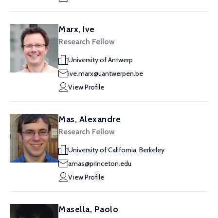
Marx, Ive
Research Fellow
University of Antwerp
ive.marx@uantwerpen.be
View Profile
Mas, Alexandre
Research Fellow
University of California, Berkeley
amas@princeton.edu
View Profile
Masella, Paolo