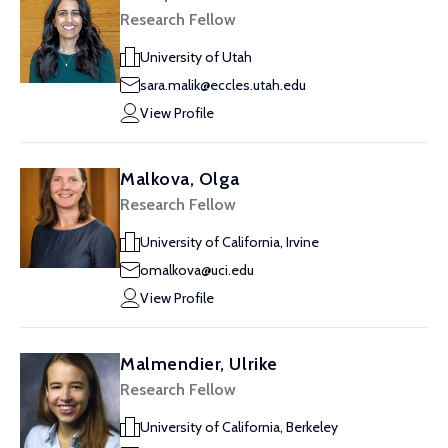
Research Fellow
University of Utah
sara.malik@eccles.utah.edu
View Profile
Malkova, Olga
Research Fellow
University of California, Irvine
omalkova@uci.edu
View Profile
Malmendier, Ulrike
Research Fellow
University of California, Berkeley