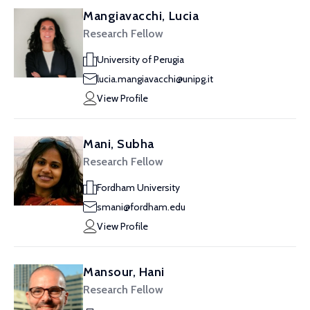
Mangiavacchi, Lucia
Research Fellow
University of Perugia
lucia.mangiavacchi@unipg.it
View Profile
Mani, Subha
Research Fellow
Fordham University
smani@fordham.edu
View Profile
Mansour, Hani
Research Fellow