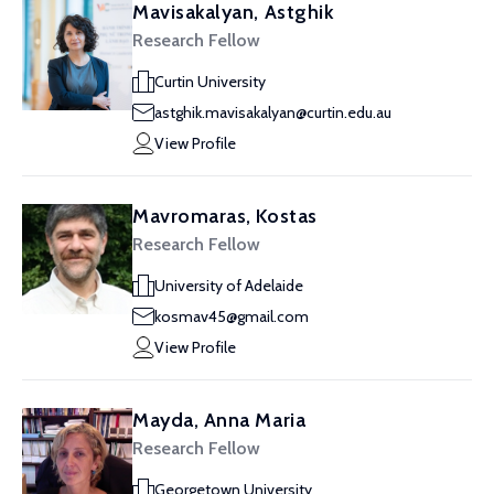
Mavisakalyan, Astghik
Research Fellow
Curtin University
astghik.mavisakalyan@curtin.edu.au
View Profile
Mavromaras, Kostas
Research Fellow
University of Adelaide
kosmav45@gmail.com
View Profile
Mayda, Anna Maria
Research Fellow
Georgetown University