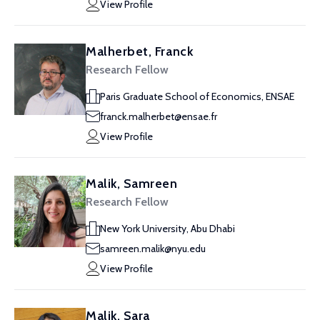
View Profile
Malherbet, Franck
Research Fellow
Paris Graduate School of Economics, ENSAE
franck.malherbet@ensae.fr
View Profile
Malik, Samreen
Research Fellow
New York University, Abu Dhabi
samreen.malik@nyu.edu
View Profile
Malik, Sara