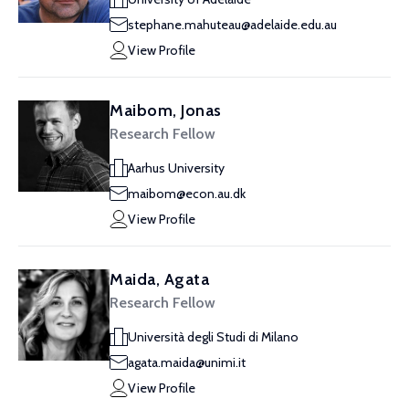
stephane.mahuteau@adelaide.edu.au
View Profile
Maibom, Jonas
Research Fellow
Aarhus University
maibom@econ.au.dk
View Profile
Maida, Agata
Research Fellow
Università degli Studi di Milano
agata.maida@unimi.it
View Profile