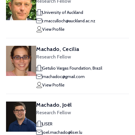
Research Fellow
University of Auckland
r.macculloch@auckland.ac.nz
View Profile
Machado, Cecilia
Research Fellow
Getulio Vargas Foundation, Brazil
machadoc@gmail.com
View Profile
Machado, Joël
Research Fellow
LISER
joel.machado@liser.lu