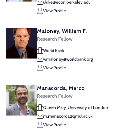
ulrike@econ.berkeley.edu
View Profile
Maloney, William F.
Research Fellow
World Bank
wmaloney@worldbank.org
View Profile
Manacorda, Marco
Research Fellow
Queen Mary, University of London
m.manacorda@qmul.ac.uk
View Profile