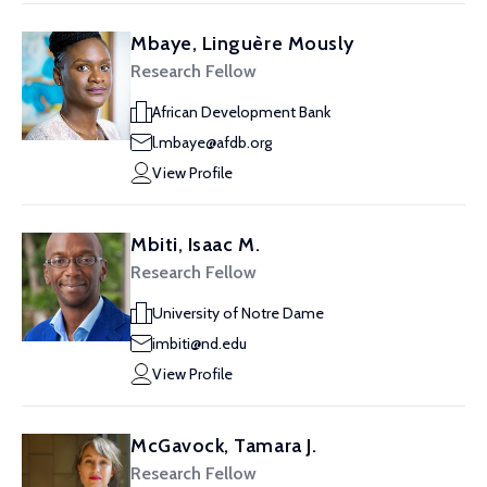
Mbaye, Linguère Mously
Research Fellow
African Development Bank
l.mbaye@afdb.org
View Profile
Mbiti, Isaac M.
Research Fellow
University of Notre Dame
imbiti@nd.edu
View Profile
McGavock, Tamara J.
Research Fellow