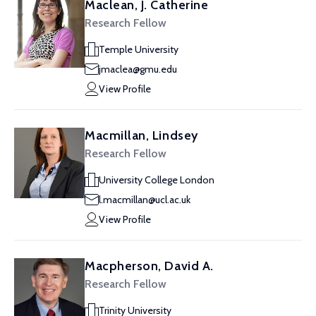
Maclean, J. Catherine
Research Fellow
Temple University
jmaclea@gmu.edu
View Profile
Macmillan, Lindsey
Research Fellow
University College London
l.macmillan@ucl.ac.uk
View Profile
Macpherson, David A.
Research Fellow
Trinity University