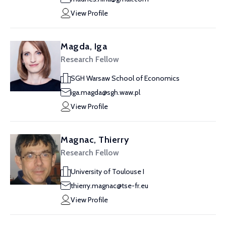
View Profile
Magda, Iga
Research Fellow
SGH Warsaw School of Economics
iga.magda@sgh.waw.pl
View Profile
Magnac, Thierry
Research Fellow
University of Toulouse I
thierry.magnac@tse-fr.eu
View Profile