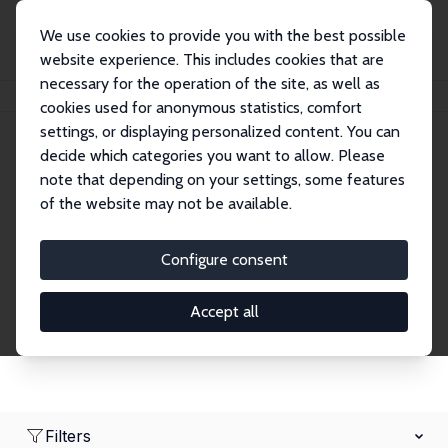
We use cookies to provide you with the best possible
website experience. This includes cookies that are
necessary for the operation of the site, as well as
Home
Network
Search
cookies used for anonymous statistics, comfort
settings, or displaying personalized content. You can
decide which categories you want to allow. Please
Research Fellows
note that depending on your settings, some features
of the website may not be available.
Explore our extensive database of over 1,900
Research Fellows.
Configure consent
Accept all
Filters