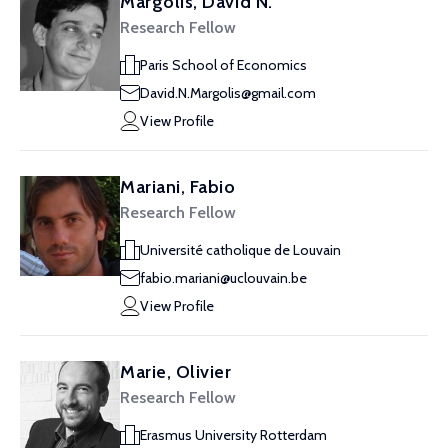
Margolis, David N.
Research Fellow
Paris School of Economics
David.N.Margolis@gmail.com
View Profile
Mariani, Fabio
Research Fellow
Université catholique de Louvain
fabio.mariani@uclouvain.be
View Profile
Marie, Olivier
Research Fellow
Erasmus University Rotterdam