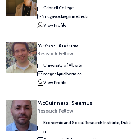
Grinnell College
mcgavock@grinnell.edu
View Profile
McGee, Andrew
Research Fellow
University of Alberta
mcgee1@ualberta.ca
View Profile
McGuinness, Seamus
Research Fellow
Economic and Social Research Institute, Dubli
n