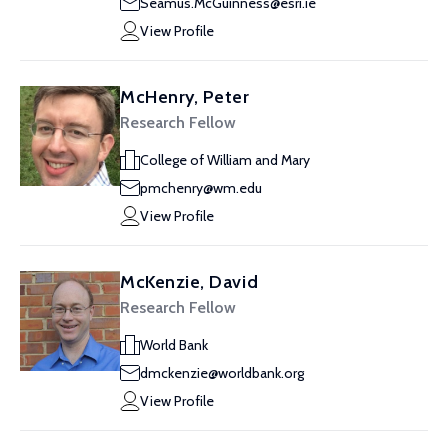
Seamus.McGuinness@esri.ie
View Profile
McHenry, Peter
Research Fellow
College of William and Mary
pmchenry@wm.edu
View Profile
McKenzie, David
Research Fellow
World Bank
dmckenzie@worldbank.org
View Profile