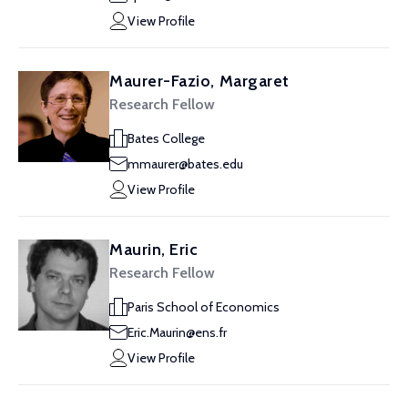
View Profile
Maurer-Fazio, Margaret
Research Fellow
Bates College
mmaurer@bates.edu
View Profile
Maurin, Eric
Research Fellow
Paris School of Economics
Eric.Maurin@ens.fr
View Profile