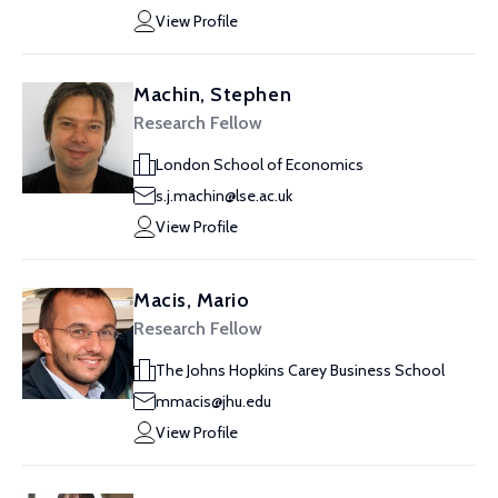
View Profile
Machin, Stephen
Research Fellow
London School of Economics
s.j.machin@lse.ac.uk
View Profile
Macis, Mario
Research Fellow
The Johns Hopkins Carey Business School
mmacis@jhu.edu
View Profile