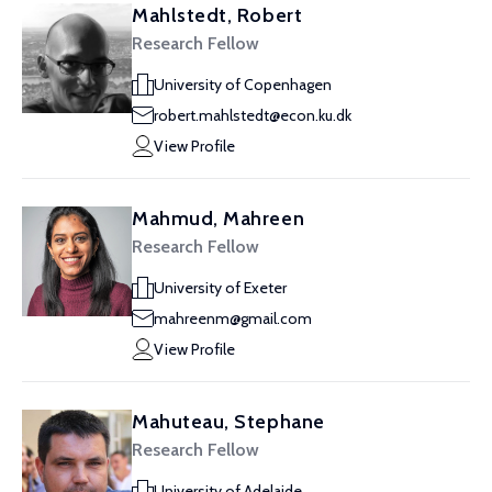
Mahlstedt, Robert
Research Fellow
University of Copenhagen
robert.mahlstedt@econ.ku.dk
View Profile
Mahmud, Mahreen
Research Fellow
University of Exeter
mahreenm@gmail.com
View Profile
Mahuteau, Stephane
Research Fellow
University of Adelaide