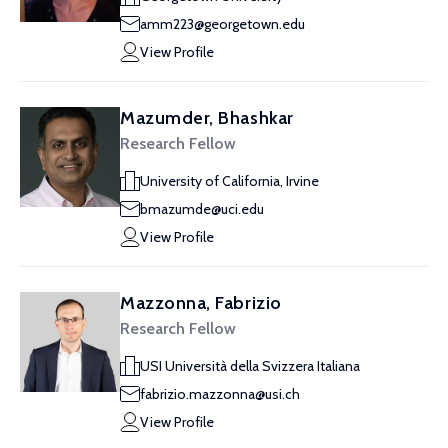
amm223@georgetown.edu
View Profile
Mazumder, Bhashkar
Research Fellow
University of California, Irvine
bmazumde@uci.edu
View Profile
Mazzonna, Fabrizio
Research Fellow
USI Università della Svizzera Italiana
fabrizio.mazzonna@usi.ch
View Profile