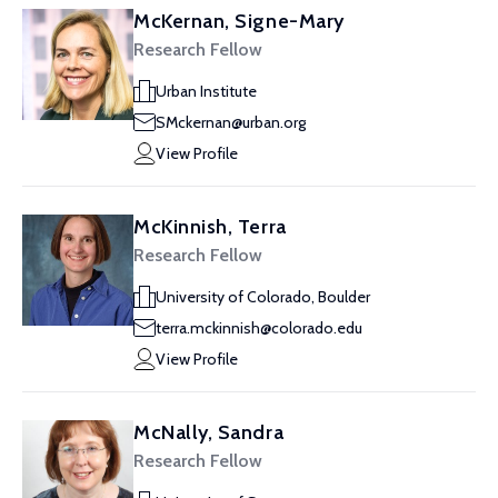
McKernan, Signe-Mary
Research Fellow
Urban Institute
SMckernan@urban.org
View Profile
McKinnish, Terra
Research Fellow
University of Colorado, Boulder
terra.mckinnish@colorado.edu
View Profile
McNally, Sandra
Research Fellow