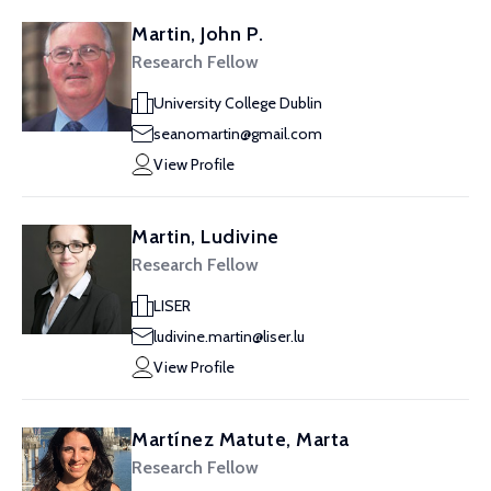
Martin, John P.
Research Fellow
University College Dublin
seanomartin@gmail.com
View Profile
Martin, Ludivine
Research Fellow
LISER
ludivine.martin@liser.lu
View Profile
Martínez Matute, Marta
Research Fellow