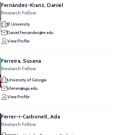
Fernández-Kranz, Daniel
Research Fellow
IE University
Daniel.Fernandez@ie.edu
View Profile
Ferreira, Susana
Research Fellow
University of Georgia
sferreir@uga.edu
View Profile
Ferrer-i-Carbonell, Ada
Research Fellow