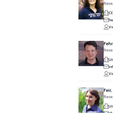
Rese
CE
fa
Vi
Fehr
Rese
Un
se
Vi
Feir
Rese
Un