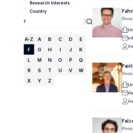
Research Interests
Fahn
Country
Rese
Un
mf
A-Z
A
B
C
D
E
Vi
F
G
H
I
J
K
L
M
N
O
P
Q
Fair
R
S
T
U
V
W
Rese
X
Y
Z
Un
rf
Vi
Falc
Rese