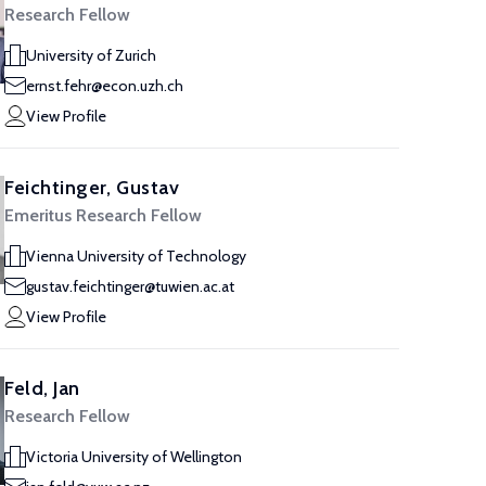
Research Fellow
University of Zurich
ernst.fehr@econ.uzh.ch
View Profile
Feichtinger, Gustav
Emeritus Research Fellow
Vienna University of Technology
gustav.feichtinger@tuwien.ac.at
View Profile
Feld, Jan
Research Fellow
Victoria University of Wellington