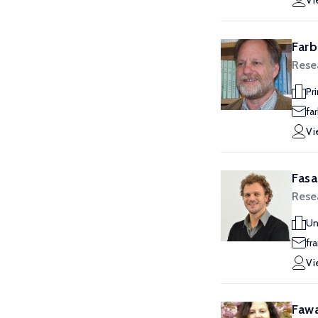
Vi
Farb
Rese
Pr
fa
Vi
Fasa
Rese
Un
fr
Vi
Fawa