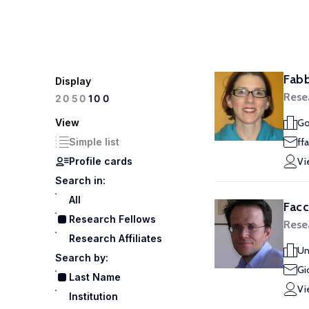
Fabb
Display
Rese
100
20
50
View
Go
Simple list
ff
Profile cards
Vi
Search in:
All
Facc
Research Fellows
Rese
Research Affiliates
Un
Search by:
Gi
Last Name
Vi
Institution