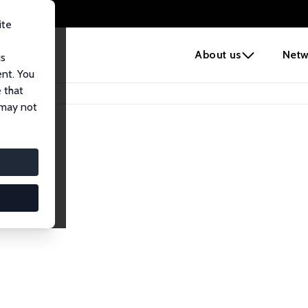
ite
e
About us
Netw
us
ent. You
 that
 may not
lows
esearch Fellows.