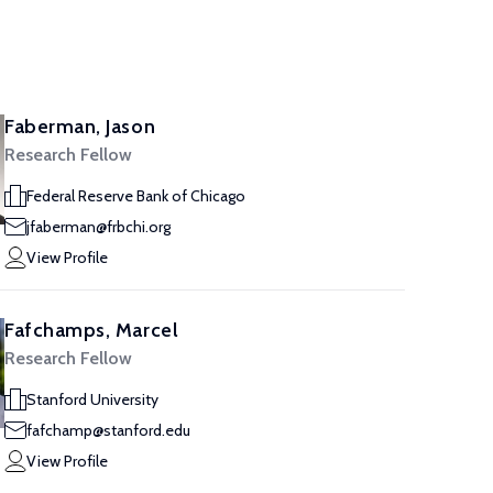
Faberman, Jason
Research Fellow
Federal Reserve Bank of Chicago
jfaberman@frbchi.org
View Profile
Fafchamps, Marcel
Research Fellow
Stanford University
fafchamp@stanford.edu
View Profile