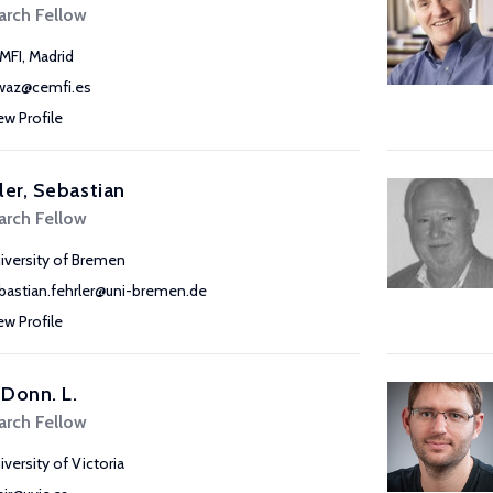
arch Fellow
MFI, Madrid
waz@cemfi.es
ew Profile
ler, Sebastian
arch Fellow
iversity of Bremen
bastian.fehrler@uni-bremen.de
ew Profile
, Donn. L.
arch Fellow
iversity of Victoria