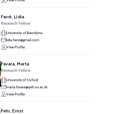
View Profile
Farré, Lídia
Research Fellow
University of Barcelona
lidia.farre@gmail.com
View Profile
Favara, Marta
Research Fellow
University of Oxford
marta.favara@qeh.ox.ac.uk
View Profile
Fehr, Ernst