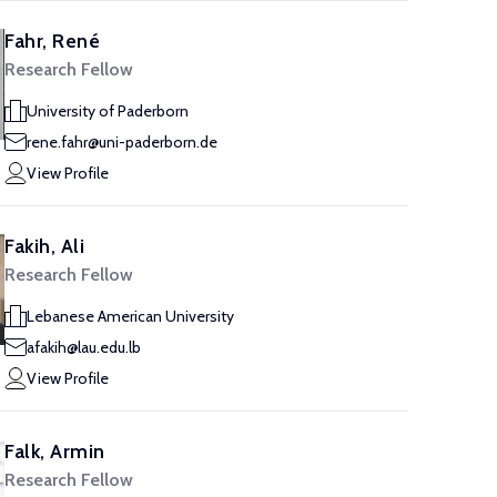
Fahr, René
Research Fellow
University of Paderborn
rene.fahr@uni-paderborn.de
View Profile
Fakih, Ali
Research Fellow
Lebanese American University
afakih@lau.edu.lb
View Profile
Falk, Armin
Research Fellow