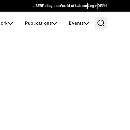
LISER
Policy Lab
World of Labour
Login
DE
EN
ork
Publications
Events