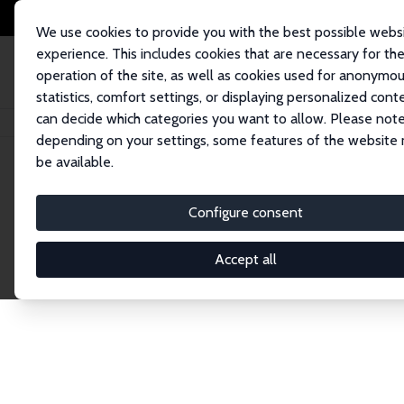
We use cookies to provide you with the best possible webs
experience. This includes cookies that are necessary for th
operation of the site, as well as cookies used for anonymo
statistics, comfort settings, or displaying personalized cont
can decide which categories you want to allow. Please note
Home
Network
Search
depending on your settings, some features of the website
be available.
Research Fel
Configure consent
Accept all
Explore our extensive database of over 1,900 R