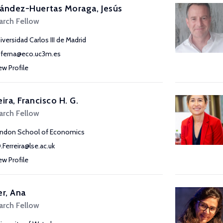
ández-Huertas Moraga, Jesús
arch Fellow
iversidad Carlos III de Madrid
sferna@eco.uc3m.es
ew Profile
eira, Francisco H. G.
arch Fellow
ndon School of Economics
D.Ferreira@lse.ac.uk
ew Profile
er, Ana
arch Fellow