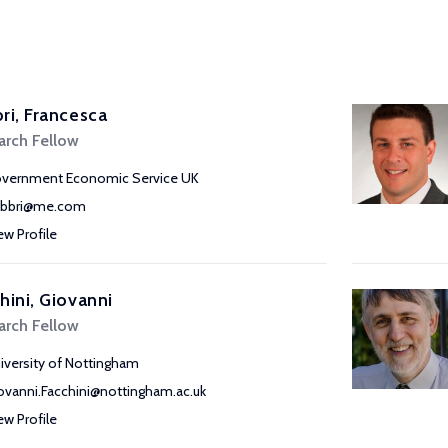
ri, Francesca
arch Fellow
vernment Economic Service UK
abbri@me.com
ew Profile
hini, Giovanni
arch Fellow
iversity of Nottingham
ovanni.Facchini@nottingham.ac.uk
ew Profile