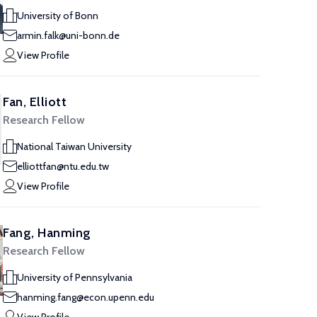
University of Bonn
armin.falk@uni-bonn.de
View Profile
Fan, Elliott
Research Fellow
National Taiwan University
elliottfan@ntu.edu.tw
View Profile
Fang, Hanming
Research Fellow
University of Pennsylvania
hanming.fang@econ.upenn.edu