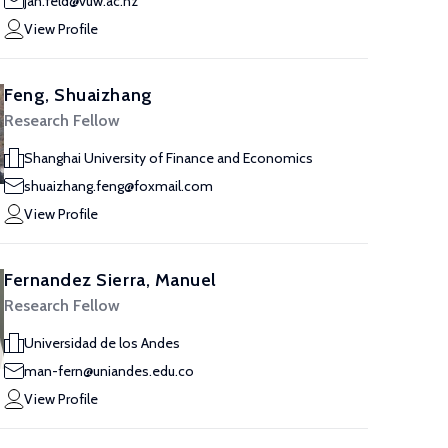
jan.feld@vuw.ac.nz
View Profile
Feng, Shuaizhang
Research Fellow
Shanghai University of Finance and Economics
shuaizhang.feng@foxmail.com
View Profile
Fernandez Sierra, Manuel
Research Fellow
Universidad de los Andes
man-fern@uniandes.edu.co
View Profile