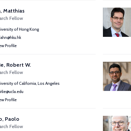
, Matthias
arch Fellow
iversity of Hong Kong
ahn@hku.hk
ew Profile
lie, Robert W.
arch Fellow
iversity of California, Los Angeles
airlie@ucla.edu
ew Profile
o, Paolo
arch Fellow