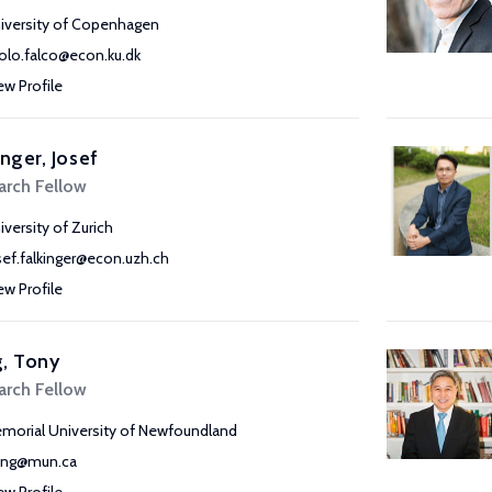
iversity of Copenhagen
olo.falco@econ.ku.dk
ew Profile
inger, Josef
arch Fellow
iversity of Zurich
sef.falkinger@econ.uzh.ch
ew Profile
, Tony
arch Fellow
morial University of Newfoundland
ang@mun.ca