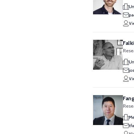
Un
pa
Vi
Falk
Rese
Un
jo
Vi
Fang
Rese
Me
tf