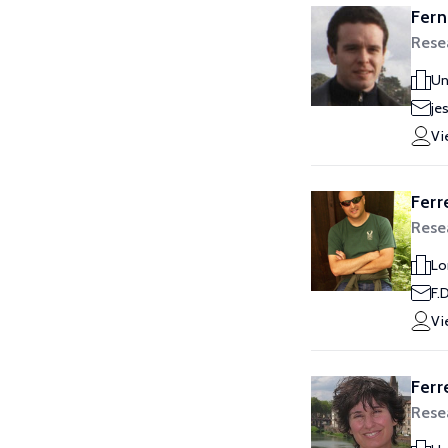
Fern
Rese
Un
je
Vi
Ferr
Rese
Lo
F.
Vi
Ferr
Rese