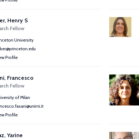
ew Profile
er, Henry S
arch Fellow
inceton University
rber@princeton.edu
ew Profile
ni, Francesco
arch Fellow
iversity of Milan
ancesco.fasani@unimi.it
ew Profile
z, Yarine