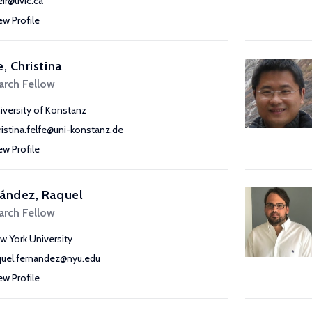
eir@uvic.ca
ew Profile
e, Christina
arch Fellow
iversity of Konstanz
ristina.felfe@uni-konstanz.de
ew Profile
ández, Raquel
arch Fellow
w York University
quel.fernandez@nyu.edu
ew Profile