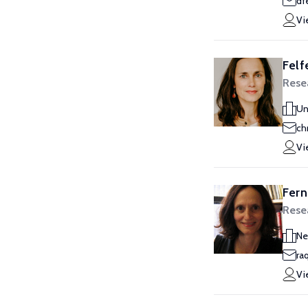
df
Vi
Felf
Rese
Un
ch
Vi
Fern
Rese
Ne
ra
Vi