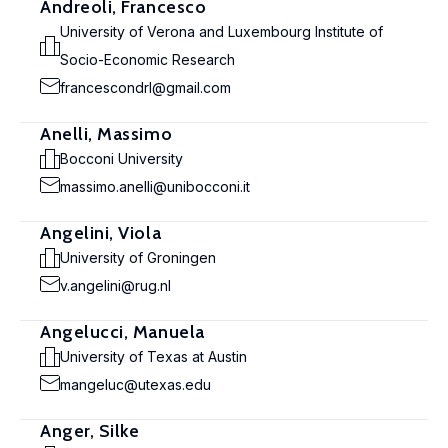
Andreoli, Francesco
University of Verona and Luxembourg Institute of
Socio-Economic Research
francescondrl@gmail.com
Anelli, Massimo
Bocconi University
massimo.anelli@unibocconi.it
Angelini, Viola
University of Groningen
v.angelini@rug.nl
Angelucci, Manuela
University of Texas at Austin
mangeluc@utexas.edu
Anger, Silke