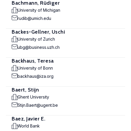
Bachmann, Rüdiger
University of Michigan
rudib@umich.edu
Backes-Gellner, Uschi
University of Zurich
ubg@business.uzh.ch
Backhaus, Teresa
University of Bonn
backhaus@iza.org
Baert, Stijn
Ghent University
Stijn.Baert@ugent.be
Baez, Javier E.
World Bank