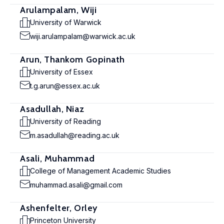
Arulampalam, Wiji
University of Warwick
wiji.arulampalam@warwick.ac.uk
Arun, Thankom Gopinath
University of Essex
t.g.arun@essex.ac.uk
Asadullah, Niaz
University of Reading
m.asadullah@reading.ac.uk
Asali, Muhammad
College of Management Academic Studies
muhammad.asali@gmail.com
Ashenfelter, Orley
Princeton University