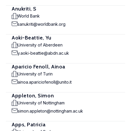
Anukriti, S
World Bank
sanukriti@worldbank.org
Aoki-Beattie, Yu
University of Aberdeen
y.aoki-beattie@abdn.ac.uk
Aparicio Fenoll, Ainoa
University of Turin
ainoa.apariciofenoll@unito.it
Appleton, Simon
University of Nottingham
simon.appleton@nottingham.ac.uk
Apps, Patricia