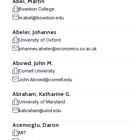
Abel, Martin
Bowdoin College
m.abel@bowdoin.edu
Abeler, Johannes
University of Oxford
johannes.abeler@economics.ox.ac.uk
Abowd, John M.
Cornell University
John.Abowd@cornell.edu
Abraham, Katharine G.
University of Maryland
kabraham@umd.edu
Acemoglu, Daron
MIT