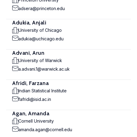
adsera@princeton.edu
Adukia, Anjali
University of Chicago
adukia@uchicago.edu
Advani, Arun
University of Warwick
a.advani.1@warwick.ac.uk
Afridi, Farzana
Indian Statistical Institute
fafridi@isid.ac.in
Agan, Amanda
Cornell University
amanda.agan@cornell.edu