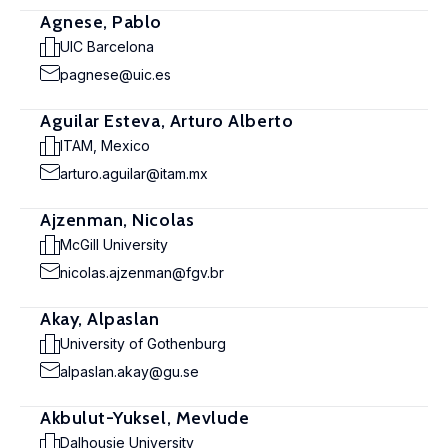
Agnese, Pablo
UIC Barcelona
pagnese@uic.es
Aguilar Esteva, Arturo Alberto
ITAM, Mexico
arturo.aguilar@itam.mx
Ajzenman, Nicolas
McGill University
nicolas.ajzenman@fgv.br
Akay, Alpaslan
University of Gothenburg
alpaslan.akay@gu.se
Akbulut-Yuksel, Mevlude
Dalhousie University