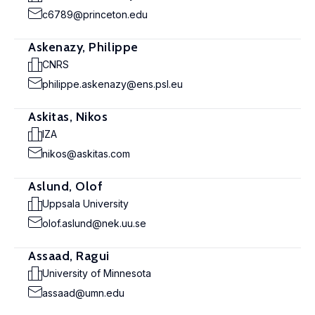
c6789@princeton.edu
Askenazy, Philippe
CNRS
philippe.askenazy@ens.psl.eu
Askitas, Nikos
IZA
nikos@askitas.com
Aslund, Olof
Uppsala University
olof.aslund@nek.uu.se
Assaad, Ragui
University of Minnesota
assaad@umn.edu