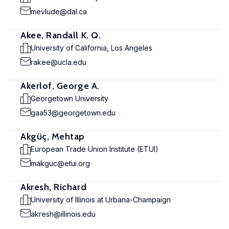
mevlude@dal.ca
Akee, Randall K. Q.
University of California, Los Angeles
rakee@ucla.edu
Akerlof, George A.
Georgetown University
gaa53@georgetown.edu
Akgüç, Mehtap
European Trade Union Institute (ETUI)
makguc@etui.org
Akresh, Richard
University of Illinois at Urbana-Champaign
akresh@illinois.edu