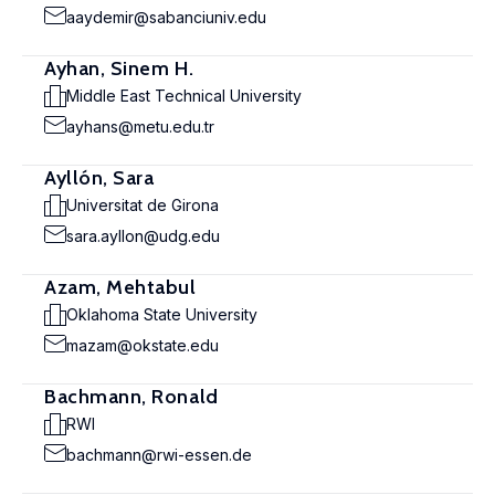
aaydemir@sabanciuniv.edu
Ayhan, Sinem H.
Middle East Technical University
ayhans@metu.edu.tr
Ayllón, Sara
Universitat de Girona
sara.ayllon@udg.edu
Azam, Mehtabul
Oklahoma State University
mazam@okstate.edu
Bachmann, Ronald
RWI
bachmann@rwi-essen.de