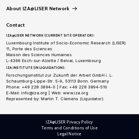
About IZA@LISER Network
Contact
IZA@LISER NETWORK (CURRENT SITE OPERATOR):
Luxembourg Institute of Socio-Economic Research (LISER)
11, Porte des Sciences
Maison des Sciences Humaines
L-4366 Esch-sur-Alzette / Belval, Luxembourg
IZA INSTITUTE (IN LIQUIDATION):
Forschungsinstitut zur Zukunft der Arbeit GmbH i. L.
Schaumburg-Lippe-Str. 5-9, 53113 Bonn. Germany
Phone: +49 228 3894-0 | Fax: +49 228 3894-510
E-Mail: info@iza.org | Web: www.iza.org
Represented by: Martin T. Clemens (Liquidator)
IZA@LISER Privacy Policy
Terms and Conditions of Use
Legal Notice