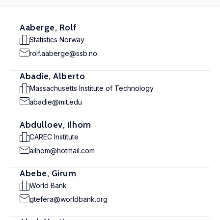
Aaberge, Rolf
Statistics Norway
rolf.aaberge@ssb.no
Abadie, Alberto
Massachusetts Institute of Technology
abadie@mit.edu
Abdulloev, Ilhom
CAREC Institute
ailhom@hotmail.com
Abebe, Girum
World Bank
gtefera@worldbank.org