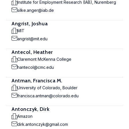
Institute for Employment Research (IAB), Nuremberg
silke.anger@iab.de
Angrist, Joshua
MIT
angrist@mit.edu
Antecol, Heather
Claremont McKenna College
hantecol@cmc.edu
Antman, Francisca M.
University of Colorado, Boulder
francisca.antman@colorado.edu
Antonczyk, Dirk
Amazon
dirk.antonczyk@gmail.com