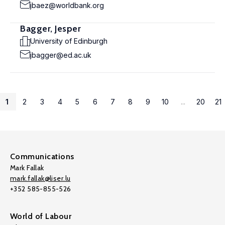
jbaez@worldbank.org
Bagger, Jesper
University of Edinburgh
jbagger@ed.ac.uk
1
2
3
4
5
6
7
8
9
10
...
20
21
Communications
Mark Fallak
mark.fallak@liser.lu
+352 585-855-526
World of Labour