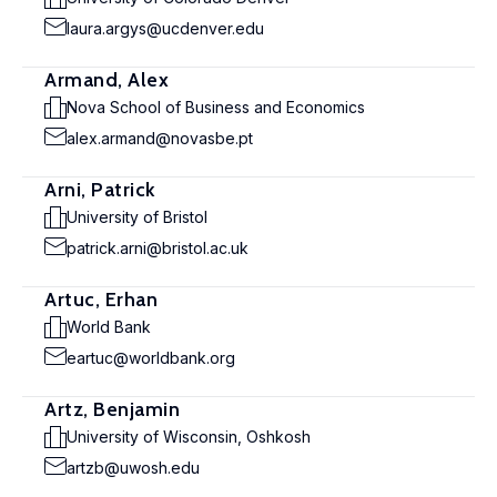
laura.argys@ucdenver.edu
Armand, Alex
Nova School of Business and Economics
alex.armand@novasbe.pt
Arni, Patrick
University of Bristol
patrick.arni@bristol.ac.uk
Artuc, Erhan
World Bank
eartuc@worldbank.org
Artz, Benjamin
University of Wisconsin, Oshkosh
artzb@uwosh.edu