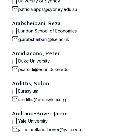
University of Sydney
patricia.apps@sydney.edu.au
Arabsheibani, Reza
London School of Economics
g.arabsheibani@lse.ac.uk
Arcidiacono, Peter
Duke University
psarcidi@econ.duke.edu
Ardittis, Solon
Eurasylum
sardittis@eurasylum.org
Arellano-Bover, Jaime
Yale University
jaime.arellano-bover@yale.edu