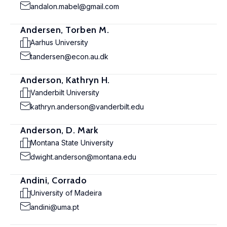
andalon.mabel@gmail.com
Andersen, Torben M.
Aarhus University
tandersen@econ.au.dk
Anderson, Kathryn H.
Vanderbilt University
kathryn.anderson@vanderbilt.edu
Anderson, D. Mark
Montana State University
dwight.anderson@montana.edu
Andini, Corrado
University of Madeira
andini@uma.pt