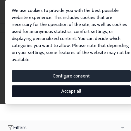
We use cookies to provide you with the best possible
website experience. This includes cookies that are
necessary for the operation of the site, as well as cookies
Home
Network
Search
used for anonymous statistics, comfort settings, or
displaying personalized content. You can decide which
categories you want to allow. Please note that depending
Research Fellows
on your settings, some features of the website may not be
available.
Explore our extensive database of over 1,900
Research Fellows.
Configure consent
Accept all
Filters