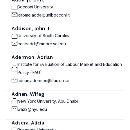
Bocconi University
jerome.adda@unibocconi.it
Addison, John T.
University of South Carolina
ecceaddi@moore.sc.edu
Adermon, Adrian
Institute for Evaluation of Labour Market and Education
Policy (IFAU)
adrian.adermon@ifau.uu.se
Adnan, Wifag
New York University, Abu Dhabi
wa22@nyu.edu
Adsera, Alicia
Princeton University