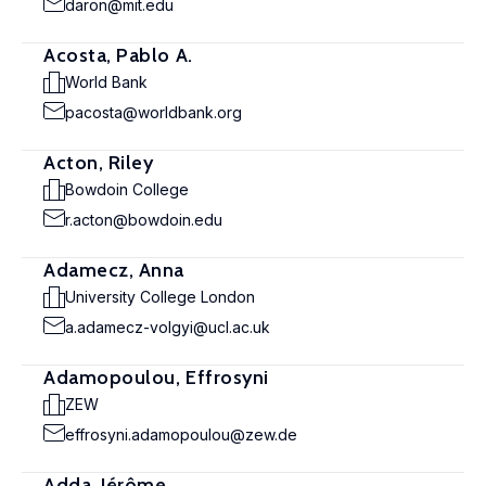
daron@mit.edu
Acosta, Pablo A.
World Bank
pacosta@worldbank.org
Acton, Riley
Bowdoin College
r.acton@bowdoin.edu
Adamecz, Anna
University College London
a.adamecz-volgyi@ucl.ac.uk
Adamopoulou, Effrosyni
ZEW
effrosyni.adamopoulou@zew.de
Adda, Jérôme