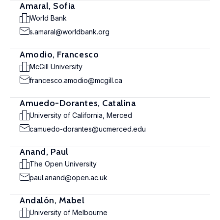
Amaral, Sofia
World Bank
s.amaral@worldbank.org
Amodio, Francesco
McGill University
francesco.amodio@mcgill.ca
Amuedo-Dorantes, Catalina
University of California, Merced
camuedo-dorantes@ucmerced.edu
Anand, Paul
The Open University
paul.anand@open.ac.uk
Andalón, Mabel
University of Melbourne