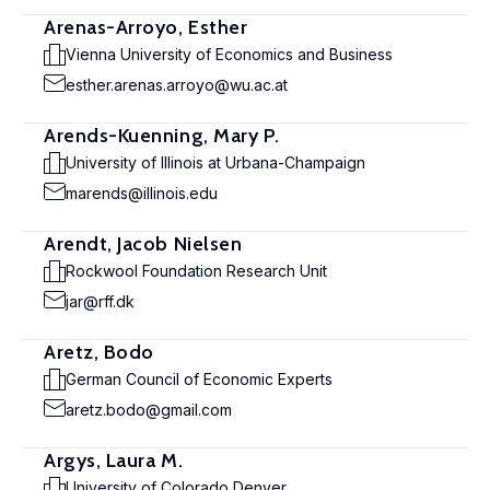
Arenas-Arroyo, Esther
Vienna University of Economics and Business
esther.arenas.arroyo@wu.ac.at
Arends-Kuenning, Mary P.
University of Illinois at Urbana-Champaign
marends@illinois.edu
Arendt, Jacob Nielsen
Rockwool Foundation Research Unit
jar@rff.dk
Aretz, Bodo
German Council of Economic Experts
aretz.bodo@gmail.com
Argys, Laura M.
University of Colorado Denver