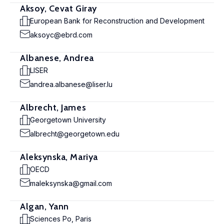
Aksoy, Cevat Giray
European Bank for Reconstruction and Development
aksoyc@ebrd.com
Albanese, Andrea
LISER
andrea.albanese@liser.lu
Albrecht, James
Georgetown University
albrecht@georgetown.edu
Aleksynska, Mariya
OECD
maleksynska@gmail.com
Algan, Yann
Sciences Po, Paris