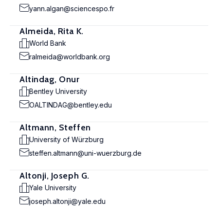
yann.algan@sciencespo.fr
Almeida, Rita K.
World Bank
ralmeida@worldbank.org
Altindag, Onur
Bentley University
OALTINDAG@bentley.edu
Altmann, Steffen
University of Würzburg
steffen.altmann@uni-wuerzburg.de
Altonji, Joseph G.
Yale University
joseph.altonji@yale.edu