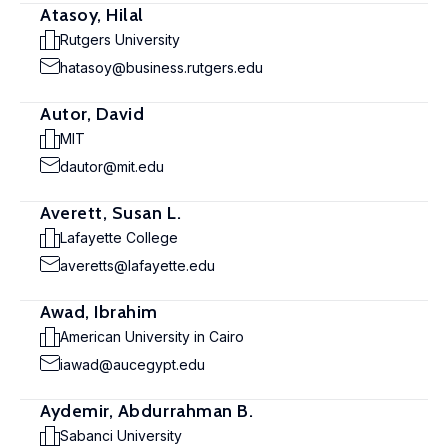
Atasoy, Hilal
Rutgers University
hatasoy@business.rutgers.edu
Autor, David
MIT
dautor@mit.edu
Averett, Susan L.
Lafayette College
averetts@lafayette.edu
Awad, Ibrahim
American University in Cairo
iawad@aucegypt.edu
Aydemir, Abdurrahman B.
Sabanci University