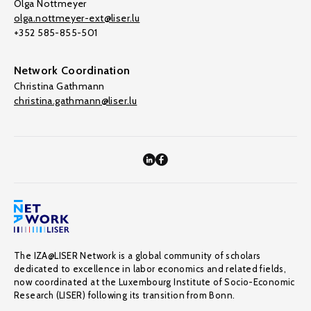
Olga Nottmeyer
olga.nottmeyer-ext@liser.lu
+352 585-855-501
Network Coordination
Christina Gathmann
christina.gathmann@liser.lu
The IZA@LISER Network is a global community of scholars
dedicated to excellence in labor economics and related fields,
now coordinated at the Luxembourg Institute of Socio-Economic
Research (LISER) following its transition from Bonn.