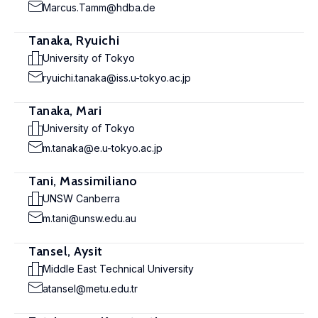
Marcus.Tamm@hdba.de
Tanaka, Ryuichi
University of Tokyo
ryuichi.tanaka@iss.u-tokyo.ac.jp
Tanaka, Mari
University of Tokyo
m.tanaka@e.u-tokyo.ac.jp
Tani, Massimiliano
UNSW Canberra
m.tani@unsw.edu.au
Tansel, Aysit
Middle East Technical University
atansel@metu.edu.tr