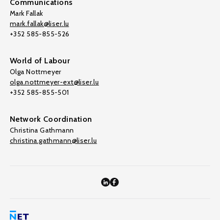
Communications
Mark Fallak
mark.fallak@liser.lu
+352 585-855-526
World of Labour
Olga Nottmeyer
olga.nottmeyer-ext@liser.lu
+352 585-855-501
Network Coordination
Christina Gathmann
christina.gathmann@liser.lu