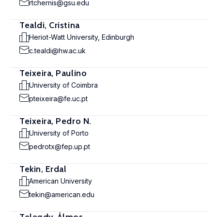
rtchernis@gsu.edu
Tealdi, Cristina
Heriot-Watt University, Edinburgh
c.tealdi@hw.ac.uk
Teixeira, Paulino
University of Coimbra
pteixeira@fe.uc.pt
Teixeira, Pedro N.
University of Porto
pedrotx@fep.up.pt
Tekin, Erdal
American University
tekin@american.edu