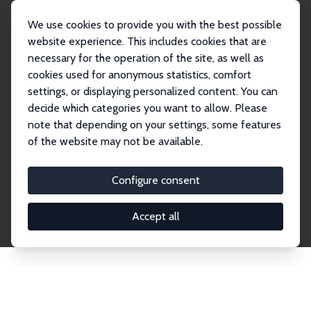
We use cookies to provide you with the best possible
website experience. This includes cookies that are
necessary for the operation of the site, as well as
Home
Network
Search
cookies used for anonymous statistics, comfort
settings, or displaying personalized content. You can
decide which categories you want to allow. Please
Explore the Network
note that depending on your settings, some features
of the website may not be available.
Connnect with the brightest minds in labor
economics. Dive into our worldwide network of over
Configure consent
2,000 Research Fellows and Affiliates. Filter by
institution, country, or research area using the left
Accept all
column to identify collaborators and experts within
the IZA Network. Switch between list and profile
views for a customized search experience.