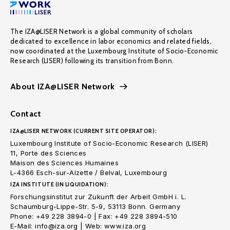
The IZA@LISER Network is a global community of scholars
dedicated to excellence in labor economics and related fields,
now coordinated at the Luxembourg Institute of Socio-Economic
Research (LISER) following its transition from Bonn.
About IZA@LISER Network
Contact
IZA@LISER NETWORK (CURRENT SITE OPERATOR):
Luxembourg Institute of Socio-Economic Research (LISER)
11, Porte des Sciences
Maison des Sciences Humaines
L-4366 Esch-sur-Alzette / Belval, Luxembourg
IZA INSTITUTE (IN LIQUIDATION):
Forschungsinstitut zur Zukunft der Arbeit GmbH i. L.
Schaumburg-Lippe-Str. 5-9, 53113 Bonn. Germany
Phone: +49 228 3894-0 | Fax: +49 228 3894-510
E-Mail: info@iza.org | Web: www.iza.org