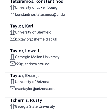
Tatsiramos, Konstantinos
University of Luxembourg
konstantinos.tatsiramos@uni.lu
Taylor, Karl
University of Sheffield
k.b.taylor@sheffield.ac.uk
Taylor, Lowell J.
Carnegie Mellon University
lt20@andrew.cmu.edu
Taylor, Evan J.
University of Arizona
evantaylor@arizona.edu
Tchernis, Rusty
Georgia State University