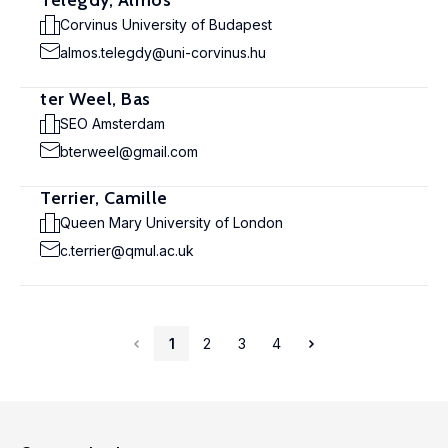
Telegdy, Álmos
Corvinus University of Budapest
almos.telegdy@uni-corvinus.hu
ter Weel, Bas
SEO Amsterdam
bterweel@gmail.com
Terrier, Camille
Queen Mary University of London
c.terrier@qmul.ac.uk
1
2
3
4