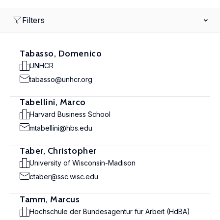
Filters
Tabasso, Domenico
UNHCR
tabasso@unhcr.org
Tabellini, Marco
Harvard Business School
mtabellini@hbs.edu
Taber, Christopher
University of Wisconsin-Madison
ctaber@ssc.wisc.edu
Tamm, Marcus
Hochschule der Bundesagentur für Arbeit (HdBA)