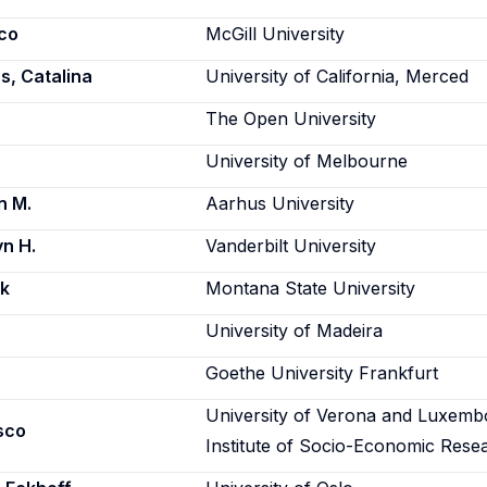
co
McGill University
, Catalina
University of California, Merced
The Open University
University of Melbourne
n M.
Aarhus University
n H.
Vanderbilt University
rk
Montana State University
University of Madeira
Goethe University Frankfurt
University of Verona and Luxemb
sco
Institute of Socio-Economic Rese