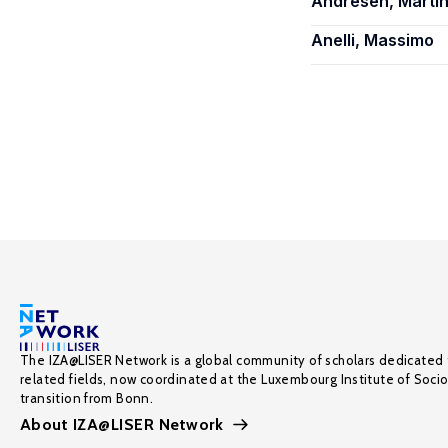
Andresen, Martin
Anelli, Massimo
The IZA@LISER Network is a global community of scholars dedicated 
related fields, now coordinated at the Luxembourg Institute of Soci
transition from Bonn.
About IZA@LISER Network