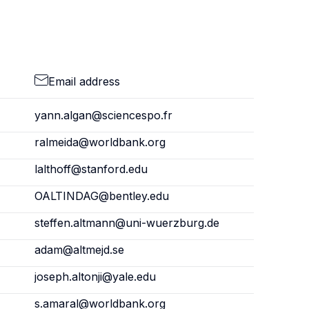
Email address
yann.algan@sciencespo.fr
ralmeida@worldbank.org
lalthoff@stanford.edu
OALTINDAG@bentley.edu
steffen.altmann@uni-wuerzburg.de
adam@altmejd.se
joseph.altonji@yale.edu
s.amaral@worldbank.org