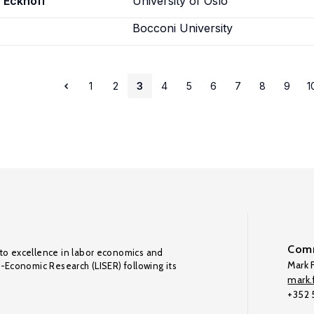
 Eckhoff
University of Oslo
Bocconi University
1
2
3
4
5
6
7
8
9
1
Comm
to excellence in labor economics and
Mark F
o-Economic Research (LISER) following its
mark.f
+352