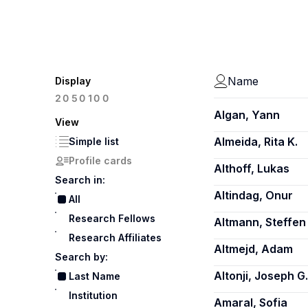
Name
Display
100
20
50
Algan, Yann
View
Almeida, Rita K.
Simple list
Profile cards
Althoff, Lukas
Search in:
Altindag, Onur
All
Research Fellows
Altmann, Steffen
Research Affiliates
Altmejd, Adam
Search by:
Altonji, Joseph G.
Last Name
Institution
Amaral, Sofia