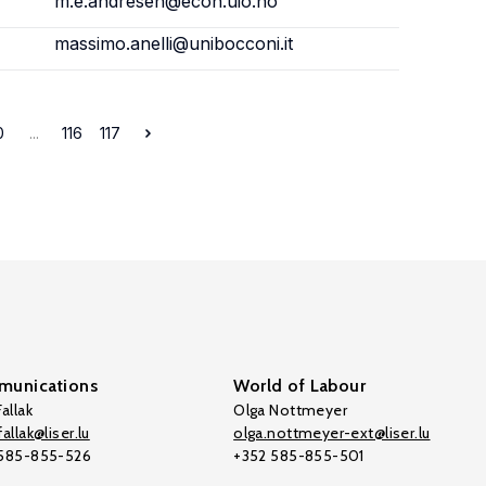
m.e.andresen@econ.uio.no
massimo.anelli@unibocconi.it
0
...
116
117
unications
World of Labour
allak
Olga Nottmeyer
allak@liser.lu
olga.nottmeyer-ext@liser.lu
 585-855-526
+352 585-855-501