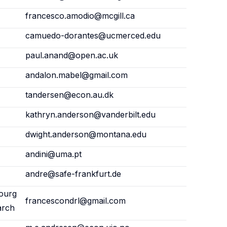
francesco.amodio@mcgill.ca
camuedo-dorantes@ucmerced.edu
paul.anand@open.ac.uk
andalon.mabel@gmail.com
tandersen@econ.au.dk
kathryn.anderson@vanderbilt.edu
dwight.anderson@montana.edu
andini@uma.pt
andre@safe-frankfurt.de
ourg
francescondrl@gmail.com
arch