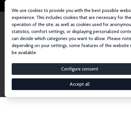
We use cookies to provide you with the best possible webs
experience. This includes cookies that are necessary for th
operation of the site, as well as cookies used for anonymo
statistics, comfort settings, or displaying personalized cont
can decide which categories you want to allow. Please note
Home
Network
Search
depending on your settings, some features of the website
be available.
Explore the 
Configure consent
Accept all
Connnect with the brightest minds in labor eco
Fellows and Affiliates. Filter by institution, cou
experts within the IZA Network. Switch between 