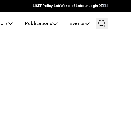
LISER
Policy Lab
World of Labour
Login
DE
EN
ork
Publications
Events
earch
borators and