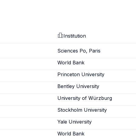
Institution
Sciences Po, Paris
World Bank
Princeton University
Bentley University
University of Würzburg
Stockholm University
Yale University
World Bank