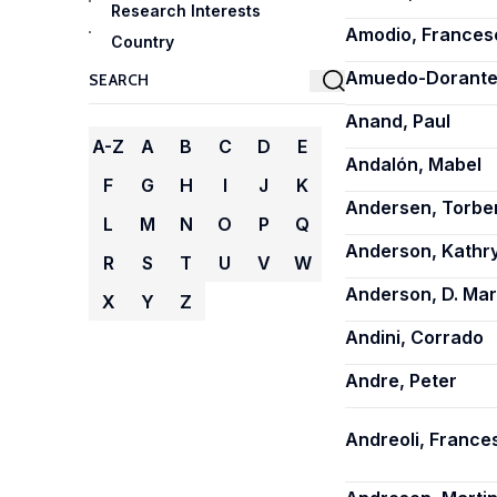
Research Interests
Amodio, Frances
Country
Amuedo-Dorantes
Anand, Paul
A-Z
A
B
C
D
E
Andalón, Mabel
F
G
H
I
J
K
Andersen, Torbe
L
M
N
O
P
Q
Anderson, Kathry
R
S
T
U
V
W
Anderson, D. Ma
X
Y
Z
Andini, Corrado
Andre, Peter
Andreoli, France