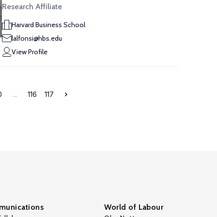
Research Affiliate
Harvard Business School
lalfonsi@hbs.edu
View Profile
0
...
116
117
unications
World of Labour