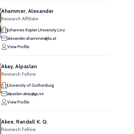
Ahammer, Alexander
Research Affiliate
Johannes Kepler University Linz
alexander.ahammer@jku.at
View Profile
Akay, Alpaslan
Research Fellow
University of Gothenburg
alpaslan.akay@gu.se
View Profile
Akee, Randall K. Q.
Research Fellow