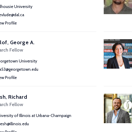
lhousie University
vlude@dal.ca
ew Profile
lof, George A.
arch Fellow
orgetown University
a53@georgetown.edu
ew Profile
sh, Richard
arch Fellow
iversity of Illinois at Urbana-Champaign
resh@illinois.edu