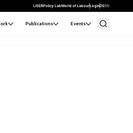
LISER
Policy Lab
World of Labour
Login
DE
EN
ork
Publications
Events
earch
borators and