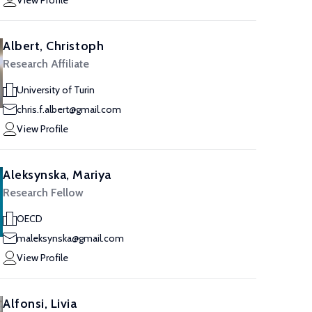
View Profile
Albert, Christoph
Research Affiliate
University of Turin
chris.f.albert@gmail.com
View Profile
Aleksynska, Mariya
Research Fellow
OECD
maleksynska@gmail.com
View Profile
Alfonsi, Livia