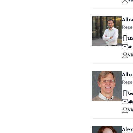
Vi
Alba
Rese
LI
an
Vi
Albr
Rese
Ge
al
Vi
Alex