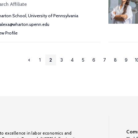
rch Affiliate
arton School, University of Pennsylvania
alexa@wharton.upenn.edu
ew Profile
1
2
3
4
5
6
7
8
9
1
Comm
to excellence in labor economics and