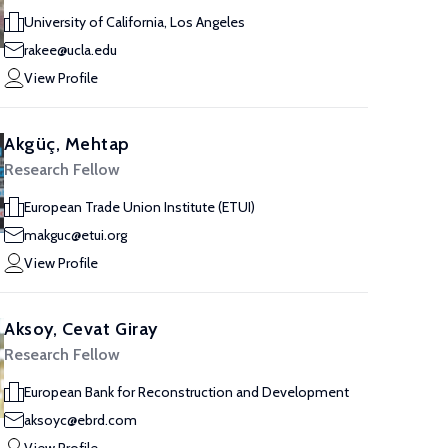
University of California, Los Angeles
rakee@ucla.edu
View Profile
Akgüç, Mehtap
Research Fellow
European Trade Union Institute (ETUI)
makguc@etui.org
View Profile
Aksoy, Cevat Giray
Research Fellow
European Bank for Reconstruction and Development
aksoyc@ebrd.com