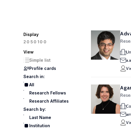
Adva
Display
Rese
100
20
50
View
Un
Simple list
a.
Profile cards
Vi
Search in:
All
Aga
Research Fellows
Rese
Research Affiliates
Co
Search by:
am
Last Name
Vi
Institution