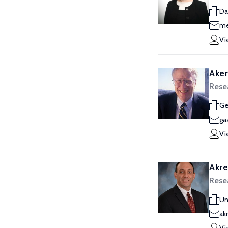
Da
me
Vi
Aker
Rese
Ge
ga
Vi
Akre
Rese
Un
ak