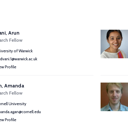
ni, Arun
arch Fellow
iversity of Warwick
advani.1@warwick.ac.uk
ew Profile
n, Amanda
arch Fellow
rnell University
anda.agan@cornell.edu
ew Profile