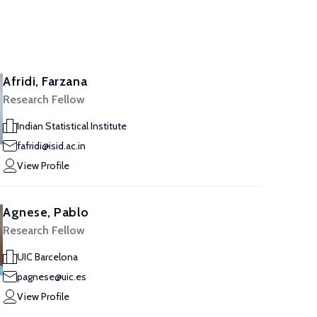
Afridi, Farzana
Research Fellow
Indian Statistical Institute
fafridi@isid.ac.in
View Profile
Agnese, Pablo
Research Fellow
UIC Barcelona
pagnese@uic.es
View Profile