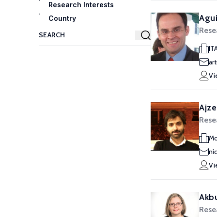
Research Interests
Agui
Country
Rese
IT
ar
Vi
Ajze
Rese
Mc
ni
Vi
Akbu
Rese