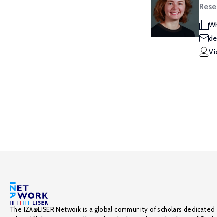
Resea
Wh
de
Vi
The IZA@LISER Network is a global community of scholars dedicated 