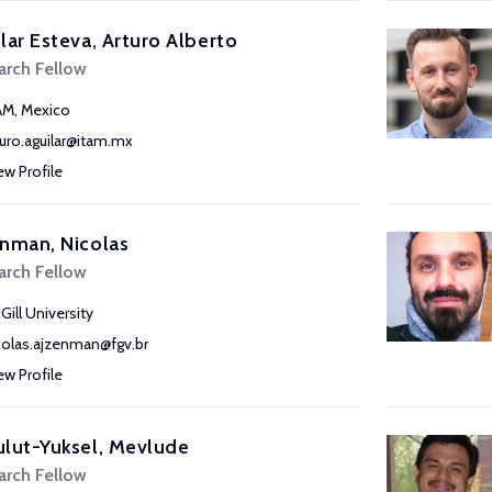
lar Esteva, Arturo Alberto
arch Fellow
AM, Mexico
turo.aguilar@itam.mx
ew Profile
nman, Nicolas
arch Fellow
Gill University
colas.ajzenman@fgv.br
ew Profile
lut-Yuksel, Mevlude
arch Fellow