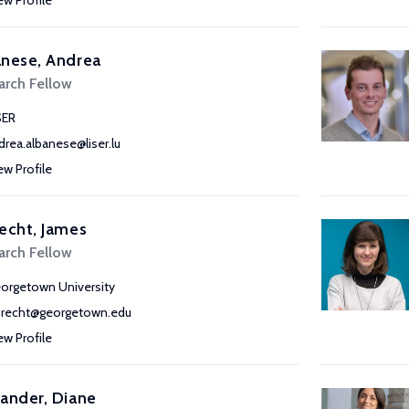
ew Profile
nese, Andrea
arch Fellow
SER
drea.albanese@liser.lu
ew Profile
echt, James
arch Fellow
orgetown University
brecht@georgetown.edu
ew Profile
ander, Diane