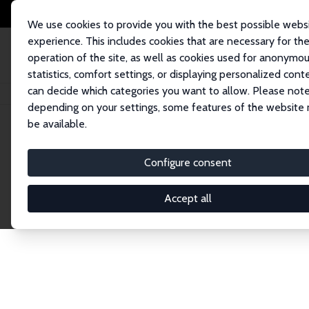
We use cookies to provide you with the best possible webs
experience. This includes cookies that are necessary for th
operation of the site, as well as cookies used for anonymo
statistics, comfort settings, or displaying personalized cont
can decide which categories you want to allow. Please note
Home
Network
Search
depending on your settings, some features of the website
be available.
Explore the 
Configure consent
Accept all
Connnect with the brightest minds in labor eco
Fellows and Affiliates. Filter by institution, cou
experts within the IZA Network. Switch between 