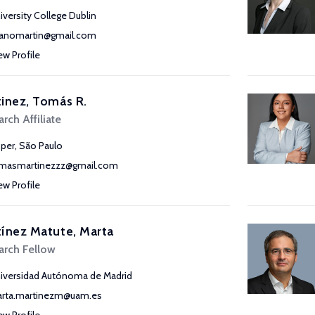
iversity College Dublin
anomartin@gmail.com
ew Profile
inez, Tomás R.
rch Affiliate
sper, São Paulo
masmartinezzz@gmail.com
ew Profile
ínez Matute, Marta
arch Fellow
iversidad Autónoma de Madrid
rta.martinezm@uam.es