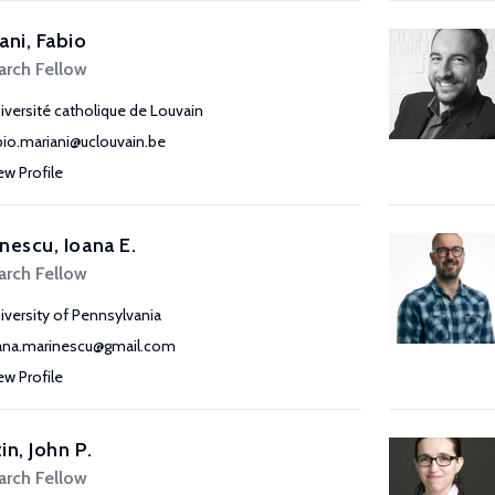
ani, Fabio
arch Fellow
iversité catholique de Louvain
bio.mariani@uclouvain.be
ew Profile
nescu, Ioana E.
arch Fellow
iversity of Pennsylvania
ana.marinescu@gmail.com
ew Profile
in, John P.
arch Fellow