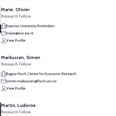
Marie, Olivier
Research Fellow
Erasmus University Rotterdam
marie@ese.eur.nl
View Profile
Markussen, Simen
Research Fellow
Ragnar Frisch Centre for Economic Research
simen.markussen@frisch.uio.no
View Profile
Martin, Ludivine
Research Fellow