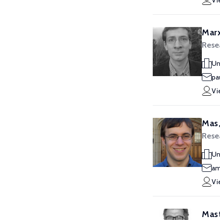
Vi
Marx
Rese
Un
pa
Vi
Mas,
Rese
Un
am
Vi
Mast