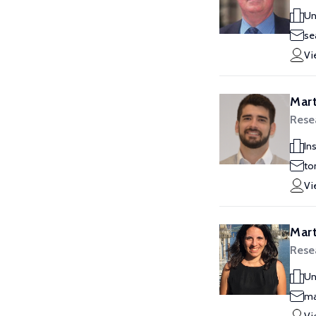
Un
se
Vi
Mart
Resea
In
to
Vi
Mart
Rese
Un
ma