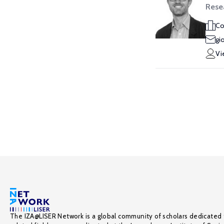
Rese
Co
gi
Vi
The IZA@LISER Network is a global community of scholars dedicated 