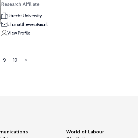
Research Affiliate
Utrecht University
s.h.matthewes@uu.nl
View Profile
9
10
unications
World of Labour