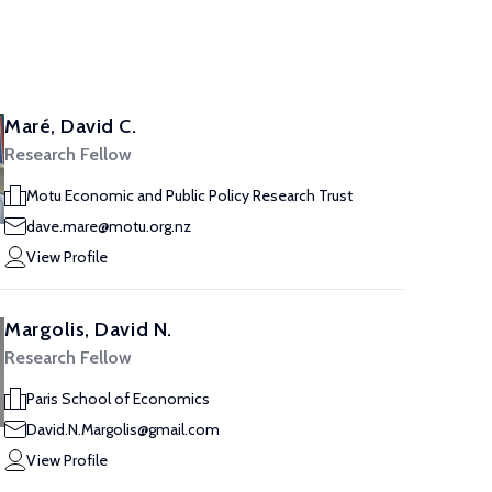
Maré, David C.
Research Fellow
Motu Economic and Public Policy Research Trust
dave.mare@motu.org.nz
View Profile
Margolis, David N.
Research Fellow
Paris School of Economics
David.N.Margolis@gmail.com
View Profile