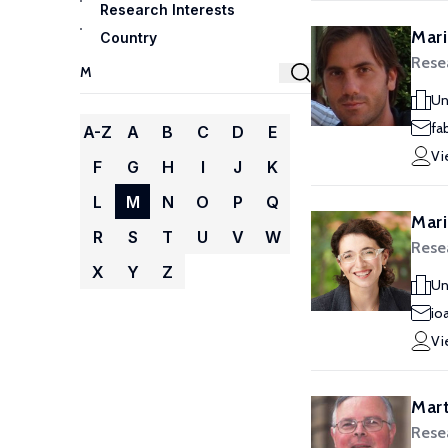
Research Interests
Mari
Country
Rese
Un
fa
A-Z
A
B
C
D
E
Vi
F
G
H
I
J
K
L
M
N
O
P
Q
Mari
R
S
T
U
V
W
Rese
X
Y
Z
Un
io
Vi
Mart
Rese