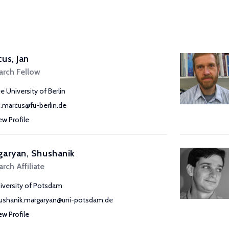
us, Jan
arch Fellow
ee University of Berlin
n.marcus@fu-berlin.de
ew Profile
aryan, Shushanik
rch Affiliate
iversity of Potsdam
ushanik.margaryan@uni-potsdam.de
ew Profile