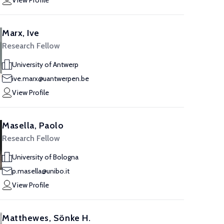
View Profile
Marx, Ive
Research Fellow
University of Antwerp
ive.marx@uantwerpen.be
View Profile
Masella, Paolo
Research Fellow
University of Bologna
p.masella@unibo.it
View Profile
Matthewes, Sönke H.