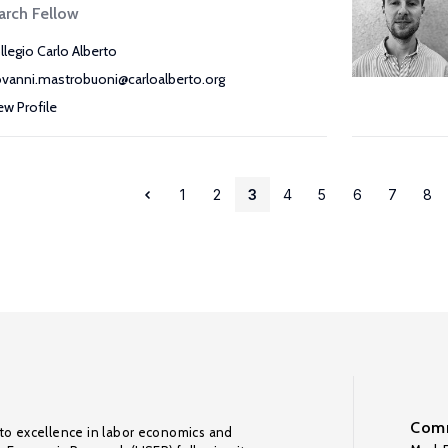
arch Fellow
llegio Carlo Alberto
ovanni.mastrobuoni@carloalberto.org
ew Profile
1
2
3
4
5
6
7
8
Comm
to excellence in labor economics and