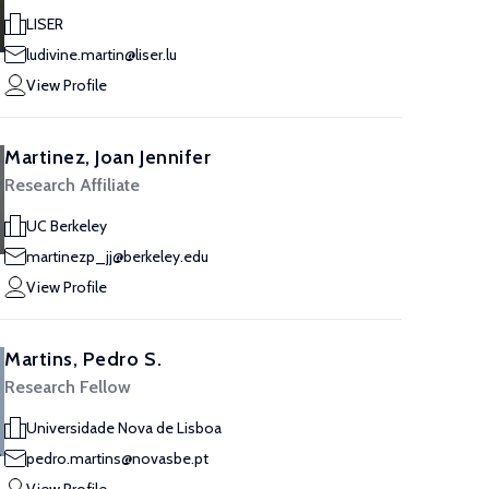
LISER
ludivine.martin@liser.lu
View Profile
Martinez, Joan Jennifer
Research Affiliate
UC Berkeley
martinezp_jj@berkeley.edu
View Profile
Martins, Pedro S.
Research Fellow
Universidade Nova de Lisboa
pedro.martins@novasbe.pt