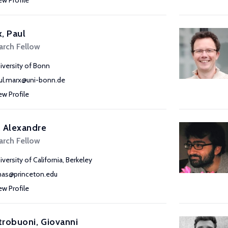
ew Profile
, Paul
arch Fellow
iversity of Bonn
ul.marx@uni-bonn.de
ew Profile
 Alexandre
arch Fellow
iversity of California, Berkeley
as@princeton.edu
ew Profile
robuoni, Giovanni