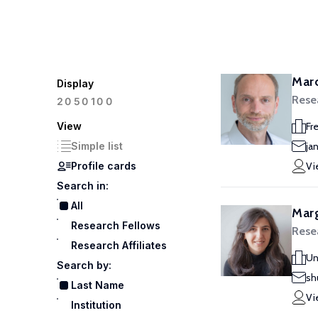
Marc
Display
Rese
100
20
50
View
Fr
Simple list
ja
Profile cards
Vi
Search in:
All
Marg
Research Fellows
Resea
Research Affiliates
Un
Search by:
sh
Last Name
Vi
Institution