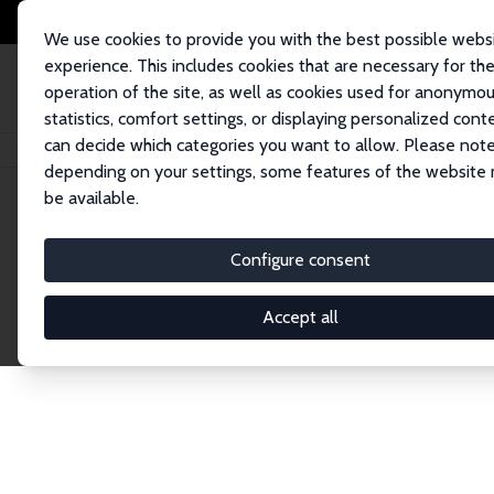
We use cookies to provide you with the best possible webs
experience. This includes cookies that are necessary for th
operation of the site, as well as cookies used for anonymo
statistics, comfort settings, or displaying personalized cont
can decide which categories you want to allow. Please note
Home
Network
Search
depending on your settings, some features of the website
be available.
Explore the 
Configure consent
Accept all
Connnect with the brightest minds in labor eco
Fellows and Affiliates. Filter by institution, cou
experts within the IZA Network. Switch between 