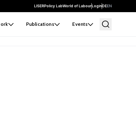
LISER
Policy Lab
World of Labour
Login
DE
EN
ork
Publications
Events
earch
borators and