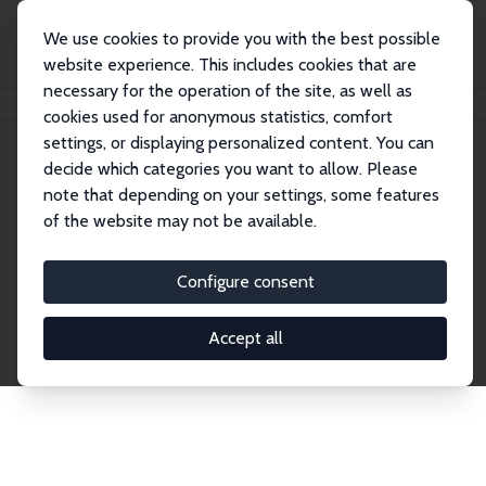
We use cookies to provide you with the best possible
website experience. This includes cookies that are
necessary for the operation of the site, as well as
Home
Network
Search
cookies used for anonymous statistics, comfort
settings, or displaying personalized content. You can
decide which categories you want to allow. Please
Explore the Network
note that depending on your settings, some features
of the website may not be available.
Connnect with the brightest minds in labor
economics. Dive into our worldwide network of over
Configure consent
2,000 Research Fellows and Affiliates. Filter by
institution, country, or research area using the left
Accept all
column to identify collaborators and experts within
the IZA Network. Switch between list and profile
views for a customized search experience.