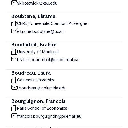
vkbostwick@ksu.edu
Boubtane, Ekrame
CERDI, Université Clermont Auvergne
ekrame.boubtane@uca.fr
Boudarbat, Brahim
University of Montreal
brahim.boudarbat@umontreal.ca
Boudreau, Laura
Columbia University
l.boudreau@columbia.edu
Bourguignon, Francois
Paris School of Economics
francois.bourguignon@psemail.eu