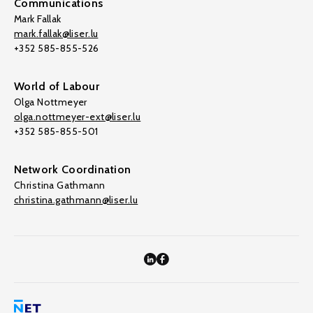
Communications
Mark Fallak
mark.fallak@liser.lu
+352 585-855-526
World of Labour
Olga Nottmeyer
olga.nottmeyer-ext@liser.lu
+352 585-855-501
Network Coordination
Christina Gathmann
christina.gathmann@liser.lu