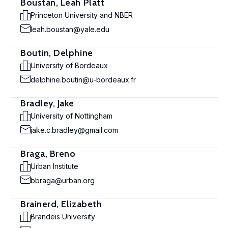
Boustan, Leah Platt
Princeton University and NBER
leah.boustan@yale.edu
Boutin, Delphine
University of Bordeaux
delphine.boutin@u-bordeaux.fr
Bradley, Jake
University of Nottingham
jake.c.bradley@gmail.com
Braga, Breno
Urban Institute
bbraga@urban.org
Brainerd, Elizabeth
Brandeis University