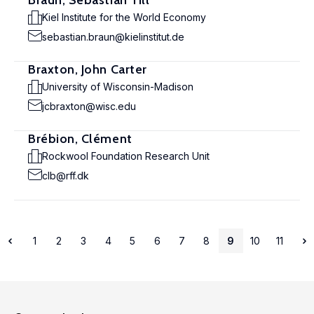
Braun, Sebastian Till
Kiel Institute for the World Economy
sebastian.braun@kielinstitut.de
Braxton, John Carter
University of Wisconsin-Madison
jcbraxton@wisc.edu
Brébion, Clément
Rockwool Foundation Research Unit
clb@rff.dk
1
2
3
4
5
6
7
8
9
10
11