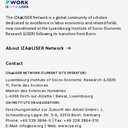
The IZA@LISER Network is a global community of scholars
dedicated to excellence in labor economics and related fields,
now coordinated at the Luxembourg Institute of Socio-Economic
Research (LISER) following its transition from Bonn.
About IZA@LISER Network
Contact
IZA@LISER NETWORK (CURRENT SITE OPERATOR):
Luxembourg Institute of Socio-Economic Research (LISER)
11, Porte des Sciences
Maison des Sciences Humaines
L-4366 Esch-sur-Alzette / Belval, Luxembourg
IZA INSTITUTE (IN LIQUIDATION):
Forschungsinstitut zur Zukunft der Arbeit GmbH i. L.
Schaumburg-Lippe-Str. 5-9, 53113 Bonn. Germany
Phone: +49 228 3894-0 | Fax: +49 228 3894-510
E-Mail: info@iza.org | Web: www.iza.org