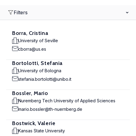
Filters
Borra, Cristina
University of Seville
cborra@us.es
Bortolotti, Stefania
University of Bologna
stefania.bortolotti@unibo.it
Bossler, Mario
Nuremberg Tech University of Applied Sciences
mario.bossler@th-nuernberg.de
Bostwick, Valerie
Kansas State University