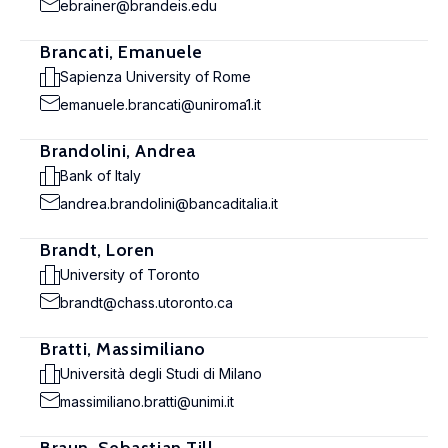
ebrainer@brandeis.edu
Brancati, Emanuele
Sapienza University of Rome
emanuele.brancati@uniroma1.it
Brandolini, Andrea
Bank of Italy
andrea.brandolini@bancaditalia.it
Brandt, Loren
University of Toronto
brandt@chass.utoronto.ca
Bratti, Massimiliano
Università degli Studi di Milano
massimiliano.bratti@unimi.it