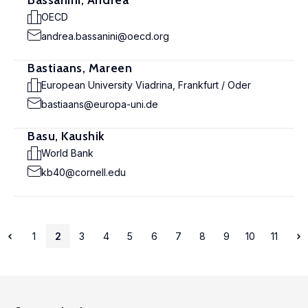
Bassanini, Andrea
OECD
andrea.bassanini@oecd.org
Bastiaans, Mareen
European University Viadrina, Frankfurt / Oder
bastiaans@europa-uni.de
Basu, Kaushik
World Bank
kb40@cornell.edu
1
2
3
4
5
6
7
8
9
10
11