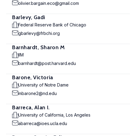
olivier.bargain.eco@gmail.com
Barlevy, Gadi
Federal Reserve Bank of Chicago
gbarlevy@frbchi.org
Barnhardt, Sharon M
IIM
barnhardt@post.harvard.edu
Barone, Victoria
University of Notre Dame
mbarone2@nd.edu
Barreca, Alan I.
University of California, Los Angeles
abarreca@ioes.ucla.edu