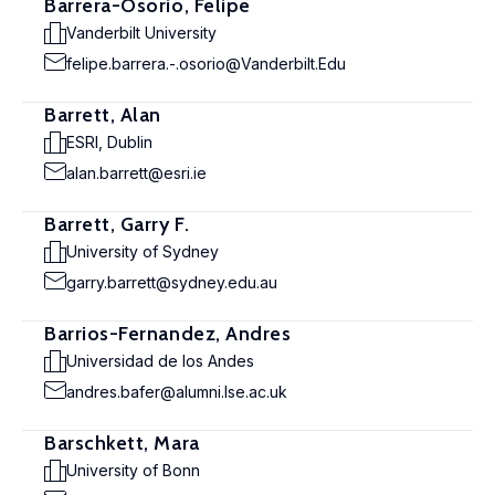
Barrera-Osorio, Felipe
Vanderbilt University
felipe.barrera.-.osorio@Vanderbilt.Edu
Barrett, Alan
ESRI, Dublin
alan.barrett@esri.ie
Barrett, Garry F.
University of Sydney
garry.barrett@sydney.edu.au
Barrios-Fernandez, Andres
Universidad de los Andes
andres.bafer@alumni.lse.ac.uk
Barschkett, Mara
University of Bonn