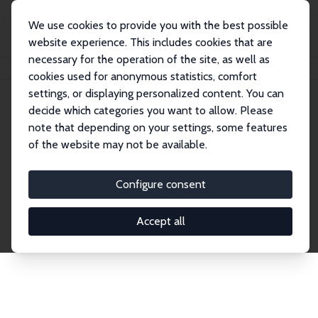
We use cookies to provide you with the best possible
website experience. This includes cookies that are
necessary for the operation of the site, as well as
Home
Network
Search
cookies used for anonymous statistics, comfort
settings, or displaying personalized content. You can
decide which categories you want to allow. Please
Explore the Network
note that depending on your settings, some features
of the website may not be available.
Connnect with the brightest minds in labor
economics. Dive into our worldwide network of over
Configure consent
2,000 Research Fellows and Affiliates. Filter by
institution, country, or research area using the left
Accept all
column to identify collaborators and experts within
the IZA Network. Switch between list and profile
views for a customized search experience.