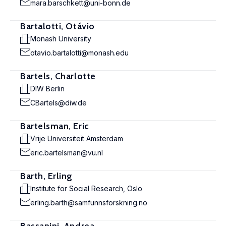
mara.barschkett@uni-bonn.de
Bartalotti, Otávio
Monash University
otavio.bartalotti@monash.edu
Bartels, Charlotte
DIW Berlin
CBartels@diw.de
Bartelsman, Eric
Vrije Universiteit Amsterdam
eric.bartelsman@vu.nl
Barth, Erling
Institute for Social Research, Oslo
erling.barth@samfunnsforskning.no