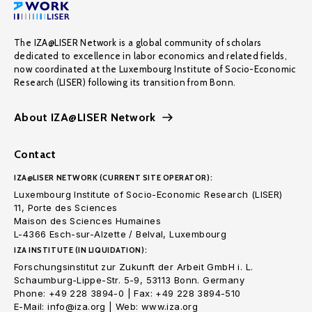
The IZA@LISER Network is a global community of scholars
dedicated to excellence in labor economics and related fields,
now coordinated at the Luxembourg Institute of Socio-Economic
Research (LISER) following its transition from Bonn.
About IZA@LISER Network
Contact
IZA@LISER NETWORK (CURRENT SITE OPERATOR):
Luxembourg Institute of Socio-Economic Research (LISER)
11, Porte des Sciences
Maison des Sciences Humaines
L-4366 Esch-sur-Alzette / Belval, Luxembourg
IZA INSTITUTE (IN LIQUIDATION):
Forschungsinstitut zur Zukunft der Arbeit GmbH i. L.
Schaumburg-Lippe-Str. 5-9, 53113 Bonn. Germany
Phone: +49 228 3894-0 | Fax: +49 228 3894-510
E-Mail: info@iza.org | Web: www.iza.org