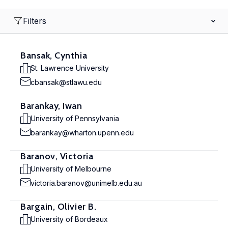
Filters
Bansak, Cynthia
St. Lawrence University
cbansak@stlawu.edu
Barankay, Iwan
University of Pennsylvania
barankay@wharton.upenn.edu
Baranov, Victoria
University of Melbourne
victoria.baranov@unimelb.edu.au
Bargain, Olivier B.
University of Bordeaux