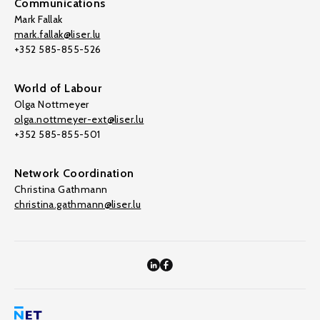
Communications
Mark Fallak
mark.fallak@liser.lu
+352 585-855-526
World of Labour
Olga Nottmeyer
olga.nottmeyer-ext@liser.lu
+352 585-855-501
Network Coordination
Christina Gathmann
christina.gathmann@liser.lu