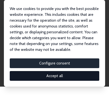
We use cookies to provide you with the best possible
website experience. This includes cookies that are
necessary for the operation of the site, as well as
Home
Network
Search
cookies used for anonymous statistics, comfort
settings, or displaying personalized content. You can
decide which categories you want to allow. Please
Explore the Network
note that depending on your settings, some features
of the website may not be available.
Connnect with the brightest minds in labor
economics. Dive into our worldwide network of over
Configure consent
2,000 Research Fellows and Affiliates. Filter by
institution, country, or research area using the left
Accept all
column to identify collaborators and experts within
the IZA Network. Switch between list and profile
views for a customized search experience.