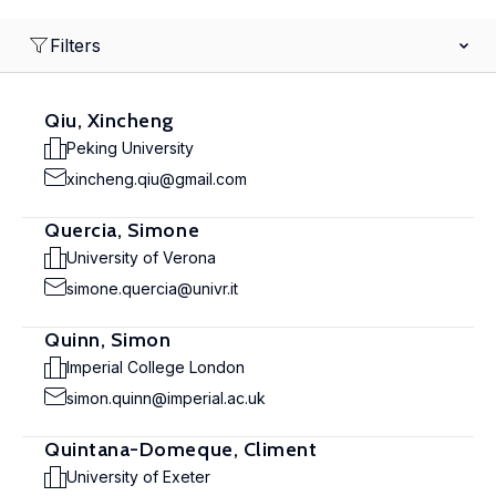
Filters
Qiu, Xincheng
Peking University
xincheng.qiu@gmail.com
Quercia, Simone
University of Verona
simone.quercia@univr.it
Quinn, Simon
Imperial College London
simon.quinn@imperial.ac.uk
Quintana-Domeque, Climent
University of Exeter