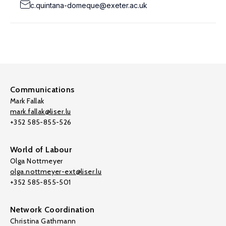
c.quintana-domeque@exeter.ac.uk
Communications
Mark Fallak
mark.fallak@liser.lu
+352 585-855-526
World of Labour
Olga Nottmeyer
olga.nottmeyer-ext@liser.lu
+352 585-855-501
Network Coordination
Christina Gathmann