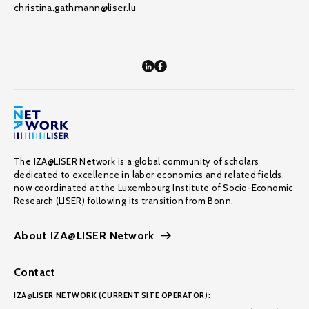
christina.gathmann@liser.lu
The IZA@LISER Network is a global community of scholars
dedicated to excellence in labor economics and related fields,
now coordinated at the Luxembourg Institute of Socio-Economic
Research (LISER) following its transition from Bonn.
About IZA@LISER Network
Contact
IZA@LISER NETWORK (CURRENT SITE OPERATOR):