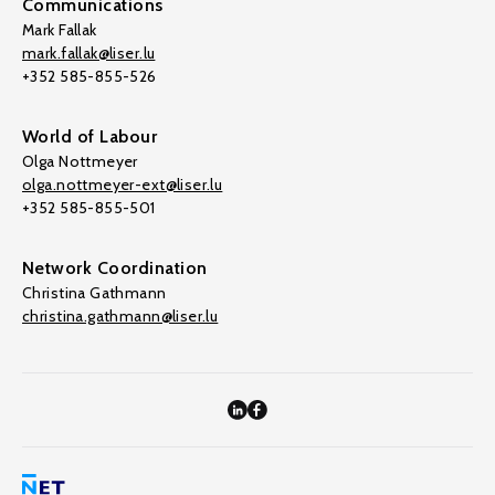
Communications
Mark Fallak
mark.fallak@liser.lu
+352 585-855-526
World of Labour
Olga Nottmeyer
olga.nottmeyer-ext@liser.lu
+352 585-855-501
Network Coordination
Christina Gathmann
christina.gathmann@liser.lu