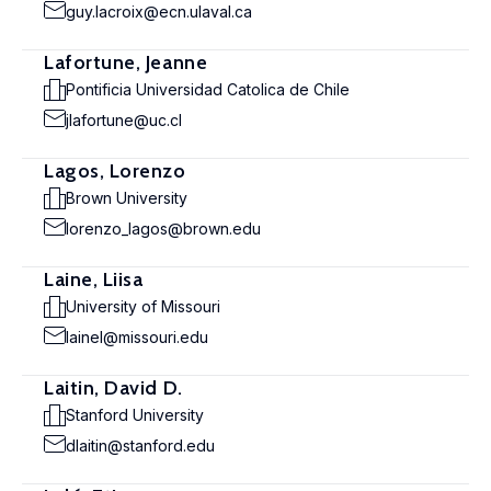
guy.lacroix@ecn.ulaval.ca
Lafortune, Jeanne
Pontificia Universidad Catolica de Chile
jlafortune@uc.cl
Lagos, Lorenzo
Brown University
lorenzo_lagos@brown.edu
Laine, Liisa
University of Missouri
lainel@missouri.edu
Laitin, David D.
Stanford University
dlaitin@stanford.edu