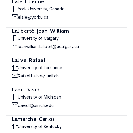
Lalé, Etienne
York University, Canada
elale@yorku.ca
Laliberté, Jean-William
University of Calgary
jeanwilliam.lalibert@ucalgary.ca
Lalive, Rafael
University of Lausanne
Rafael.Lalive@unil.ch
Lam, David
University of Michigan
davidl@umich.edu
Lamarche, Carlos
University of Kentucky