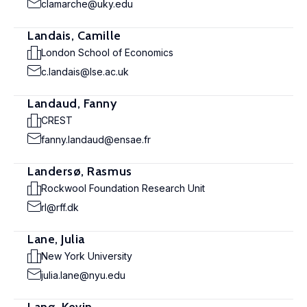
clamarche@uky.edu
Landais, Camille
London School of Economics
c.landais@lse.ac.uk
Landaud, Fanny
CREST
fanny.landaud@ensae.fr
Landersø, Rasmus
Rockwool Foundation Research Unit
rl@rff.dk
Lane, Julia
New York University
julia.lane@nyu.edu