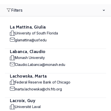
Filters
La Mattina, Giulia
University of South Florida
glamattina@usf.edu
Labanca, Claudio
Monash University
Claudio.Labanca@monash.edu
Lachowska, Marta
Federal Reserve Bank of Chicago
marta.lachowska@chi.frb.org
Lacroix, Guy
Université Laval