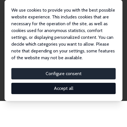
We use cookies to provide you with the best possible
website experience. This includes cookies that are
necessary for the operation of the site, as well as
Home
Network
Search
cookies used for anonymous statistics, comfort
settings, or displaying personalized content. You can
decide which categories you want to allow. Please
Explore the Network
note that depending on your settings, some features
of the website may not be available.
Connnect with the brightest minds in labor
economics. Dive into our worldwide network of over
Configure consent
2,000 Research Fellows and Affiliates. Filter by
institution, country, or research area using the left
Accept all
column to identify collaborators and experts within
the IZA Network. Switch between list and profile
views for a customized search experience.