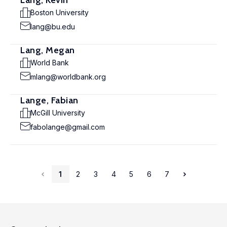
Lang, Kevin
Boston University
lang@bu.edu
Lang, Megan
World Bank
mlang@worldbank.org
Lange, Fabian
McGill University
fabolange@gmail.com
1
2
3
4
5
6
7