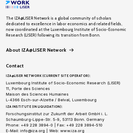
The IZA@LISER Network is a global community of scholars
dedicated to excellence in labor economics and related fields,
now coordinated at the Luxembourg Institute of Socio-Economic
Research (LISER) following its transition from Bonn.
About IZA@LISER Network
Contact
IZA@LISER NETWORK (CURRENT SITE OPERATOR):
Luxembourg Institute of Socio-Economic Research (LISER)
11, Porte des Sciences
Maison des Sciences Humaines
L-4366 Esch-sur-Alzette / Belval, Luxembourg
IZA INSTITUTE (IN LIQUIDATION):
Forschungsinstitut zur Zukunft der Arbeit GmbH i. L.
Schaumburg-Lippe-Str. 5-9, 53113 Bonn. Germany
Phone: +49 228 3894-0 | Fax: +49 228 3894-510
E-Mail: info@iza.org | Web: www.iza.org