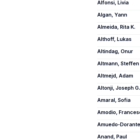
Alfonsi, Livia
Algan, Yann
Almeida, Rita K.
Althoff, Lukas
Altindag, Onur
Altmann, Steffen
Altmejd, Adam
Altonji, Joseph G.
Amaral, Sofia
Amodio, Frances
Amuedo-Dorantes
Anand, Paul