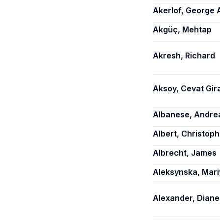
Akerlof, George 
Akgüç, Mehtap
Akresh, Richard
Aksoy, Cevat Gir
Albanese, Andre
Albert, Christoph
Albrecht, James
Aleksynska, Mari
Alexander, Diane