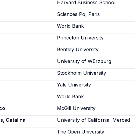
Harvard Business School
Sciences Po, Paris
World Bank
Princeton University
Bentley University
University of Würzburg
Stockholm University
Yale University
World Bank
co
McGill University
, Catalina
University of California, Merced
The Open University