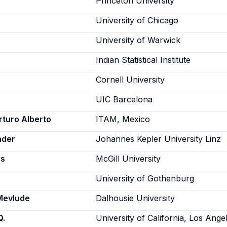
Princeton University
University of Chicago
University of Warwick
Indian Statistical Institute
Cornell University
UIC Barcelona
rturo Alberto
ITAM, Mexico
nder
Johannes Kepler University Linz
as
McGill University
University of Gothenburg
Mevlude
Dalhousie University
Q.
University of California, Los Ange