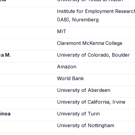
Institute for Employment Researc
(IAB), Nuremberg
MIT
Claremont McKenna College
ca M.
University of Colorado, Boulder
Amazon
World Bank
University of Aberdeen
University of California, Irvine
Ainoa
University of Turin
University of Nottingham