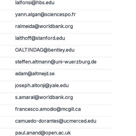
lalfonsi@hbs.edu
yann.algan@sciencespo.fr
ralmeida@worldbank.org
lalthoff@stanford.edu
OALTINDAG@bentley.edu
steffen.altmann@uni-wuerzburg.de
adam@altmejd.se
joseph.altonji@yale.edu
s.amaral@worldbank.org
francesco.amodio@mcgill.ca
camuedo-dorantes@ucmerced.edu
paul.anand@open.ac.uk