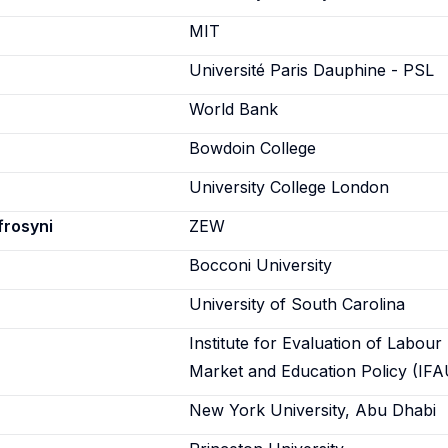
n
MIT
Université Paris Dauphine - PSL
World Bank
Bowdoin College
University College London
frosyni
ZEW
Bocconi University
University of South Carolina
Institute for Evaluation of Labour
Market and Education Policy (IFA
New York University, Abu Dhabi