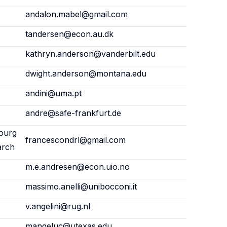
andalon.mabel@gmail.com
tandersen@econ.au.dk
kathryn.anderson@vanderbilt.edu
dwight.anderson@montana.edu
andini@uma.pt
andre@safe-frankfurt.de
ourg
francescondrl@gmail.com
arch
m.e.andresen@econ.uio.no
massimo.anelli@unibocconi.it
v.angelini@rug.nl
mangeluc@utexas.edu