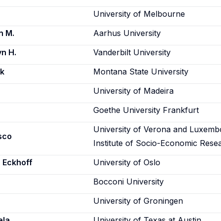
University of Melbourne
n M.
Aarhus University
n H.
Vanderbilt University
rk
Montana State University
University of Madeira
Goethe University Frankfurt
University of Verona and Luxemb
sco
Institute of Socio-Economic Rese
 Eckhoff
University of Oslo
Bocconi University
University of Groningen
ela
University of Texas at Austin