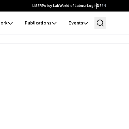
LISER
Policy Lab
World of Labour
Login
DE
EN
ork
Publications
Events
earch
borators and