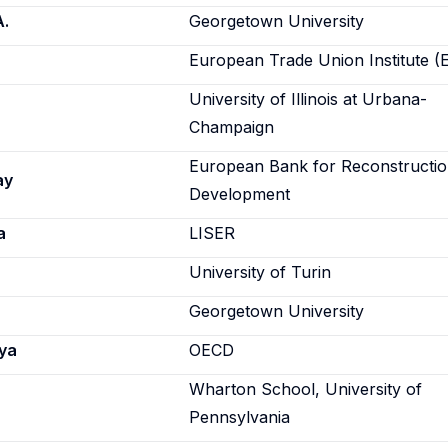
A.
Georgetown University
European Trade Union Institute (
University of Illinois at Urbana-
Champaign
European Bank for Reconstructi
ay
Development
a
LISER
University of Turin
Georgetown University
ya
OECD
Wharton School, University of
Pennsylvania