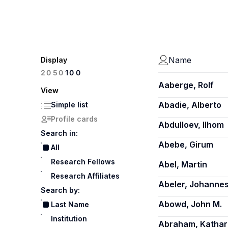
Name
Display
100
20
50
Aaberge, Rolf
View
Abadie, Alberto
Simple list
Profile cards
Abdulloev, Ilhom
Search in:
Abebe, Girum
All
Research Fellows
Abel, Martin
Research Affiliates
Abeler, Johanne
Search by:
Abowd, John M.
Last Name
Institution
Abraham, Kathar