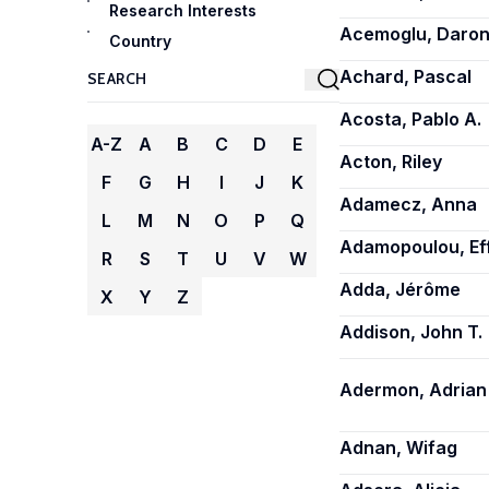
Research Interests
Acemoglu, Daro
Country
Achard, Pascal
Acosta, Pablo A.
A-Z
A
B
C
D
E
Acton, Riley
F
G
H
I
J
K
Adamecz, Anna
L
M
N
O
P
Q
Adamopoulou, Ef
R
S
T
U
V
W
Adda, Jérôme
X
Y
Z
Addison, John T.
Adermon, Adrian
Adnan, Wifag