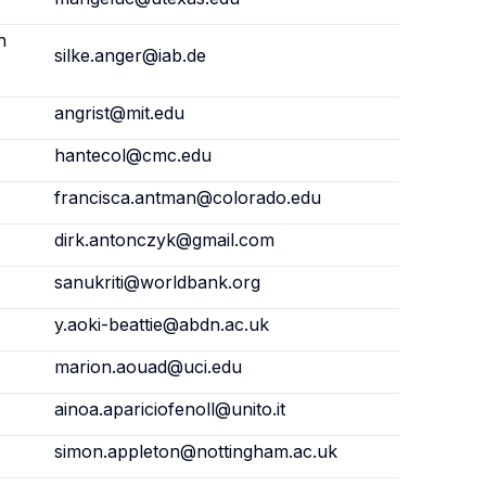
h
silke.anger@iab.de
angrist@mit.edu
hantecol@cmc.edu
francisca.antman@colorado.edu
dirk.antonczyk@gmail.com
sanukriti@worldbank.org
y.aoki-beattie@abdn.ac.uk
marion.aouad@uci.edu
ainoa.apariciofenoll@unito.it
simon.appleton@nottingham.ac.uk