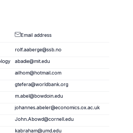
Email address
rolf.aaberge@ssb.no
ology
abadie@mit.edu
ailhom@hotmail.com
gtefera@worldbank.org
m.abel@bowdoin.edu
johannes.abeler@economics.ox.ac.uk
John.Abowd@cornell.edu
kabraham@umd.edu