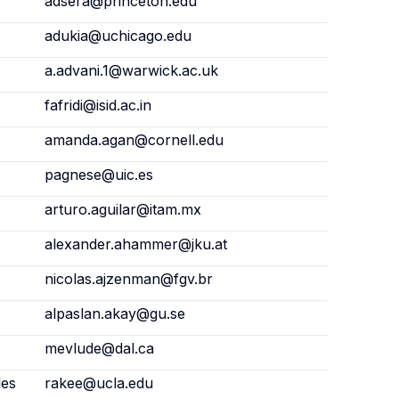
adsera@princeton.edu
adukia@uchicago.edu
a.advani.1@warwick.ac.uk
fafridi@isid.ac.in
amanda.agan@cornell.edu
pagnese@uic.es
arturo.aguilar@itam.mx
alexander.ahammer@jku.at
nicolas.ajzenman@fgv.br
alpaslan.akay@gu.se
mevlude@dal.ca
les
rakee@ucla.edu