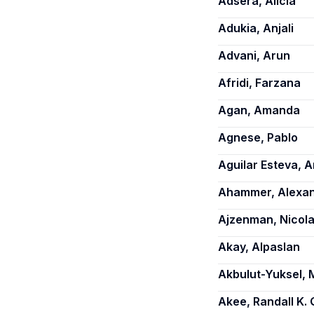
Adsera, Alicia
Adukia, Anjali
Advani, Arun
Afridi, Farzana
Agan, Amanda
Agnese, Pablo
Aguilar Esteva, A
Ahammer, Alexa
Ajzenman, Nicol
Akay, Alpaslan
Akbulut-Yuksel, 
Akee, Randall K. 