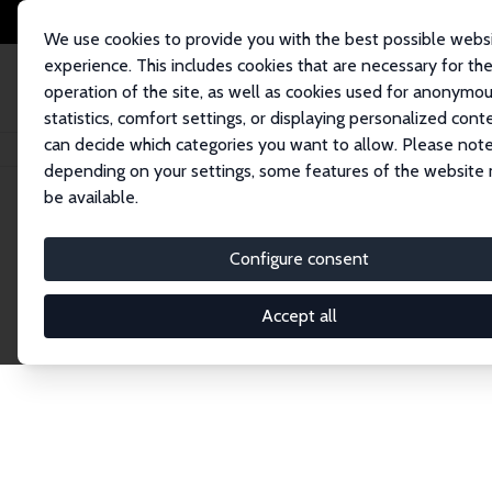
We use cookies to provide you with the best possible webs
experience. This includes cookies that are necessary for th
operation of the site, as well as cookies used for anonymo
statistics, comfort settings, or displaying personalized cont
can decide which categories you want to allow. Please note
Home
Network
Search
depending on your settings, some features of the website
be available.
Explore the 
Configure consent
Accept all
Connnect with the brightest minds in labor eco
Fellows and Affiliates. Filter by institution, cou
experts within the IZA Network. Switch between 