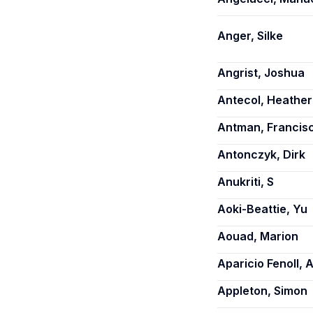
Anger, Silke
Angrist, Joshua
Antecol, Heather
Antman, Francis
Antonczyk, Dirk
Anukriti, S
Aoki-Beattie, Yu
Aouad, Marion
Aparicio Fenoll, 
Appleton, Simon