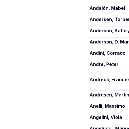
Andalón, Mabel
Andersen, Torbe
Anderson, Kathry
Anderson, D. Ma
Andini, Corrado
Andre, Peter
Andreoli, France
Andresen, Martin
Anelli, Massimo
Angelini, Viola
Angelucci, Manu