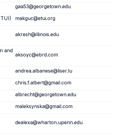
gaa53@georgetown.edu
ETUI)
makguc@etui.org
akresh@illinois.edu
on and
aksoyc@ebrd.com
andrea.albanese@liser.lu
chris.f.albert@gmail.com
albrecht@georgetown.edu
maleksynska@gmail.com
dealexa@wharton.upenn.edu