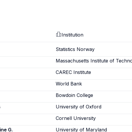
Institution
Statistics Norway
Massachusetts Institute of Techn
CAREC Institute
World Bank
Bowdoin College
s
University of Oxford
Cornell University
ine G.
University of Maryland