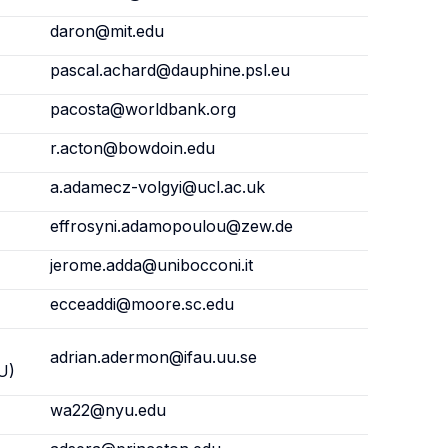
daron@mit.edu
pascal.achard@dauphine.psl.eu
pacosta@worldbank.org
r.acton@bowdoin.edu
a.adamecz-volgyi@ucl.ac.uk
effrosyni.adamopoulou@zew.de
jerome.adda@unibocconi.it
ecceaddi@moore.sc.edu
adrian.adermon@ifau.uu.se
U)
wa22@nyu.edu