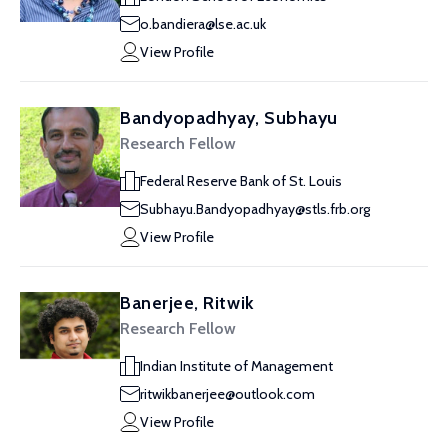
o.bandiera@lse.ac.uk
View Profile
Bandyopadhyay, Subhayu
Research Fellow
Federal Reserve Bank of St. Louis
Subhayu.Bandyopadhyay@stls.frb.org
View Profile
Banerjee, Ritwik
Research Fellow
Indian Institute of Management
ritwikbanerjee@outlook.com
View Profile