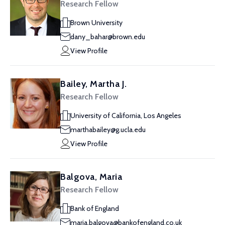
Research Fellow
Brown University
dany_bahar@brown.edu
View Profile
Bailey, Martha J.
Research Fellow
University of California, Los Angeles
marthabailey@g.ucla.edu
View Profile
Balgova, Maria
Research Fellow
Bank of England
maria.balgova@bankofengland.co.uk