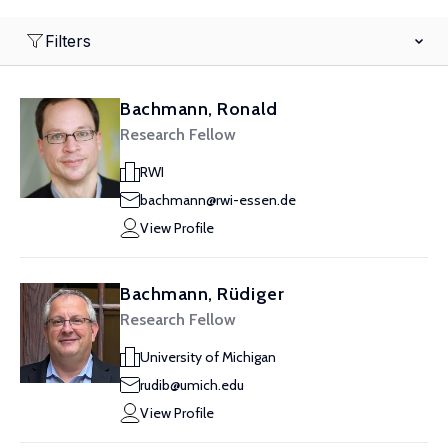
Filters
Bachmann, Ronald
Research Fellow
RWI
bachmann@rwi-essen.de
View Profile
Bachmann, Rüdiger
Research Fellow
University of Michigan
rudib@umich.edu
View Profile