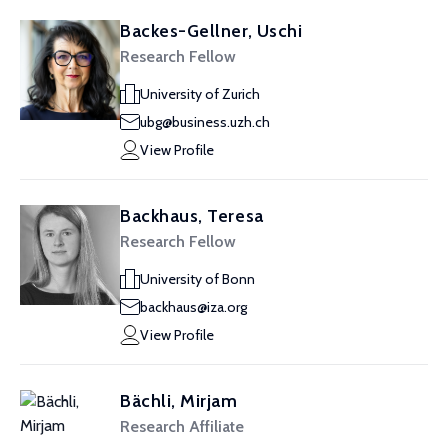
Backes-Gellner, Uschi
Research Fellow
University of Zurich
ubg@business.uzh.ch
View Profile
Backhaus, Teresa
Research Fellow
University of Bonn
backhaus@iza.org
View Profile
Bächli, Mirjam
Research Affiliate