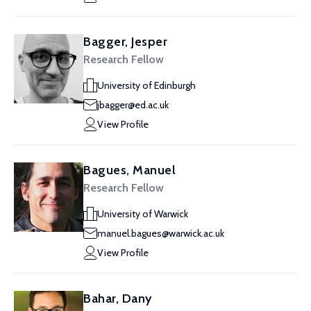
Bagger, Jesper
Research Fellow
University of Edinburgh
jbagger@ed.ac.uk
View Profile
Bagues, Manuel
Research Fellow
University of Warwick
manuel.bagues@warwick.ac.uk
View Profile
Bahar, Dany