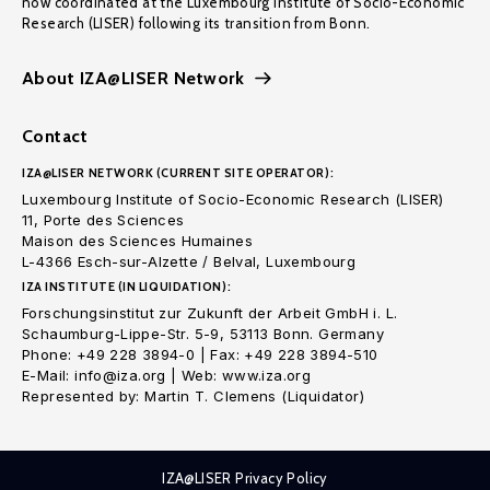
now coordinated at the Luxembourg Institute of Socio-Economic
Research (LISER) following its transition from Bonn.
About IZA@LISER Network
Contact
IZA@LISER NETWORK (CURRENT SITE OPERATOR):
Luxembourg Institute of Socio-Economic Research (LISER)
11, Porte des Sciences
Maison des Sciences Humaines
L-4366 Esch-sur-Alzette / Belval, Luxembourg
IZA INSTITUTE (IN LIQUIDATION):
Forschungsinstitut zur Zukunft der Arbeit GmbH i. L.
Schaumburg-Lippe-Str. 5-9, 53113 Bonn. Germany
Phone: +49 228 3894-0 | Fax: +49 228 3894-510
E-Mail: info@iza.org | Web: www.iza.org
Represented by: Martin T. Clemens (Liquidator)
IZA@LISER Privacy Policy