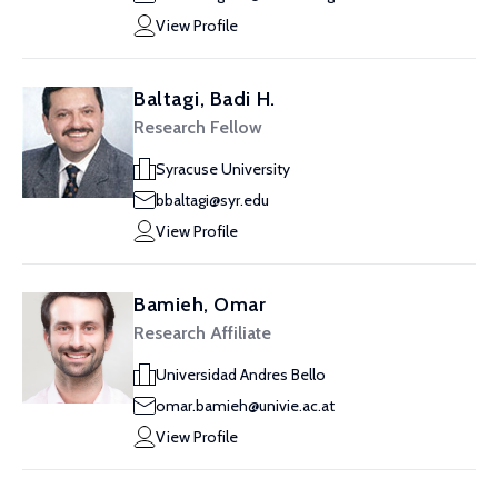
View Profile
Baltagi, Badi H.
Research Fellow
Syracuse University
bbaltagi@syr.edu
View Profile
Bamieh, Omar
Research Affiliate
Universidad Andres Bello
omar.bamieh@univie.ac.at
View Profile