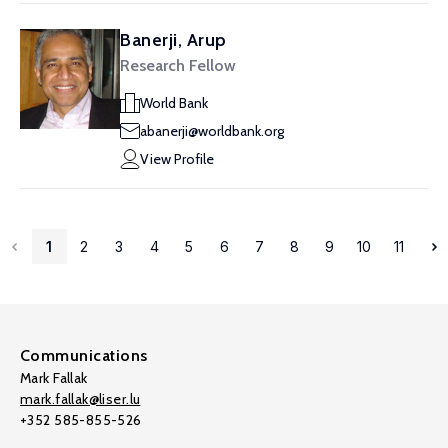
Banerji, Arup
Research Fellow
World Bank
abanerji@worldbank.org
View Profile
1
2
3
4
5
6
7
8
9
10
11
Communications
Mark Fallak
mark.fallak@liser.lu
+352 585-855-526