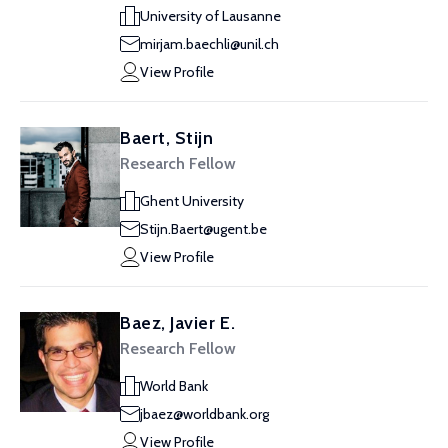
University of Lausanne
mirjam.baechli@unil.ch
View Profile
Baert, Stijn
Research Fellow
Ghent University
Stijn.Baert@ugent.be
View Profile
Baez, Javier E.
Research Fellow
World Bank
jbaez@worldbank.org
View Profile