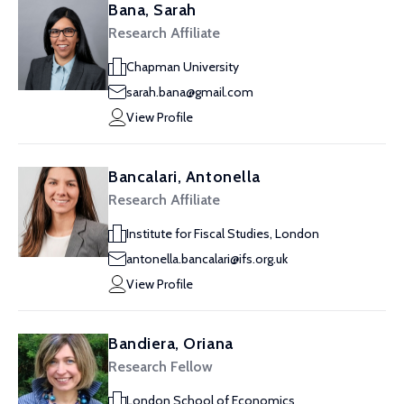
Bana, Sarah
Research Affiliate
Chapman University
sarah.bana@gmail.com
View Profile
Bancalari, Antonella
Research Affiliate
Institute for Fiscal Studies, London
antonella.bancalari@ifs.org.uk
View Profile
Bandiera, Oriana
Research Fellow
London School of Economics