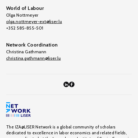
World of Labour
Olga Nottmeyer
olga.nottmeyer-ext@liser.lu
+352 585-855-501
Network Coordination
Christina Gathmann
christina.gathmann@liser.lu
The IZA@LISER Network is a global community of scholars
dedicated to excellence in labor economics and related fields,