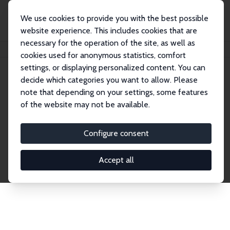
We use cookies to provide you with the best possible
website experience. This includes cookies that are
necessary for the operation of the site, as well as
Home
Network
Search
cookies used for anonymous statistics, comfort
settings, or displaying personalized content. You can
decide which categories you want to allow. Please
Explore the Network
note that depending on your settings, some features
of the website may not be available.
Connnect with the brightest minds in labor
economics. Dive into our worldwide network of over
Configure consent
2,000 Research Fellows and Affiliates. Filter by
institution, country, or research area using the left
Accept all
column to identify collaborators and experts within
the IZA Network. Switch between list and profile
views for a customized search experience.