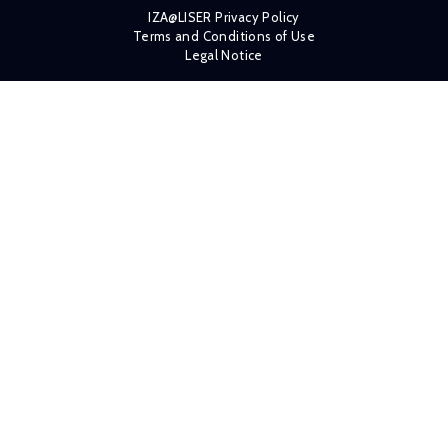
IZA@LISER Privacy Policy
Terms and Conditions of Use
Legal Notice