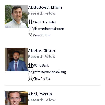
Abdulloev, Ilhom
Research Fellow
CAREC Institute
ailhom@hotmail.com
View Profile
Abebe, Girum
Research Fellow
World Bank
gtefera@worldbank.org
View Profile
Abel, Martin
Research Fellow