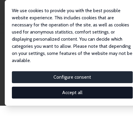
We use cookies to provide you with the best possible
website experience. This includes cookies that are
necessary for the operation of the site, as well as cookies
Home
Network
Search
used for anonymous statistics, comfort settings, or
displaying personalized content. You can decide which
categories you want to allow. Please note that depending
Explore the Network
on your settings, some features of the website may not be
available.
Connnect with the brightest minds in labor
economics. Dive into our worldwide network of over
Configure consent
2,000 Research Fellows and Affiliates. Filter by
institution, country, or research area using the left
Accept all
column to identify collaborators and experts within
the IZA Network. Switch between list and profile
views for a customized search experience.