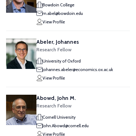
Bowdoin College
m.abel@bowdoin.edu
View Profile
Abeler, Johannes
Research Fellow
University of Oxford
johannes.abeler@economics.ox.ac.uk
View Profile
Abowd, John M.
Research Fellow
Cornell University
John.Abowd@cornell.edu
View Profile