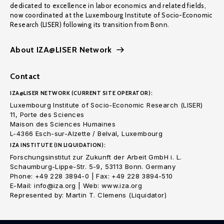
dedicated to excellence in labor economics and related fields,
now coordinated at the Luxembourg Institute of Socio-Economic
Research (LISER) following its transition from Bonn.
About IZA@LISER Network
Contact
IZA@LISER NETWORK (CURRENT SITE OPERATOR):
Luxembourg Institute of Socio-Economic Research (LISER)
11, Porte des Sciences
Maison des Sciences Humaines
L-4366 Esch-sur-Alzette / Belval, Luxembourg
IZA INSTITUTE (IN LIQUIDATION):
Forschungsinstitut zur Zukunft der Arbeit GmbH i. L.
Schaumburg-Lippe-Str. 5-9, 53113 Bonn. Germany
Phone: +49 228 3894-0 | Fax: +49 228 3894-510
E-Mail: info@iza.org | Web: www.iza.org
Represented by: Martin T. Clemens (Liquidator)