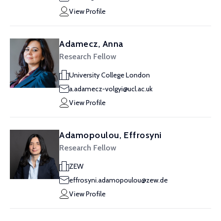
View Profile
Adamecz, Anna
Research Fellow
University College London
a.adamecz-volgyi@ucl.ac.uk
View Profile
Adamopoulou, Effrosyni
Research Fellow
ZEW
effrosyni.adamopoulou@zew.de
View Profile