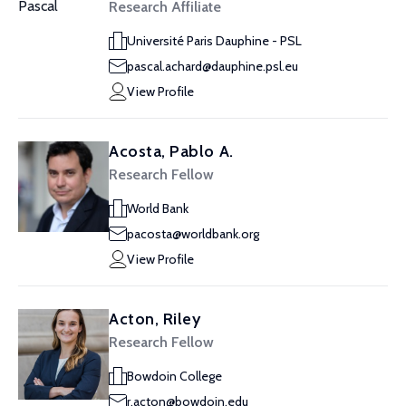
Research Affiliate
Université Paris Dauphine - PSL
pascal.achard@dauphine.psl.eu
View Profile
Acosta, Pablo A.
Research Fellow
World Bank
pacosta@worldbank.org
View Profile
Acton, Riley
Research Fellow
Bowdoin College
r.acton@bowdoin.edu