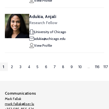
View Profile
Adukia, Anjali
Research Fellow
University of Chicago
adukia@uchicago.edu
View Profile
1
2
3
4
5
6
7
8
9
10
...
116
117
Communications
Mark Fallak
mark.fallak@liser.lu