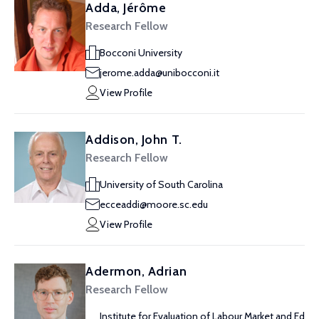
Adda, Jérôme
Research Fellow
Bocconi University
jerome.adda@unibocconi.it
View Profile
Addison, John T.
Research Fellow
University of South Carolina
ecceaddi@moore.sc.edu
View Profile
Adermon, Adrian
Research Fellow
Institute for Evaluation of Labour Market and Ed