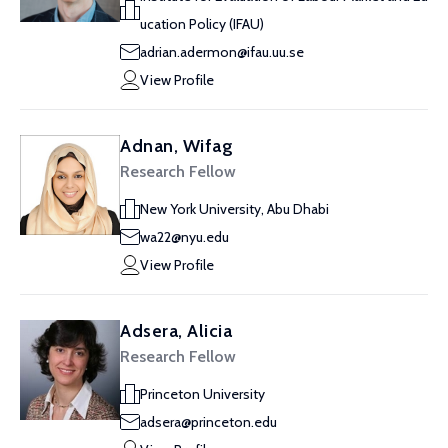
ucation Policy (IFAU)
adrian.adermon@ifau.uu.se
View Profile
Adnan, Wifag
Research Fellow
New York University, Abu Dhabi
wa22@nyu.edu
View Profile
Adsera, Alicia
Research Fellow
Princeton University
adsera@princeton.edu