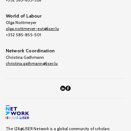
+352 585-855-526
World of Labour
Olga Nottmeyer
olga.nottmeyer-ext@liser.lu
+352 585-855-501
Network Coordination
Christina Gathmann
christina.gathmann@liser.lu
The IZA@LISER Network is a global community of scholars