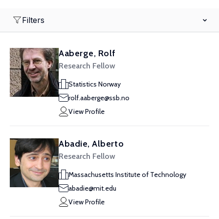
Filters
Aaberge, Rolf
Research Fellow
Statistics Norway
rolf.aaberge@ssb.no
View Profile
Abadie, Alberto
Research Fellow
Massachusetts Institute of Technology
abadie@mit.edu
View Profile