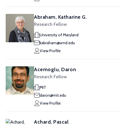
Abraham, Katharine G.
Research Fellow
University of Maryland
kabraham@umd.edu
View Profile
Acemoglu, Daron
Research Fellow
MIT
daron@mit.edu
View Profile
Achard, Pascal