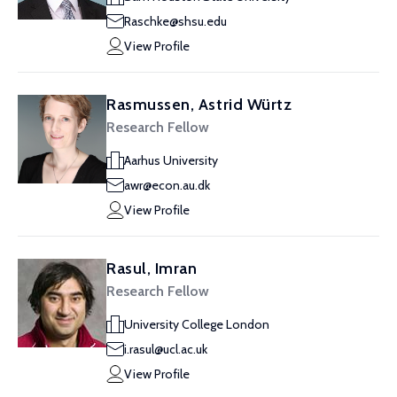
Raschke@shsu.edu
View Profile
Rasmussen, Astrid Würtz
Research Fellow
Aarhus University
awr@econ.au.dk
View Profile
Rasul, Imran
Research Fellow
University College London
i.rasul@ucl.ac.uk
View Profile