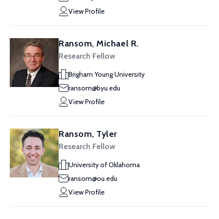
View Profile
Ransom, Michael R.
Research Fellow
Brigham Young University
ransom@byu.edu
View Profile
Ransom, Tyler
Research Fellow
University of Oklahoma
ransom@ou.edu
View Profile