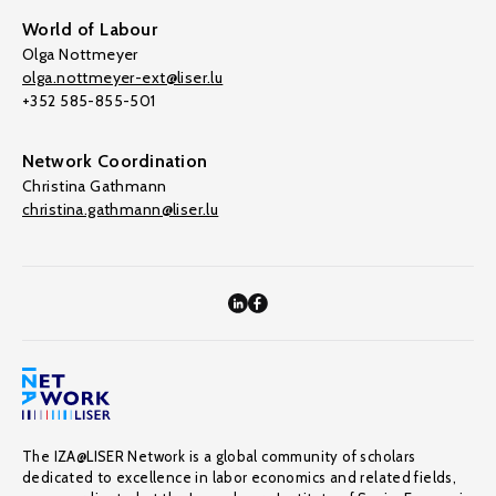
World of Labour
Olga Nottmeyer
olga.nottmeyer-ext@liser.lu
+352 585-855-501
Network Coordination
Christina Gathmann
christina.gathmann@liser.lu
The IZA@LISER Network is a global community of scholars
dedicated to excellence in labor economics and related fields,