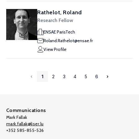
Rathelot, Roland
Research Fellow
ENSAE ParisTech
Roland.Rathelot@ensae.fr
View Profile
1
2
3
4
5
6
Communications
Mark Fallak
mark.fallak@liser.lu
+352 585-855-526