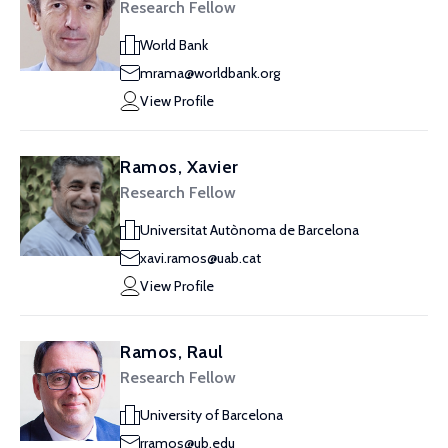
Research Fellow
World Bank
mrama@worldbank.org
View Profile
Ramos, Xavier
Research Fellow
Universitat Autònoma de Barcelona
xavi.ramos@uab.cat
View Profile
Ramos, Raul
Research Fellow
University of Barcelona
rramos@ub.edu