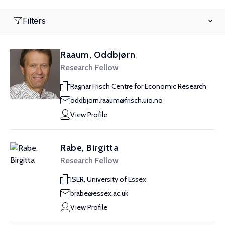
Filters
Raaum, Oddbjørn
Research Fellow
Ragnar Frisch Centre for Economic Research
oddbjorn.raaum@frisch.uio.no
View Profile
Rabe, Birgitta
Research Fellow
ISER, University of Essex
brabe@essex.ac.uk
View Profile