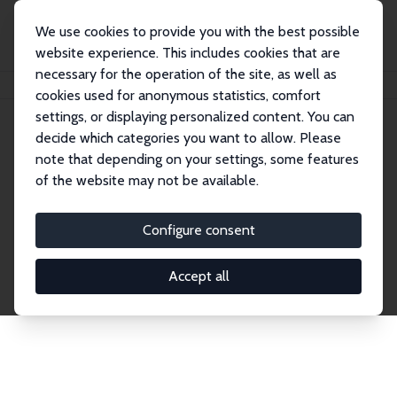
We use cookies to provide you with the best possible
website experience. This includes cookies that are
necessary for the operation of the site, as well as
Home
Network
Search
cookies used for anonymous statistics, comfort
settings, or displaying personalized content. You can
decide which categories you want to allow. Please
Explore the Network
note that depending on your settings, some features
of the website may not be available.
Connnect with the brightest minds in labor
economics. Dive into our worldwide network of over
Configure consent
2,000 Research Fellows and Affiliates. Filter by
institution, country, or research area using the left
Accept all
column to identify collaborators and experts within
the IZA Network. Switch between list and profile
views for a customized search experience.