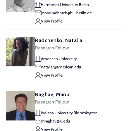
Humboldt University Berlin
jonas.radbruch@hu-berlin.de
View Profile
Radchenko, Natalia
Research Fellow
American University
nataliar@american.edu
View Profile
Raghav, Manu
Research Fellow
Indiana University Bloomington
mraghav@iu.edu
View Profile