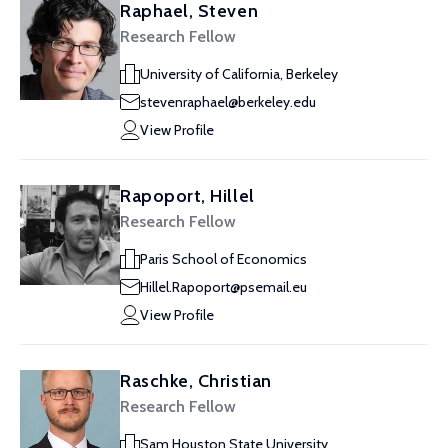
Raphael, Steven
Research Fellow
University of California, Berkeley
stevenraphael@berkeley.edu
View Profile
Rapoport, Hillel
Research Fellow
Paris School of Economics
Hillel.Rapoport@psemail.eu
View Profile
Raschke, Christian
Research Fellow
Sam Houston State University