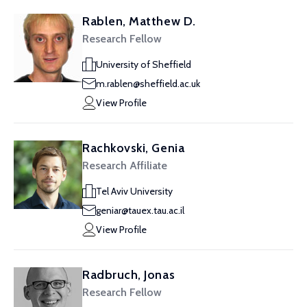
Rablen, Matthew D.
Research Fellow
University of Sheffield
m.rablen@sheffield.ac.uk
View Profile
Rachkovski, Genia
Research Affiliate
Tel Aviv University
geniar@tauex.tau.ac.il
View Profile
Radbruch, Jonas
Research Fellow