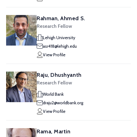
Rahman, Ahmed S.
Research Fellow
Lehigh University
asr418@lehigh.edu
View Profile
Raju, Dhushyanth
Research Fellow
World Bank
draju2@worldbank.org
View Profile
Rama, Martin