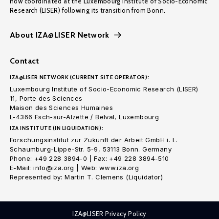
now coordinated at the Luxembourg Institute of Socio-Economic
Research (LISER) following its transition from Bonn.
About IZA@LISER Network
Contact
IZA@LISER NETWORK (CURRENT SITE OPERATOR):
Luxembourg Institute of Socio-Economic Research (LISER)
11, Porte des Sciences
Maison des Sciences Humaines
L-4366 Esch-sur-Alzette / Belval, Luxembourg
IZA INSTITUTE (IN LIQUIDATION):
Forschungsinstitut zur Zukunft der Arbeit GmbH i. L.
Schaumburg-Lippe-Str. 5-9, 53113 Bonn. Germany
Phone: +49 228 3894-0 | Fax: +49 228 3894-510
E-Mail: info@iza.org | Web: www.iza.org
Represented by: Martin T. Clemens (Liquidator)
IZA@LISER Privacy Policy