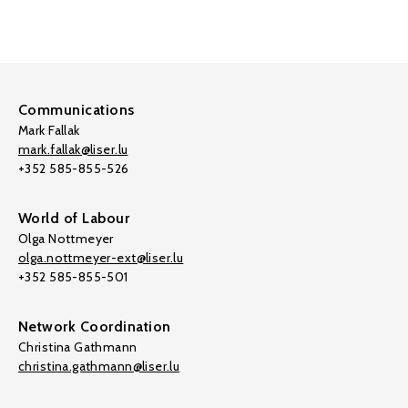
Communications
Mark Fallak
mark.fallak@liser.lu
+352 585-855-526
World of Labour
Olga Nottmeyer
olga.nottmeyer-ext@liser.lu
+352 585-855-501
Network Coordination
Christina Gathmann
christina.gathmann@liser.lu