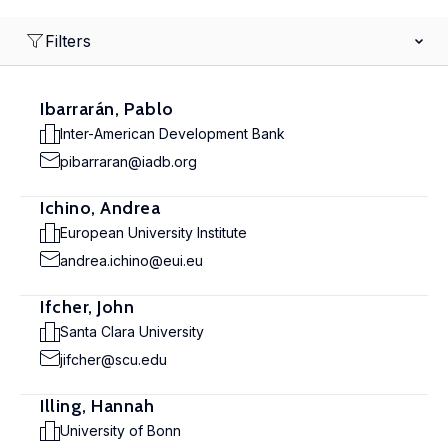
Filters
Ibarrarán, Pablo
Inter-American Development Bank
pibarraran@iadb.org
Ichino, Andrea
European University Institute
andrea.ichino@eui.eu
Ifcher, John
Santa Clara University
jifcher@scu.edu
Illing, Hannah
University of Bonn