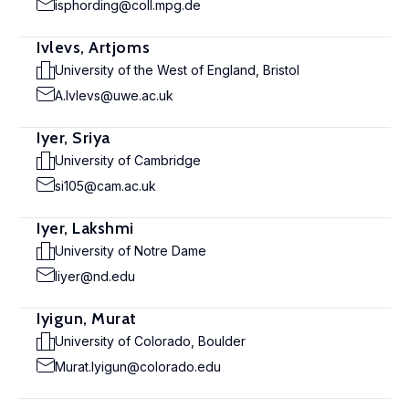
isphording@coll.mpg.de
Ivlevs, Artjoms
University of the West of England, Bristol
A.Ivlevs@uwe.ac.uk
Iyer, Sriya
University of Cambridge
si105@cam.ac.uk
Iyer, Lakshmi
University of Notre Dame
liyer@nd.edu
Iyigun, Murat
University of Colorado, Boulder
Murat.Iyigun@colorado.edu