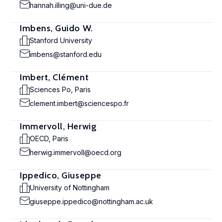
hannah.illing@uni-due.de
Imbens, Guido W.
Stanford University
imbens@stanford.edu
Imbert, Clément
Sciences Po, Paris
clement.imbert@sciencespo.fr
Immervoll, Herwig
OECD, Paris
herwig.immervoll@oecd.org
Ippedico, Giuseppe
University of Nottingham
giuseppe.ippedico@nottingham.ac.uk