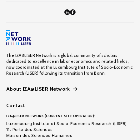
The IZA@LISER Network is a global community of scholars
dedicated to excellence in labor economics and related fields,
now coordinated at the Luxembourg Institute of Socio-Economic
Research (LISER) following its transition from Bonn.
About IZA@LISER Network
Contact
IZA@LISER NETWORK (CURRENT SITE OPERATOR):
Luxembourg Institute of Socio-Economic Research (LISER)
11, Porte des Sciences
Maison des Sciences Humaines