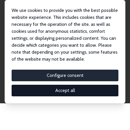
We use cookies to provide you with the best possible
website experience. This includes cookies that are
necessary for the operation of the site, as well as
Home
Network
Search
cookies used for anonymous statistics, comfort
settings, or displaying personalized content. You can
decide which categories you want to allow. Please
Explore the Network
note that depending on your settings, some features
of the website may not be available.
Connnect with the brightest minds in labor
economics. Dive into our worldwide network of over
Configure consent
2,000 Research Fellows and Affiliates. Filter by
institution, country, or research area using the left
Accept all
column to identify collaborators and experts within
the IZA Network. Switch between list and profile
views for a customized search experience.