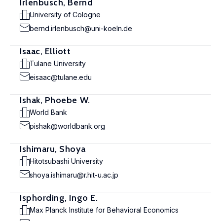
Irlenbusch, Bernd
University of Cologne
bernd.irlenbusch@uni-koeln.de
Isaac, Elliott
Tulane University
eisaac@tulane.edu
Ishak, Phoebe W.
World Bank
pishak@worldbank.org
Ishimaru, Shoya
Hitotsubashi University
shoya.ishimaru@r.hit-u.ac.jp
Isphording, Ingo E.
Max Planck Institute for Behavioral Economics