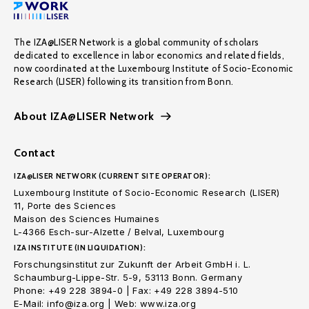
The IZA@LISER Network is a global community of scholars
dedicated to excellence in labor economics and related fields,
now coordinated at the Luxembourg Institute of Socio-Economic
Research (LISER) following its transition from Bonn.
About IZA@LISER Network
Contact
IZA@LISER NETWORK (CURRENT SITE OPERATOR):
Luxembourg Institute of Socio-Economic Research (LISER)
11, Porte des Sciences
Maison des Sciences Humaines
L-4366 Esch-sur-Alzette / Belval, Luxembourg
IZA INSTITUTE (IN LIQUIDATION):
Forschungsinstitut zur Zukunft der Arbeit GmbH i. L.
Schaumburg-Lippe-Str. 5-9, 53113 Bonn. Germany
Phone: +49 228 3894-0 | Fax: +49 228 3894-510
E-Mail: info@iza.org | Web: www.iza.org