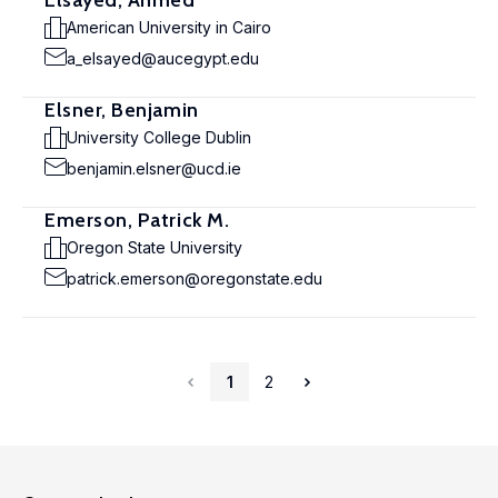
Elsayed, Ahmed
American University in Cairo
a_elsayed@aucegypt.edu
Elsner, Benjamin
University College Dublin
benjamin.elsner@ucd.ie
Emerson, Patrick M.
Oregon State University
patrick.emerson@oregonstate.edu
1
2