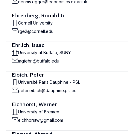
dennis.egger@economics.ox.ac.uk
Ehrenberg, Ronald G.
Cornell University
rge2@cornell.edu
Ehrlich, Isaac
University at Buffalo, SUNY
mgtehrl@buffalo.edu
Eibich, Peter
Université Paris Dauphine - PSL
peter.eibich@dauphine.psl.eu
Eichhorst, Werner
University of Bremen
eichhorstw@gmail.com