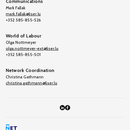
Communications
Mark Fallak
mark.fallak@liser.lu
+352 585-855-526
World of Labour
Olga Nottmeyer
olga.nottmeyer-ext@liser.lu
+352 585-855-501
Network Coordination
Christina Gathmann
christina.gathmann@liser.lu