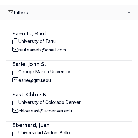
Filters
Eamets, Raul
University of Tartu
raul.eamets@gmail.com
Earle, John S.
George Mason University
earle@gmu.edu
East, Chloe N.
University of Colorado Denver
chloe.east@ucdenver.edu
Eberhard, Juan
Universidad Andres Bello