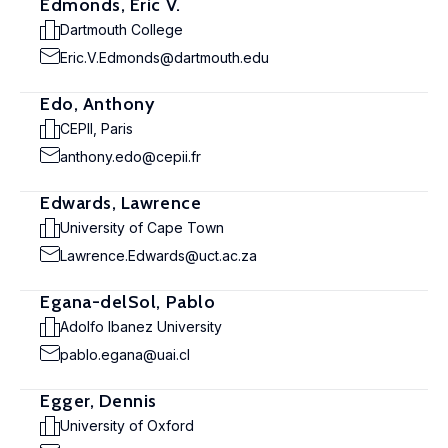
Edmonds, Eric V.
Dartmouth College
Eric.V.Edmonds@dartmouth.edu
Edo, Anthony
CEPII, Paris
anthony.edo@cepii.fr
Edwards, Lawrence
University of Cape Town
Lawrence.Edwards@uct.ac.za
Egana-delSol, Pablo
Adolfo Ibanez University
pablo.egana@uai.cl
Egger, Dennis
University of Oxford