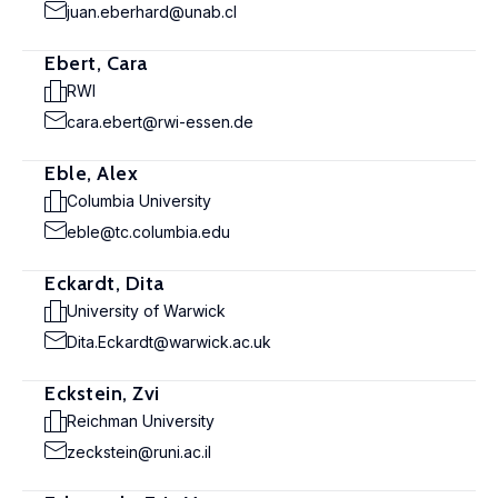
juan.eberhard@unab.cl
Ebert, Cara
RWI
cara.ebert@rwi-essen.de
Eble, Alex
Columbia University
eble@tc.columbia.edu
Eckardt, Dita
University of Warwick
Dita.Eckardt@warwick.ac.uk
Eckstein, Zvi
Reichman University
zeckstein@runi.ac.il