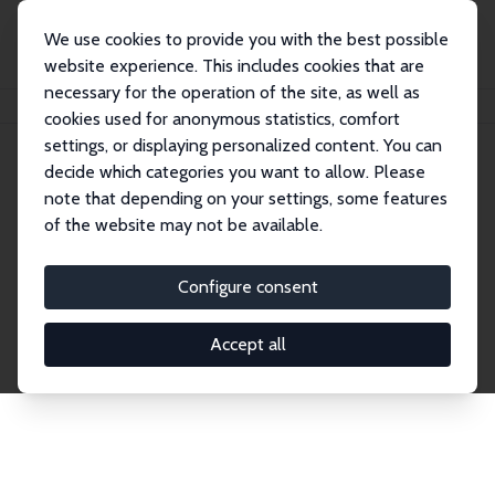
We use cookies to provide you with the best possible
website experience. This includes cookies that are
necessary for the operation of the site, as well as
Home
Network
Search
cookies used for anonymous statistics, comfort
settings, or displaying personalized content. You can
decide which categories you want to allow. Please
Explore the Network
note that depending on your settings, some features
of the website may not be available.
Connnect with the brightest minds in labor
economics. Dive into our worldwide network of over
Configure consent
2,000 Research Fellows and Affiliates. Filter by
institution, country, or research area using the left
Accept all
column to identify collaborators and experts within
the IZA Network. Switch between list and profile
views for a customized search experience.