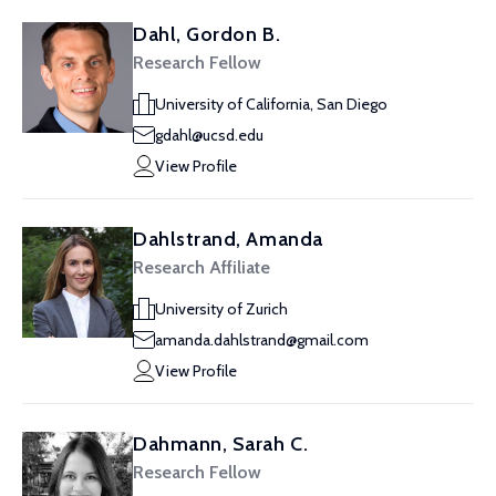
Dahl, Gordon B.
Research Fellow
University of California, San Diego
gdahl@ucsd.edu
View Profile
Dahlstrand, Amanda
Research Affiliate
University of Zurich
amanda.dahlstrand@gmail.com
View Profile
Dahmann, Sarah C.
Research Fellow