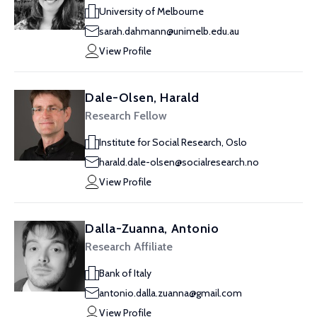
University of Melbourne
sarah.dahmann@unimelb.edu.au
View Profile
Dale-Olsen, Harald
Research Fellow
Institute for Social Research, Oslo
harald.dale-olsen@socialresearch.no
View Profile
Dalla-Zuanna, Antonio
Research Affiliate
Bank of Italy
antonio.dalla.zuanna@gmail.com
View Profile