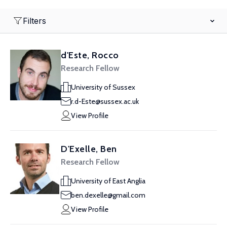
Filters
d'Este, Rocco
Research Fellow
University of Sussex
r.d-Este@sussex.ac.uk
View Profile
D'Exelle, Ben
Research Fellow
University of East Anglia
ben.dexelle@gmail.com
View Profile