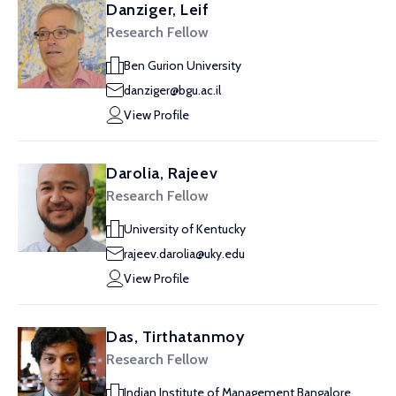
Danziger, Leif
Research Fellow
Ben Gurion University
danziger@bgu.ac.il
View Profile
Darolia, Rajeev
Research Fellow
University of Kentucky
rajeev.darolia@uky.edu
View Profile
Das, Tirthatanmoy
Research Fellow
Indian Institute of Management Bangalore