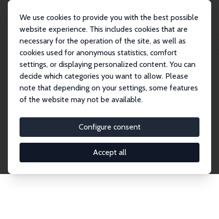
We use cookies to provide you with the best possible
website experience. This includes cookies that are
necessary for the operation of the site, as well as
Home
Network
Search
cookies used for anonymous statistics, comfort
settings, or displaying personalized content. You can
decide which categories you want to allow. Please
Explore the Network
note that depending on your settings, some features
of the website may not be available.
Connnect with the brightest minds in labor
economics. Dive into our worldwide network of over
Configure consent
2,000 Research Fellows and Affiliates. Filter by
institution, country, or research area using the left
Accept all
column to identify collaborators and experts within
the IZA Network. Switch between list and profile
views for a customized search experience.