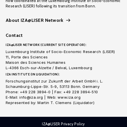
now coordinated at the Luxembourg Institute of Socio-Economic
Research (LISER) following its transition from Bonn.
About IZA@LISER Network
Contact
IZA@LISER NETWORK (CURRENT SITE OPERATOR):
Luxembourg Institute of Socio-Economic Research (LISER)
11, Porte des Sciences
Maison des Sciences Humaines
L-4366 Esch-sur-Alzette / Belval, Luxembourg
IZA INSTITUTE (IN LIQUIDATION):
Forschungsinstitut zur Zukunft der Arbeit GmbH i. L.
Schaumburg-Lippe-Str. 5-9, 53113 Bonn. Germany
Phone: +49 228 3894-0 | Fax: +49 228 3894-510
E-Mail: info@iza.org | Web: www.iza.org
Represented by: Martin T. Clemens (Liquidator)
IZA@LISER Privacy Policy