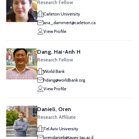
Research Fellow
Carleton University
ana_dammert@carleton.ca
View Profile
Dang, Hai-Anh H
Research Fellow
World Bank
hdang@worldbank.org
View Profile
Danieli, Oren
Research Affiliate
Tel Aviv University
orendanieli@tauex.tau.ac.il