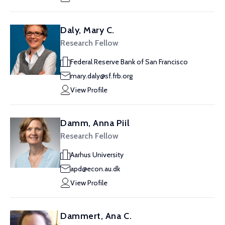
Daly, Mary C.
Research Fellow
Federal Reserve Bank of San Francisco
mary.daly@sf.frb.org
View Profile
Damm, Anna Piil
Research Fellow
Aarhus University
apd@econ.au.dk
View Profile
Dammert, Ana C.