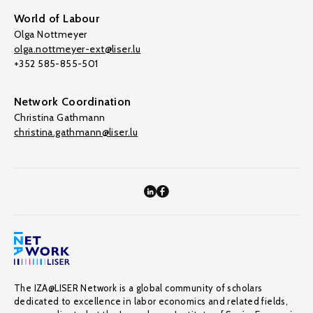
World of Labour
Olga Nottmeyer
olga.nottmeyer-ext@liser.lu
+352 585-855-501
Network Coordination
Christina Gathmann
christina.gathmann@liser.lu
The IZA@LISER Network is a global community of scholars
dedicated to excellence in labor economics and related fields,