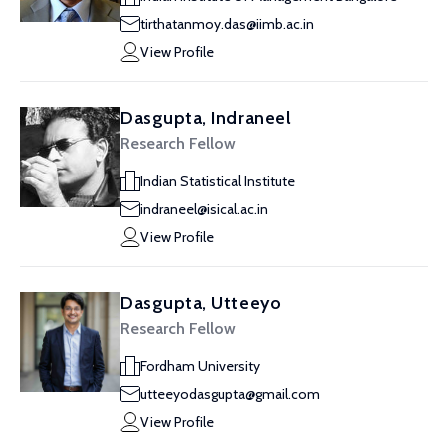
tirthatanmoy.das@iimb.ac.in
View Profile
Dasgupta, Indraneel
Research Fellow
Indian Statistical Institute
indraneel@isical.ac.in
View Profile
Dasgupta, Utteeyo
Research Fellow
Fordham University
utteeyodasgupta@gmail.com
View Profile