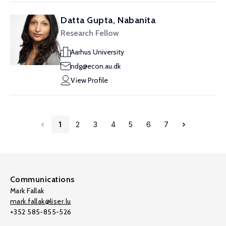
Datta Gupta, Nabanita
Research Fellow
Aarhus University
ndg@econ.au.dk
View Profile
1
2
3
4
5
6
7
Communications
Mark Fallak
mark.fallak@liser.lu
+352 585-855-526