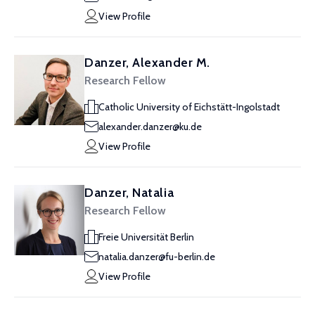
View Profile
Danzer, Alexander M.
Research Fellow
Catholic University of Eichstätt-Ingolstadt
alexander.danzer@ku.de
View Profile
Danzer, Natalia
Research Fellow
Freie Universität Berlin
natalia.danzer@fu-berlin.de
View Profile